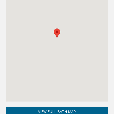
VIEW FULL BATH MAP