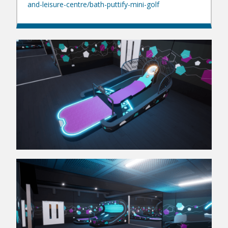
and-leisure-centre/bath-puttify-mini-golf