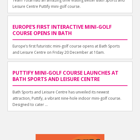
Team Total had an amazing time visiting Better Bath Sports and
Leisure Centre Puttify mini-golf course.
EUROPE’S FIRST INTERACTIVE MINI-GOLF
COURSE OPENS IN BATH
Europe’s first futuristic mini-golf course opens at Bath Sports
and Leisure Centre on Friday 20 December at 10am.
PUTTIFY MINI-GOLF COURSE LAUNCHES AT
BATH SPORTS AND LEISURE CENTRE
Bath Sports and Leisure Centre has unveiled its newest
attraction, Puttify, a vibrant nine-hole indoor mini-golf course.
Designed to cater ...