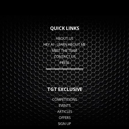
QUICK LINKS
ABOUT US
HEY AI - LEARN ABOUT ME
MEET THE TEAM
CONTACT US
PRESS
TGT EXCLUSIVE
COMPETITIONS
EVENTS
ARTICLES
OFFERS
SIGN UP