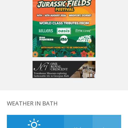
WEATHER IN BATH