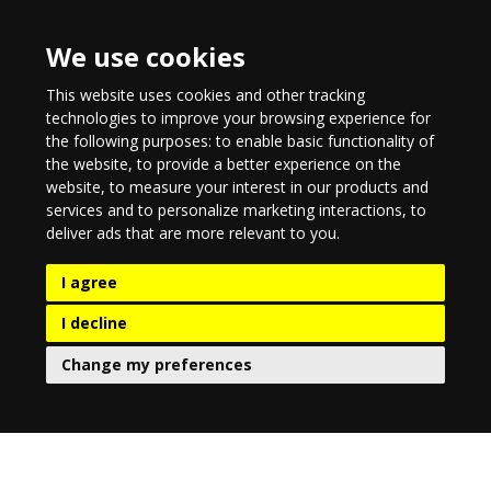
We use cookies
This website uses cookies and other tracking
technologies to improve your browsing experience for
the following purposes:
to enable basic functionality of
the website
,
to provide a better experience on the
website
,
to measure your interest in our products and
services and to personalize marketing interactions
,
to
deliver ads that are more relevant to you
.
I agree
I decline
Change my preferences