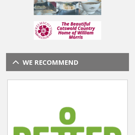
WE RECOMMEND