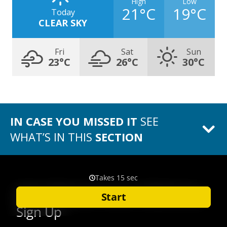
High
Low
21°C
19°C
Today
CLEAR SKY
Fri
Sat
Sun
23°C
26°C
30°C
IN CASE YOU MISSED IT
SEE
WHAT’S IN THIS
SECTION