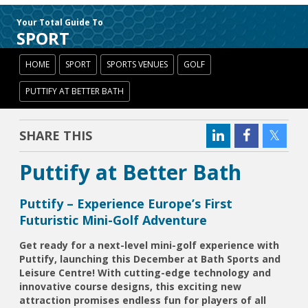
Your Total Guide To
SPORT
HOME
SPORT
SPORTS VENUES
GOLF
PUTTIFY AT BETTER BATH
SHARE THIS
Puttify at Better Bath
Puttify – Experience Europe’s First
Futuristic Mini-Golf Adventure
Get ready for a next-level mini-golf experience with
Puttify, launching this December at Bath Sports and
Leisure Centre! With cutting-edge technology and
innovative course designs, this exciting new
attraction promises endless fun for players of all