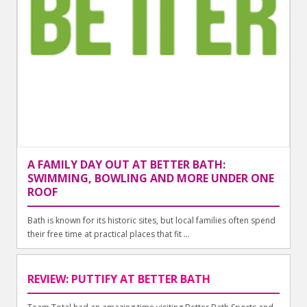
A FAMILY DAY OUT AT BETTER BATH:
SWIMMING, BOWLING AND MORE UNDER ONE
ROOF
Bath is known for its historic sites, but local families often spend
their free time at practical places that fit ...
REVIEW: PUTTIFY AT BETTER BATH