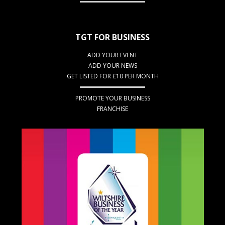
TGT FOR BUSINESS
ADD YOUR EVENT
ADD YOUR NEWS
GET LISTED FOR £10 PER MONTH
PROMOTE YOUR BUSINESS
FRANCHISE