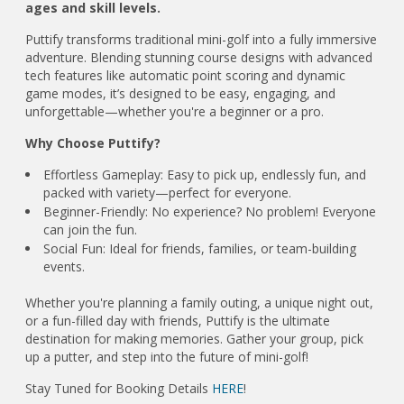
ages and skill levels.
Puttify transforms traditional mini-golf into a fully immersive
adventure. Blending stunning course designs with advanced
tech features like automatic point scoring and dynamic
game modes, it’s designed to be easy, engaging, and
unforgettable—whether you're a beginner or a pro.
Why Choose Puttify?
Effortless Gameplay: Easy to pick up, endlessly fun, and
packed with variety—perfect for everyone.
Beginner-Friendly: No experience? No problem! Everyone
can join the fun.
Social Fun: Ideal for friends, families, or team-building
events.
Whether you're planning a family outing, a unique night out,
or a fun-filled day with friends, Puttify is the ultimate
destination for making memories. Gather your group, pick
up a putter, and step into the future of mini-golf!
Stay Tuned for Booking Details
HERE
!