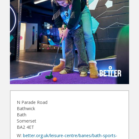
N Parade Road
Bathwick
Bath
Somerset
BA2 4ET
W:
better.org.uk/leisure-centre/banes/bath-sports-