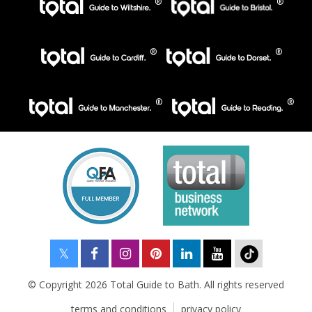
© Copyright 2026 Total Guide to Bath. All rights reserved
terms and conditions
privacy policy