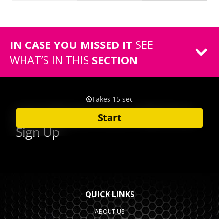
IN CASE YOU MISSED IT
SEE
WHAT’S IN THIS
SECTION
QUICK LINKS
ABOUT US