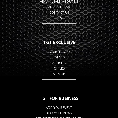
HEY AI - LEARN ABOUT ME
MEET THE TEAM
CONTACT US
PRESS
TGT EXCLUSIVE
COMPETITIONS
EVENTS
ARTICLES
OFFERS
SIGN UP
TGT FOR BUSINESS
ADD YOUR EVENT
ADD YOUR NEWS