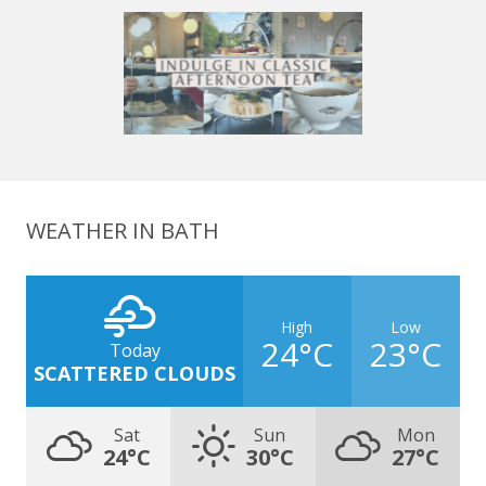
WEATHER IN BATH
High
Low
24°C
23°C
Today
SCATTERED CLOUDS
Sat
Sun
Mon
24°C
30°C
27°C