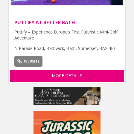
PUTTIFY AT BETTER BATH
Puttify – Experience Europe’s First Futuristic Mini-Golf
Adventure
N Parade Road, Bathwick, Bath, Somerset, BA2 4ET
WEBSITE
MORE DETAILS