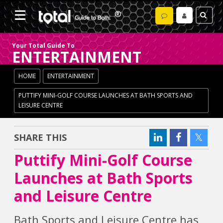
Your Total Guide To
ENTERTAINMENT
HOME
ENTERTAINMENT
PUTTIFY MINI-GOLF COURSE LAUNCHES AT BATH SPORTS AND
LEISURE CENTRE
SHARE THIS
Puttify Mini-Golf Course
Launches at Bath Sports
and Leisure Centre
Bath Sports and Leisure Centre has