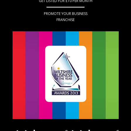
GET LISTED FOR £10 PER MONTH
PROMOTE YOUR BUSINESS
FRANCHISE