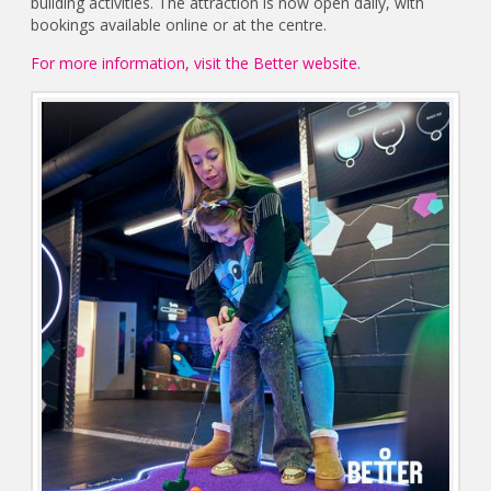
building activities. The attraction is now open daily, with
bookings available online or at the centre.
For more information, visit the Better website.