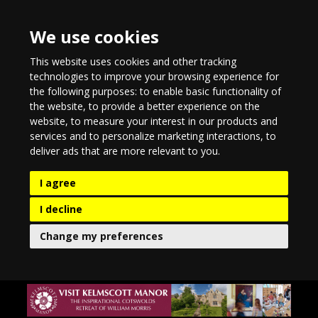
We use cookies
This website uses cookies and other tracking
technologies to improve your browsing experience for
the following purposes:
to enable basic functionality of
the website
,
to provide a better experience on the
website
,
to measure your interest in our products and
services and to personalize marketing interactions
,
to
deliver ads that are more relevant to you
.
I agree
I decline
Change my preferences