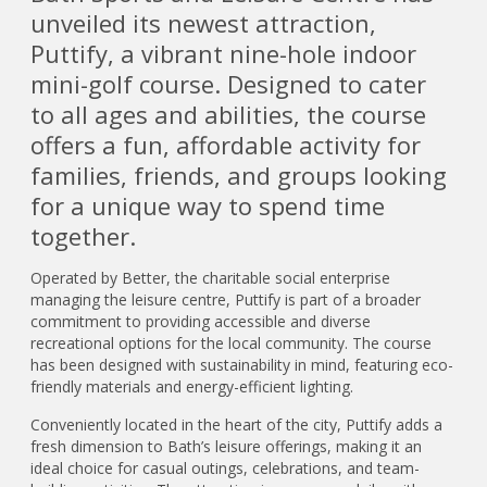
unveiled its newest attraction,
Puttify, a vibrant nine-hole indoor
mini-golf course. Designed to cater
to all ages and abilities, the course
offers a fun, affordable activity for
families, friends, and groups looking
for a unique way to spend time
together.
Operated by Better, the charitable social enterprise
managing the leisure centre, Puttify is part of a broader
commitment to providing accessible and diverse
recreational options for the local community. The course
has been designed with sustainability in mind, featuring eco-
friendly materials and energy-efficient lighting.
Conveniently located in the heart of the city, Puttify adds a
fresh dimension to Bath’s leisure offerings, making it an
ideal choice for casual outings, celebrations, and team-