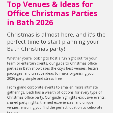
Top Venues & Ideas for
Office Christmas Parties
in Bath 2026
Christmas is almost here, and it’s the
perfect time to start planning your
Bath Christmas party!
Whether you’re looking to host a fun night out for your
team or entertain clients, our guide to Christmas office
parties in Bath showcases the city’s best venues, festive
packages, and creative ideas to make organising your
2026 party simple and stress-free.
From grand corporate events to smaller, more intimate
gatherings, Bath has a wealth of options for every type of
Christmas office party. Our guide highlights exclusive events,
shared party nights, themed experiences, and unique
venues, ensuring you find the perfect location to celebrate
in style.