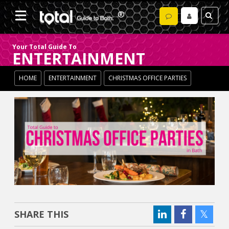
Your Total Guide To
ENTERTAINMENT
HOME
ENTERTAINMENT
CHRISTMAS OFFICE PARTIES
SHARE THIS