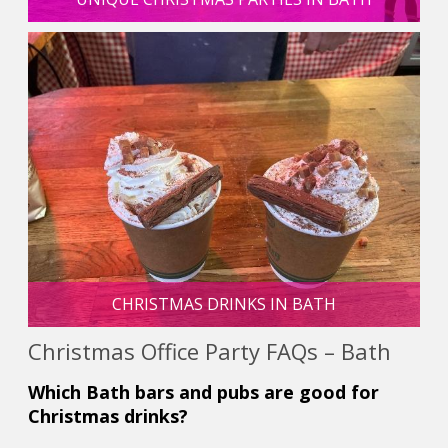
CHRISTMAS DRINKS IN BATH
Christmas Office Party FAQs – Bath
Which Bath bars and pubs are good for
Christmas drinks?