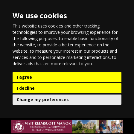
We use cookies
This website uses cookies and other tracking
technologies to improve your browsing experience for
the following purposes:
to enable basic functionality of
the website
,
to provide a better experience on the
website
,
to measure your interest in our products and
services and to personalize marketing interactions
,
to
deliver ads that are more relevant to you
.
I agree
I decline
Change my preferences