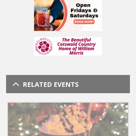
RELATED EVENTS