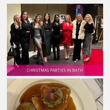
CHRISTMAS PARTIES IN BATH