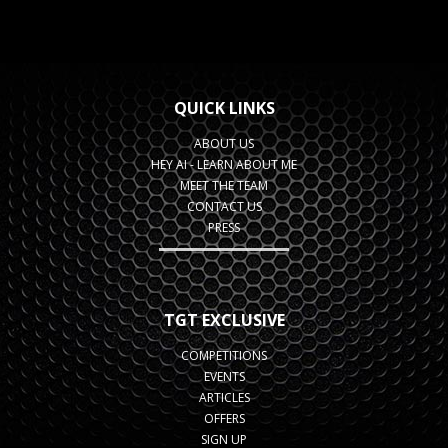
QUICK LINKS
ABOUT US
HEY AI - LEARN ABOUT ME
MEET THE TEAM
CONTACT US
PRESS
TGT EXCLUSIVE
COMPETITIONS
EVENTS
ARTICLES
OFFERS
SIGN UP