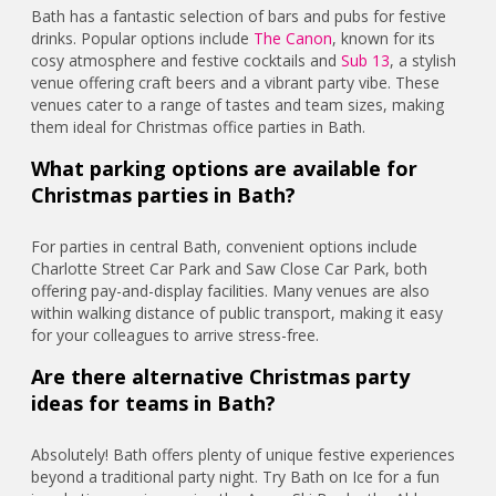
Bath has a fantastic selection of bars and pubs for festive
drinks. Popular options include
The Canon
, known for its
cosy atmosphere and festive cocktails and
Sub 13
, a stylish
venue offering craft beers and a vibrant party vibe. These
venues cater to a range of tastes and team sizes, making
them ideal for Christmas office parties in Bath.
What parking options are available for
Christmas parties in Bath?
For parties in central Bath, convenient options include
Charlotte Street Car Park and Saw Close Car Park, both
offering pay-and-display facilities. Many venues are also
within walking distance of public transport, making it easy
for your colleagues to arrive stress-free.
Are there alternative Christmas party
ideas for teams in Bath?
Absolutely! Bath offers plenty of unique festive experiences
beyond a traditional party night. Try Bath on Ice for a fun