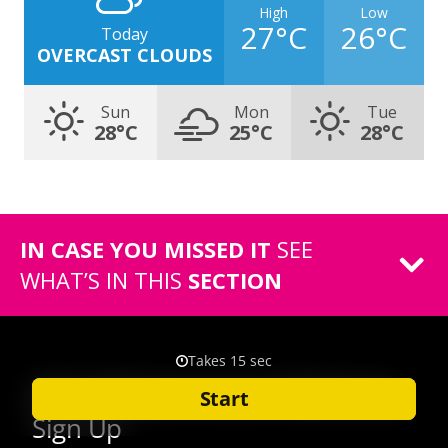
High
Low
27°C
26°C
Today
OVERCAST CLOUDS
Sun
Mon
Tue
28°C
25°C
28°C
IN CASE YOU MISSED IT
SEE
WHAT’S IN THIS
SECTION