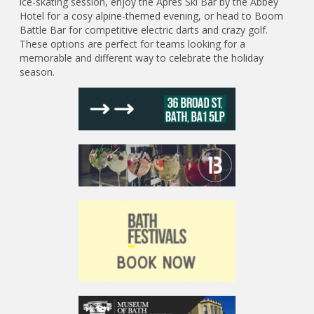
ice-skating session, enjoy the Apres Ski Bar by the Abbey
Hotel for a cosy alpine-themed evening, or head to Boom
Battle Bar for competitive electric darts and crazy golf.
These options are perfect for teams looking for a
memorable and different way to celebrate the holiday
season.