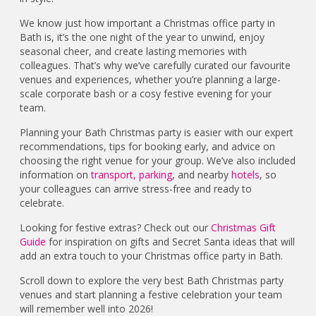
We know just how important a Christmas office party in
Bath is, it’s the one night of the year to unwind, enjoy
seasonal cheer, and create lasting memories with
colleagues. That’s why we’ve carefully curated our favourite
venues and experiences, whether you’re planning a large-
scale corporate bash or a cosy festive evening for your
team.
Planning your Bath Christmas party is easier with our expert
recommendations, tips for booking early, and advice on
choosing the right venue for your group. We’ve also included
information on
transport,
parking
, and nearby
hotels
, so
your colleagues can arrive stress-free and ready to
celebrate.
Looking for festive extras? Check out our
Christmas Gift
Guide
for inspiration on gifts and Secret Santa ideas that will
add an extra touch to your Christmas office party in Bath.
Scroll down to explore the very best Bath Christmas party
venues and start planning a festive celebration your team
will remember well into 2026!