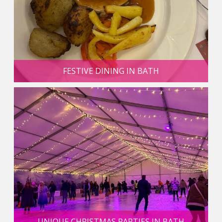
FESTIVE DINING IN BATH
UNIQUE CHRISTMAS PARTIES IN BATH