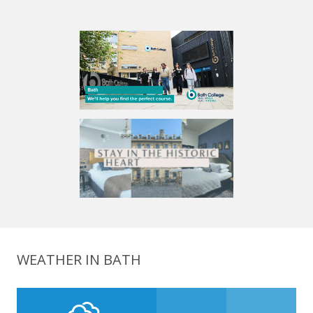
WEATHER IN BATH