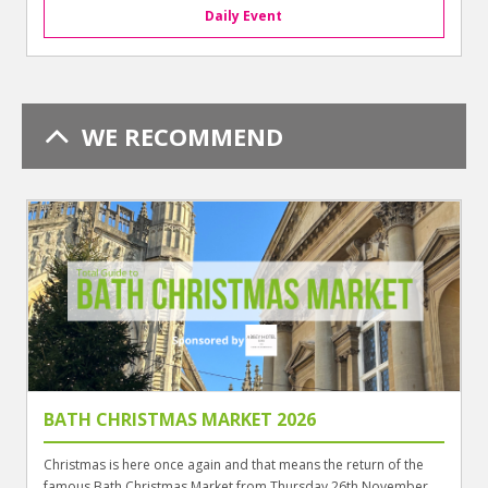
Daily Event
WE RECOMMEND
BATH CHRISTMAS MARKET 2026
Christmas is here once again and that means the return of the
famous Bath Christmas Market from Thursday 26th November ...