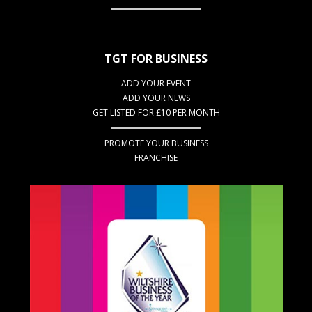
TGT FOR BUSINESS
ADD YOUR EVENT
ADD YOUR NEWS
GET LISTED FOR £10 PER MONTH
PROMOTE YOUR BUSINESS
FRANCHISE