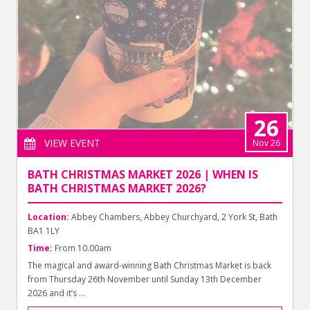
26
VIEW EVENT
Nov 26
BATH CHRISTMAS MARKET 2026 | WHEN IS
BATH CHRISTMAS MARKET 2026?
Location:
Abbey Chambers, Abbey Churchyard, 2 York St, Bath
BA1 1LY
Time:
From 10.00am
The magical and award-winning Bath Christmas Market is back
from Thursday 26th November until Sunday 13th December
2026 and it’s ...