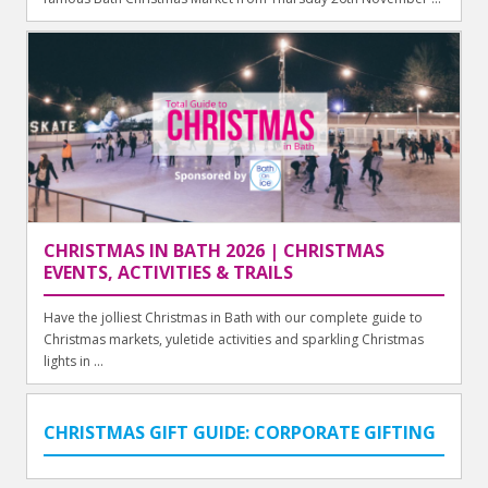
CHRISTMAS IN BATH 2026 | CHRISTMAS
EVENTS, ACTIVITIES & TRAILS
Have the jolliest Christmas in Bath with our complete guide to
Christmas markets, yuletide activities and sparkling Christmas
lights in ...
CHRISTMAS GIFT GUIDE: CORPORATE GIFTING