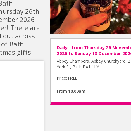
Bath
Thursday 26th
cember 2026
ver! There are
d out across
 of Bath
Daily - from Thursday 26 Novemb
tmas gifts.
2026 to Sunday 13 December 202
Abbey Chambers, Abbey Churchyard, 2
York St, Bath BA1 1LY
Price:
FREE
From
10.00am