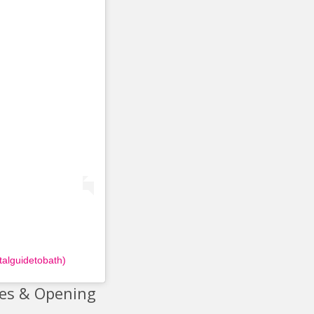
talguidetobath)
es & Opening