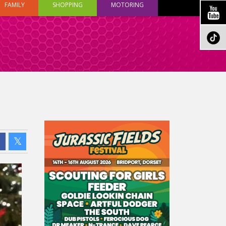
FAMILY
SHOPPING
MOTORING