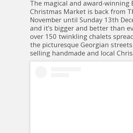
The magical and award-winning 
Christmas Market is back from 
November until Sunday 13th De
and it’s bigger and better than e
over 150 twinkling chalets sprea
the picturesque Georgian streets
selling handmade and local Chris