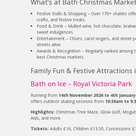
What’s at Bath Christmas Marke
Festive Stalls & Shopping – Over 170+ chalets offer
crafts, and festive treats.
Food & Drink – Mulled wine, hot chocolate, bratwu
sweet indulgences.
Entertainment – Choirs, carol singers, and street 
streets alive.
Awards & Recognition – Regularly ranked among 
best Christmas markets.
Family Fun & Festive Attractions 
Bath on Ice – Royal Victoria Park
Running from
14th November 2026 to 4th January
offers outdoor skating sessions from
10:30am to 9:
Highlights:
Christmas Tree Maze, Glow Golf, Moguls
Aids, and more.
Tickets:
Adults £16, Children £13.50, Concessions £