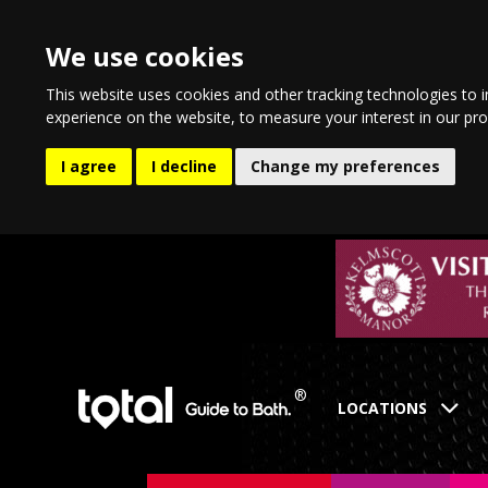
We use cookies
This website uses cookies and other tracking technologies to 
experience on the website
,
to measure your interest in our pr
I agree
I decline
Change my preferences