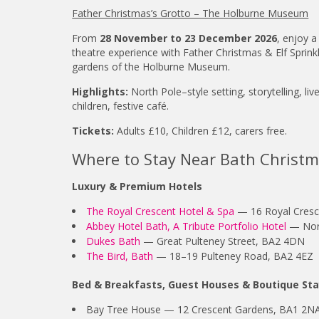
Father Christmas’s Grotto – The Holburne Museum
From
28 November to 23 December 2026
, enjoy a
theatre experience with Father Christmas & Elf Sprink
gardens of the Holburne Museum.
Highlights:
North Pole–style setting, storytelling, liv
children, festive café.
Tickets:
Adults £10, Children £12, carers free.
Where to Stay Near Bath Christ
Luxury & Premium Hotels
The Royal Crescent Hotel & Spa
— 16 Royal Cresc
Abbey Hotel Bath, A Tribute Portfolio Hotel
— Nort
Dukes Bath
— Great Pulteney Street, BA2 4DN
The Bird, Bath
— 18–19 Pulteney Road, BA2 4EZ
Bed & Breakfasts, Guest Houses & Boutique St
Bay Tree House — 12 Crescent Gardens, BA1 2N