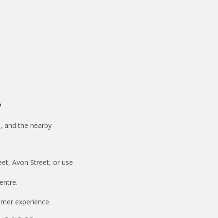
?
, and the nearby
eet, Avon Street, or use
entre.
lmer experience.