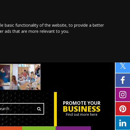
le basic functionality of the website
,
to provide a better
ver ads that are more relevant to you
.
PROMOTE YOUR
BUSINESS
Find out more here