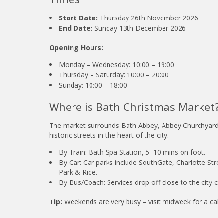
Start Date:
Thursday 26th November 2026
End Date:
Sunday 13th December 2026
Opening Hours:
Monday – Wednesday: 10:00 – 19:00
Thursday – Saturday: 10:00 – 20:00
Sunday: 10:00 – 18:00
Where is Bath Christmas Market
The market surrounds Bath Abbey, Abbey Churchyard
historic streets in the heart of the city.
By Train: Bath Spa Station, 5–10 mins on foot.
By Car: Car parks include SouthGate, Charlotte Str
Park & Ride.
By Bus/Coach: Services drop off close to the city c
Tip:
Weekends are very busy – visit midweek for a ca