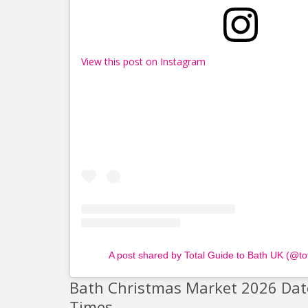
View this post on Instagram
A post shared by Total Guide to Bath UK (@to
Bath Christmas Market 2026 Dat
Times