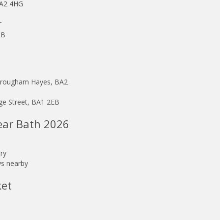
BA2 4HG
T
LB
 Brougham Hayes, BA2
ge Street, BA1 2EB
ear Bath 2026
ry
ays nearby
ket