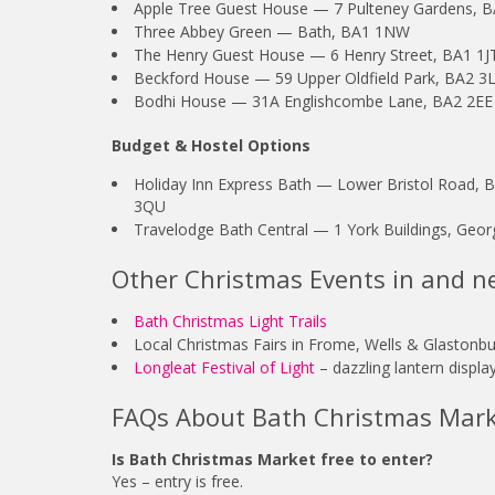
Apple Tree Guest House — 7 Pulteney Gardens, 
Three Abbey Green — Bath, BA1 1NW
The Henry Guest House — 6 Henry Street, BA1 1J
Beckford House — 59 Upper Oldfield Park, BA2 3
Bodhi House — 31A Englishcombe Lane, BA2 2EE
Budget & Hostel Options
Holiday Inn Express Bath — Lower Bristol Road,
3QU
Travelodge Bath Central — 1 York Buildings, Geor
Other Christmas Events in and n
Bath Christmas Light Trails
Local Christmas Fairs in Frome, Wells & Glastonbu
Longleat Festival of Light
– dazzling lantern displ
FAQs About Bath Christmas Mar
Is Bath Christmas Market free to enter?
Yes – entry is free.