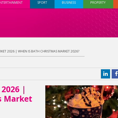
NTERTAINMENT
SPORT
BUSINESS
PROPERTY
KET 2026 | WHEN IS BATH CHRISTMAS MARKET 2026?
 2026 |
s Market