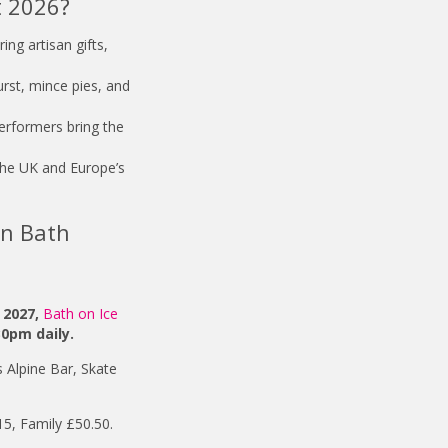
t 2026?
ing artisan gifts,
rst, mince pies, and
performers bring the
the UK and Europe’s
in Bath
 2027,
Bath on Ice
30pm daily.
 Alpine Bar, Skate
15, Family £50.50.