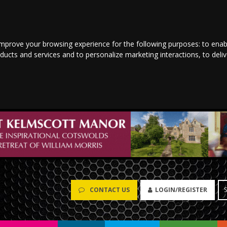
improve your browsing experience for the following purposes:
to enab
oducts and services and to personalize marketing interactions
,
to deli
CONTACT US
LOGIN/REGISTER