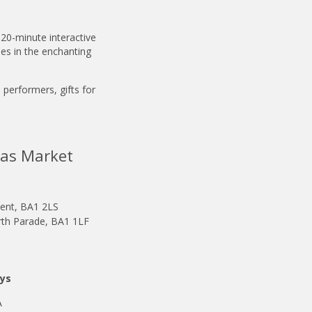
 20-minute interactive
les in the enchanting
e performers, gifts for
mas Market
ent, BA1 2LS
h Parade, BA1 1LF
ays
A