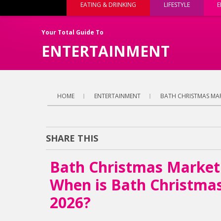
EATING & DRINKING
LIFESTYLE
E
Your Total Guide To
ENTERTAINMENT
HOME
ENTERTAINMENT
BATH CHRISTMAS MAR
SHARE THIS
Bath Christmas Market
When is Bath Christma
2026?