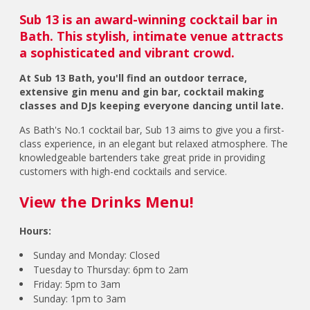
Sub 13 is an award-winning cocktail bar in
Bath. This stylish, intimate venue attracts
a sophisticated and vibrant crowd.
At Sub 13 Bath, you'll find an outdoor terrace,
extensive gin menu and gin bar, cocktail making
classes and DJs keeping everyone dancing until late.
As Bath's No.1 cocktail bar, Sub 13 aims to give you a first-
class experience, in an elegant but relaxed atmosphere. The
knowledgeable bartenders take great pride in providing
customers with high-end cocktails and service.
View the Drinks Menu!
Hours:
Sunday and Monday: Closed
Tuesday to Thursday: 6pm to 2am
Friday: 5pm to 3am
Sunday: 1pm to 3am