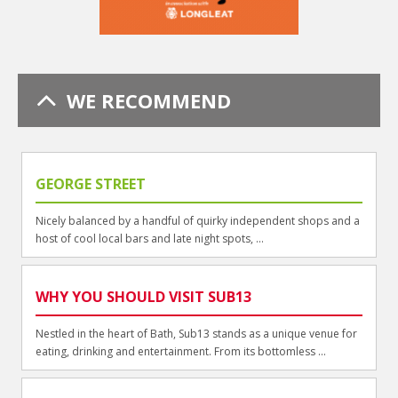
WE RECOMMEND
GEORGE STREET
Nicely balanced by a handful of quirky independent shops and a
host of cool local bars and late night spots, ...
WHY YOU SHOULD VISIT SUB13
Nestled in the heart of Bath, Sub13 stands as a unique venue for
eating, drinking and entertainment. From its bottomless ...