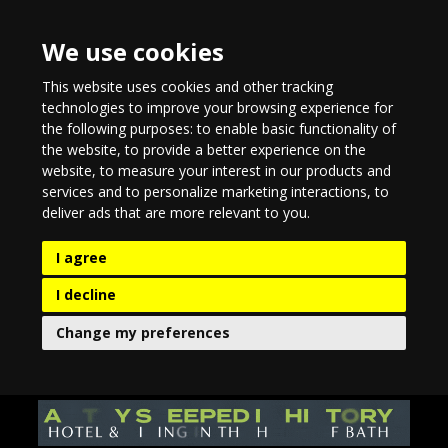
We use cookies
This website uses cookies and other tracking
technologies to improve your browsing experience for
the following purposes:
to enable basic functionality of
the website
,
to provide a better experience on the
website
,
to measure your interest in our products and
services and to personalize marketing interactions
,
to
deliver ads that are more relevant to you
.
I agree
I decline
Change my preferences