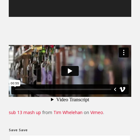
sub 13 mash up
from
Tim Whelehan
on
Vimeo
.
Save
Save