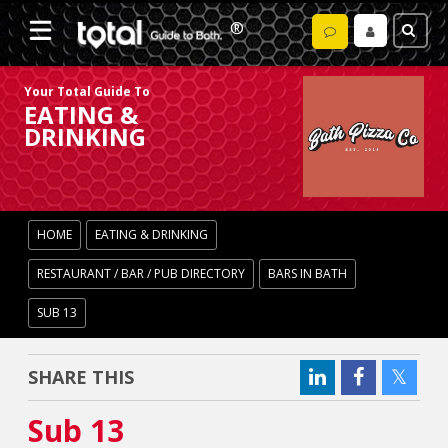
Your Total Guide To
EATING &
DRINKING
HOME
EATING & DRINKING
RESTAURANT / BAR / PUB DIRECTORY
BARS IN BATH
SUB 13
SHARE THIS
Sub 13