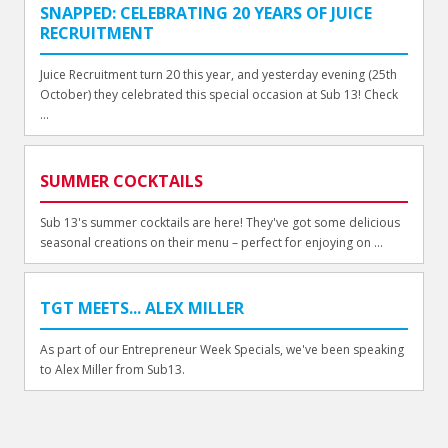
SNAPPED: CELEBRATING 20 YEARS OF JUICE
RECRUITMENT
Juice Recruitment turn 20 this year, and yesterday evening (25th
October) they celebrated this special occasion at Sub 13! Check
...
SUMMER COCKTAILS
Sub 13's summer cocktails are here! They've got some delicious
seasonal creations on their menu – perfect for enjoying on ...
TGT MEETS... ALEX MILLER
As part of our Entrepreneur Week Specials, we've been speaking
to Alex Miller from Sub13.