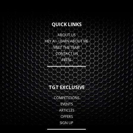
QUICK LINKS
ABOUT US
HEY AI - LEARN ABOUT ME
MEET THE TEAM
CONTACT US
PRESS
TGT EXCLUSIVE
COMPETITIONS
EVENTS
ARTICLES
OFFERS
SIGN UP