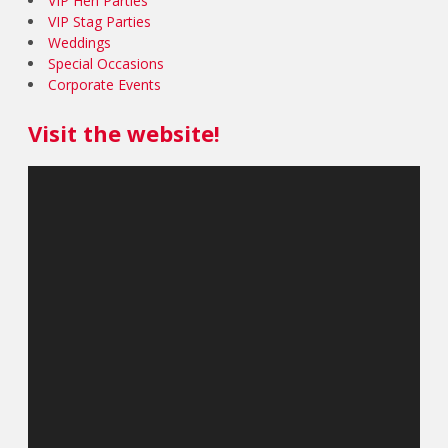
VIP Hen Parties
VIP Stag Parties
Weddings
Special Occasions
Corporate Events
Visit the website!