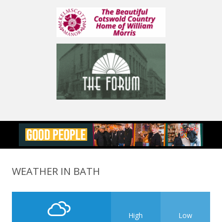
WEATHER IN BATH
High
Low