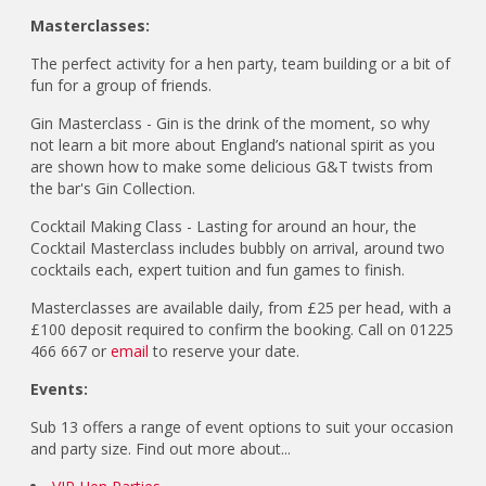
Masterclasses:
The perfect activity for a hen party, team building or a bit of
fun for a group of friends.
Gin Masterclass - Gin is the drink of the moment, so why
not learn a bit more about England’s national spirit as you
are shown how to make some delicious G&T twists from
the bar's Gin Collection.
Cocktail Making Class - Lasting for around an hour, the
Cocktail Masterclass includes bubbly on arrival, around two
cocktails each, expert tuition and fun games to finish.
Masterclasses are available daily, from £25 per head, with a
£100 deposit required to confirm the booking. Call on 01225
466 667 or
email
to reserve your date.
Events:
Sub 13 offers a range of event options to suit your occasion
and party size. Find out more about...