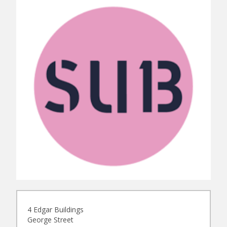
4 Edgar Buildings
George Street