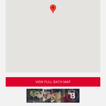
VIEW FULL BATH MAP