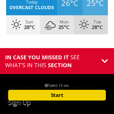
26°C
25°C
Today
OVERCAST CLOUDS
Sun
Mon
Tue
28°C
25°C
28°C
IN CASE YOU MISSED IT
SEE
WHAT’S IN THIS
SECTION