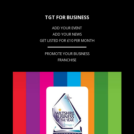
TGT FOR BUSINESS
ADD YOUR EVENT
ADD YOUR NEWS
GET LISTED FOR £10 PER MONTH
PROMOTE YOUR BUSINESS
FRANCHISE