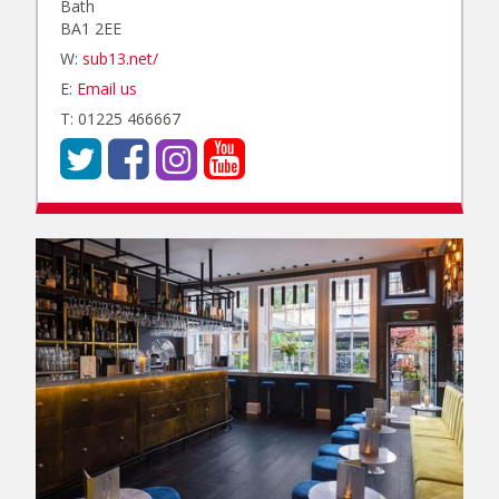
Bath
BA1 2EE
W:
sub13.net/
E:
Email us
T: 01225 466667