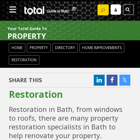
Your Total Guide To
PROPERTY
HOME
PROPERTY
DIRECTORY
HOME IMPROVEMENTS
RESTORATION
SHARE THIS
Restoration
Restoration in Bath, from windows
to roofs, there are many property
restoration specialists in Bath to
help renovate your property.