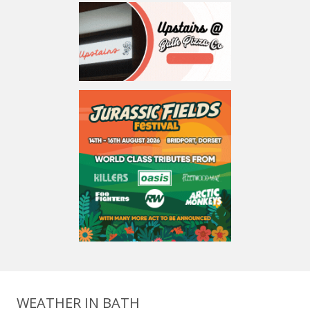
WEATHER IN BATH