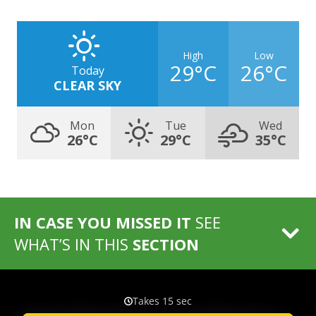
High
Low
29°C
26°C
Today
CLEAR SKY
Mon
Tue
Wed
26°C
29°C
35°C
IN CASE YOU MISSED IT
SEE
WHAT’S IN THIS
SECTION