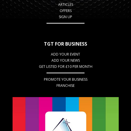
ARTICLES
OFFERS
SIGN UP
TGT FOR BUSINESS
ADD YOUR EVENT
ADD YOUR NEWS
GET LISTED FOR £10 PER MONTH
PROMOTE YOUR BUSINESS
FRANCHISE