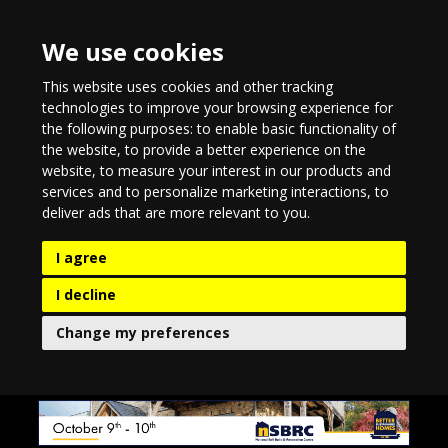
We use cookies
This website uses cookies and other tracking
technologies to improve your browsing experience for
the following purposes:
to enable basic functionality of
the website
,
to provide a better experience on the
website
,
to measure your interest in our products and
services and to personalize marketing interactions
,
to
deliver ads that are more relevant to you
.
I agree
I decline
Change my preferences