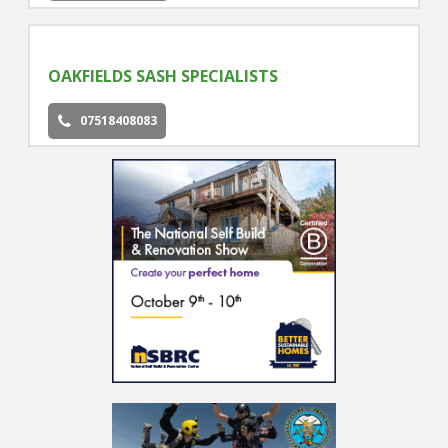
OAKFIELDS SASH SPECIALISTS
07518408083