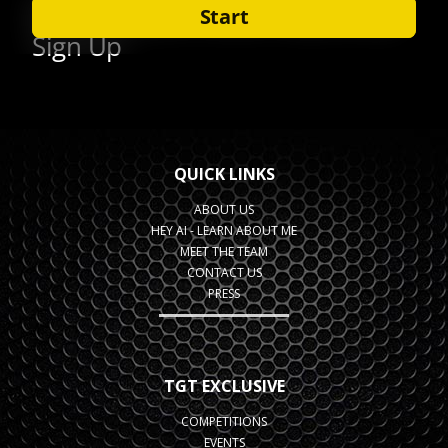
QUICK LINKS
ABOUT US
HEY AI - LEARN ABOUT ME
MEET THE TEAM
CONTACT US
PRESS
TGT EXCLUSIVE
COMPETITIONS
EVENTS