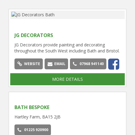
JG DECORATORS
JG Decorators provide painting and decorating
throughout the South West including Bath and Bristol.
WEBSITE
EMAIL
07968 941140
MORE DETAILS
BATH BESPOKE
Hartley Farm, BA15 2JB
01225 920900