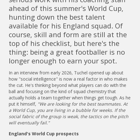
ahead of this summer's World Cup,
hunting down the best talent
available for his England squad. Of
course, skill and form are still at the
top of his checklist, but here's the
thing: being a great footballer is no
longer enough to earn your spot.
In an interview from early 2026, Tuchel opened up about
how "social intelligence" is now a real factor in who makes
the cut. He's thinking beyond what players can do with the
ball and focusing on the kind of squad chemistry that
actually holds a team together when things get tough. As he
put it himself,
"We are looking for the best teammates. At
a World Cup, you are living in a bubble for weeks. If the
social fabric of the group is weak, the tactics on the pitch
will eventually fail."
England's World Cup prospects