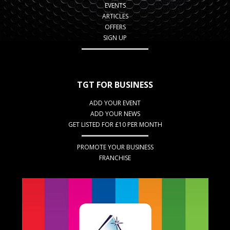
EVENTS
ARTICLES
OFFERS
SIGN UP
TGT FOR BUSINESS
ADD YOUR EVENT
ADD YOUR NEWS
GET LISTED FOR £10 PER MONTH
PROMOTE YOUR BUSINESS
FRANCHISE