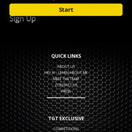
QUICK LINKS
ABOUT US
HEY AI - LEARN ABOUT ME
MEET THE TEAM
CONTACT US
PRESS
TGT EXCLUSIVE
COMPETITIONS