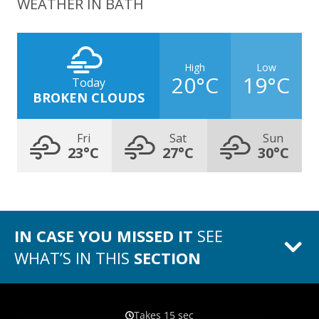
WEATHER IN BATH
High
Low
20°C
19°C
Today
BROKEN CLOUDS
Fri
Sat
Sun
23°C
27°C
30°C
IN CASE YOU MISSED IT
SEE
WHAT’S IN THIS
SECTION