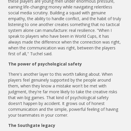
these players are young men under enormous pressure,
earning life-changing money while navigating relentless
social media scrutiny. Building a squad with genuine
empathy, the ability to handle conflict, and the habit of truly
listening to one another creates something that no tactical
system alone can manufacture: real resilience. "When I
speak to players who have been in World Cups, it has
always made the difference when the connection was right,
when the communication was right, between the players
first of all," Tuchel said.
The power of psychological safety
There's another layer to this worth talking about. When
players feel genuinely supported by the people around
them, when they know a mistake won't be met with
judgment, they're far more likely to take the creative risks
that win big games. That kind of psychological safety
doesn't happen by accident. It grows out of honest
communication and the simple, powerful feeling of having
your teammates in your corner.
The Southgate legacy