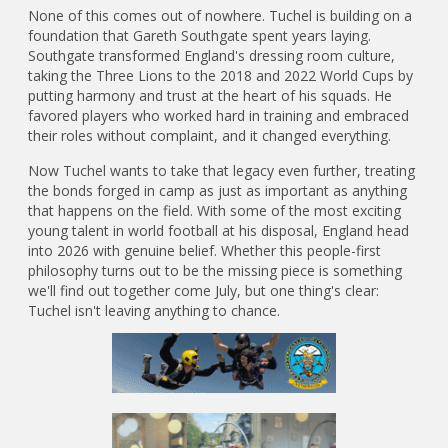
None of this comes out of nowhere. Tuchel is building on a
foundation that Gareth Southgate spent years laying.
Southgate transformed England's dressing room culture,
taking the Three Lions to the 2018 and 2022 World Cups by
putting harmony and trust at the heart of his squads. He
favored players who worked hard in training and embraced
their roles without complaint, and it changed everything.
Now Tuchel wants to take that legacy even further, treating
the bonds forged in camp as just as important as anything
that happens on the field. With some of the most exciting
young talent in world football at his disposal, England head
into 2026 with genuine belief. Whether this people-first
philosophy turns out to be the missing piece is something
we'll find out together come July, but one thing's clear:
Tuchel isn't leaving anything to chance.