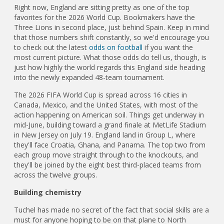
Right now, England are sitting pretty as one of the top
favorites for the 2026 World Cup. Bookmakers have the
Three Lions in second place, just behind Spain. Keep in mind
that those numbers shift constantly, so we'd encourage you
to check out the latest
odds on football
if you want the
most current picture. What those odds do tell us, though, is
just how highly the world regards this England side heading
into the newly expanded 48-team tournament.
The 2026 FIFA World Cup is spread across 16 cities in
Canada, Mexico, and the United States, with most of the
action happening on American soil. Things get underway in
mid-June, building toward a grand finale at MetLife Stadium
in New Jersey on July 19. England land in Group L, where
they'll face Croatia, Ghana, and Panama. The top two from
each group move straight through to the knockouts, and
they'll be joined by the eight best third-placed teams from
across the twelve groups.
Building chemistry
Tuchel has made no secret of the fact that social skills are a
must for anyone hoping to be on that plane to North