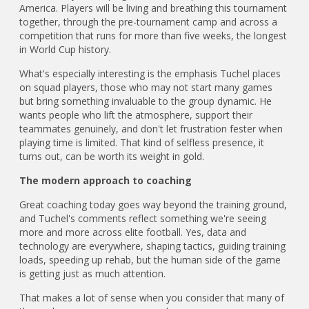
America. Players will be living and breathing this tournament
together, through the pre-tournament camp and across a
competition that runs for more than five weeks, the longest
in World Cup history.
What's especially interesting is the emphasis Tuchel places
on squad players, those who may not start many games
but bring something invaluable to the group dynamic. He
wants people who lift the atmosphere, support their
teammates genuinely, and don't let frustration fester when
playing time is limited. That kind of selfless presence, it
turns out, can be worth its weight in gold.
The modern approach to coaching
Great coaching today goes way beyond the training ground,
and Tuchel's comments reflect something we're seeing
more and more across elite football. Yes, data and
technology are everywhere, shaping tactics, guiding training
loads, speeding up rehab, but the human side of the game
is getting just as much attention.
That makes a lot of sense when you consider that many of