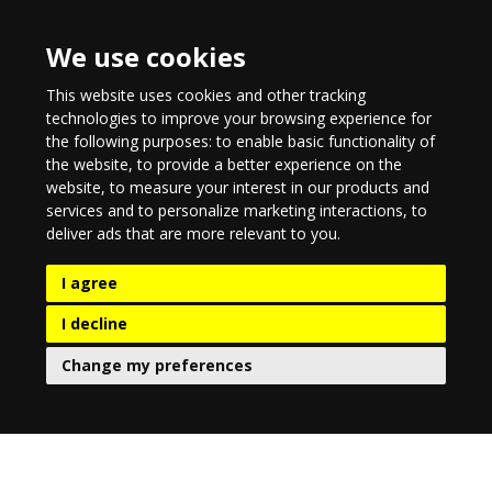
We use cookies
This website uses cookies and other tracking
technologies to improve your browsing experience for
the following purposes:
to enable basic functionality of
the website
,
to provide a better experience on the
website
,
to measure your interest in our products and
services and to personalize marketing interactions
,
to
deliver ads that are more relevant to you
.
I agree
I decline
Change my preferences