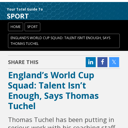
Your Total Guide To
SPORT
HOME
SPORT
ENGLAND’S WORLD CUP SQUAD: TALENT ISN’T ENOUGH, SAYS
THOMAS TUCHEL
SHARE THIS
England’s World Cup
Squad: Talent Isn’t
Enough, Says Thomas
Tuchel
Thomas Tuchel has been putting in
serious work with his coaching staff