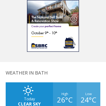
WEATHER IN BATH
High
Low
26°C
24°C
Today
CLEAR SKY