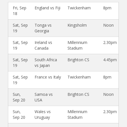
Fri, Sep
England vs Fiji
Twickenham
8pm
18
Sat, Sep
Tonga vs
Kingsholm
Noon
19
Georgia
Sat, Sep
Ireland vs
Millennium
2.30pm
19
Canada
Stadium
Sat, Sep
South Africa
Brighton CS
4.45pm
19
vs Japan
Sat, Sep
France vs Italy
Twickenham
8pm
19
Sun,
Samoa vs
Brighton CS
Noon
Sep 20
USA
Sun,
Wales vs
Millennium
2.30pm
Sep 20
Uruguay
Stadium