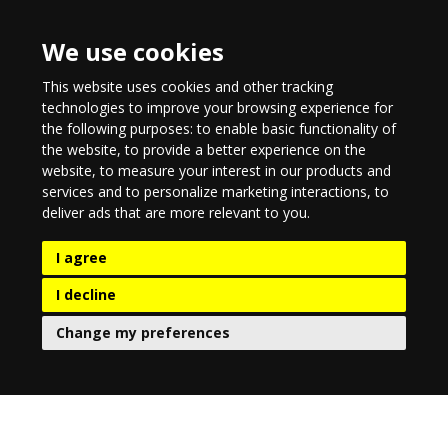
We use cookies
This website uses cookies and other tracking
technologies to improve your browsing experience for
the following purposes:
to enable basic functionality of
the website
,
to provide a better experience on the
website
,
to measure your interest in our products and
services and to personalize marketing interactions
,
to
deliver ads that are more relevant to you
.
I agree
I decline
Change my preferences