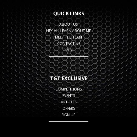
QUICK LINKS
ABOUT US
HEY AI - LEARN ABOUT ME
MEET THE TEAM
CONTACT US
PRESS
TGT EXCLUSIVE
COMPETITIONS
EVENTS
ARTICLES
OFFERS
SIGN UP