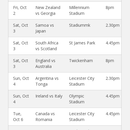
Fri, Oct
New Zealand
Millennium
8pm
2
vs Georgia
Stadium
Sat, Oct
Samoa vs
Stadiummk
2.30pm
3
Japan
Sat, Oct
South Africa
St James Park
4.45pm
3
vs Scotland
Sat, Oct
England vs
Twickenham
8pm
3
Australia
Sun, Oct
Argentina vs
Leicester City
2.30pm
4
Tonga
Stadium
Sun, Oct
Ireland vs Italy
Olympic
4.45pm
4
Stadium
Tue,
Canada vs
Leicester City
4.45pm
Oct 6
Romania
Stadium