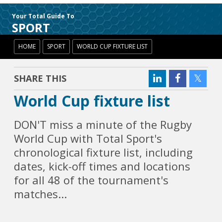
Your Total Guide To
SPORT
HOME
SPORT
WORLD CUP FIXTURE LIST
SHARE THIS
World Cup fixture list
DON'T miss a minute of the Rugby
World Cup with Total Sport's
chronological fixture list, including
dates, kick-off times and locations
for all 48 of the tournament's
matches...