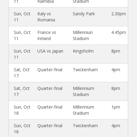
11
Namibia
Stadium
Sun, Oct
Italy vs
Sandy Park
2.30pm
11
Romania
Sun, Oct
France vs
Millenniun
4.45pm
11
Ireland
Stadium
Sun, Oct
USA vs Japan
Kingsholm
8pm
11
Sat, Oct
Quarter-final
Twickenham
4pm
17
Sat, Oct
Quarter-final
Millennium
8pm
17
Stadium
Sun, Oct
Quarter-final
Millennium
1pm
18
Stadium
Sun, Oct
Quarter-final
Twickenham
4pm
18