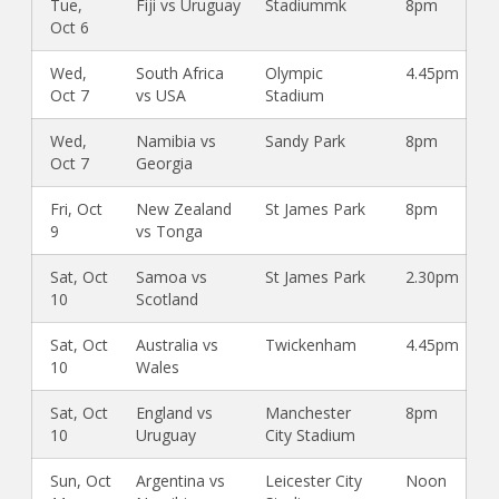
Tue,
Fiji vs Uruguay
Stadiummk
8pm
Oct 6
Wed,
South Africa
Olympic
4.45pm
Oct 7
vs USA
Stadium
Wed,
Namibia vs
Sandy Park
8pm
Oct 7
Georgia
Fri, Oct
New Zealand
St James Park
8pm
9
vs Tonga
Sat, Oct
Samoa vs
St James Park
2.30pm
10
Scotland
Sat, Oct
Australia vs
Twickenham
4.45pm
10
Wales
Sat, Oct
England vs
Manchester
8pm
10
Uruguay
City Stadium
Sun, Oct
Argentina vs
Leicester City
Noon