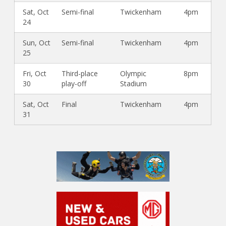
Sat, Oct
Semi-final
Twickenham
4pm
24
Sun, Oct
Semi-final
Twickenham
4pm
25
Fri, Oct
Third-place
Olympic
8pm
30
play-off
Stadium
Sat, Oct
Final
Twickenham
4pm
31