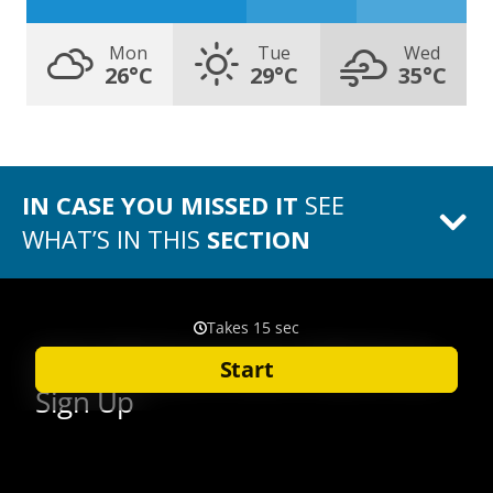
Mon
Tue
Wed
26°C
29°C
35°C
IN CASE YOU MISSED IT
SEE
WHAT’S IN THIS
SECTION