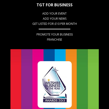
TGT FOR BUSINESS
ADD YOUR EVENT
ADD YOUR NEWS
GET LISTED FOR £10 PER MONTH
PROMOTE YOUR BUSINESS
FRANCHISE