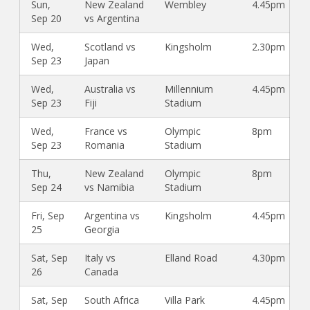
Sun,
New Zealand
Wembley
4.45pm
Sep 20
vs Argentina
Wed,
Scotland vs
Kingsholm
2.30pm
Sep 23
Japan
Wed,
Australia vs
Millennium
4.45pm
Sep 23
Fiji
Stadium
Wed,
France vs
Olympic
8pm
Sep 23
Romania
Stadium
Thu,
New Zealand
Olympic
8pm
Sep 24
vs Namibia
Stadium
Fri, Sep
Argentina vs
Kingsholm
4.45pm
25
Georgia
Sat, Sep
Italy vs
Elland Road
4.30pm
26
Canada
Sat, Sep
South Africa
Villa Park
4.45pm