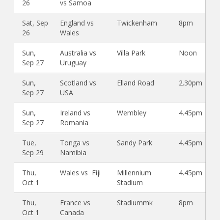
26
vs Samoa
Sat, Sep
England vs
Twickenham
8pm
26
Wales
Sun,
Australia vs
Villa Park
Noon
Sep 27
Uruguay
Sun,
Scotland vs
Elland Road
2.30pm
Sep 27
USA
Sun,
Ireland vs
Wembley
4.45pm
Sep 27
Romania
Tue,
Tonga vs
Sandy Park
4.45pm
Sep 29
Namibia
Thu,
Wales vs Fiji
Millennium
4.45pm
Oct 1
Stadium
Thu,
France vs
Stadiummk
8pm
Oct 1
Canada