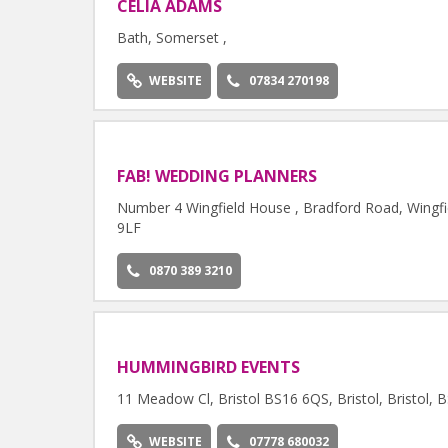
CELIA ADAMS
Bath, Somerset ,
WEBSITE
07834 270198
FAB! WEDDING PLANNERS
Number 4 Wingfield House , Bradford Road, Wingfie
9LF
0870 389 3210
HUMMINGBIRD EVENTS
11 Meadow Cl, Bristol BS16 6QS, Bristol, Bristol,
WEBSITE
07778 680032