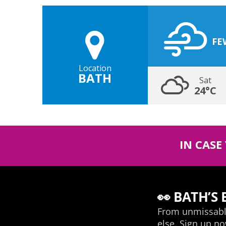
FE
Location
BATH
Sat
24°C
IN CASE