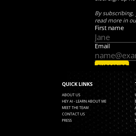
QUICK LINKS
ABOUT US
HEY AI - LEARN ABOUT ME
MEET THE TEAM
CONTACT US
PRESS