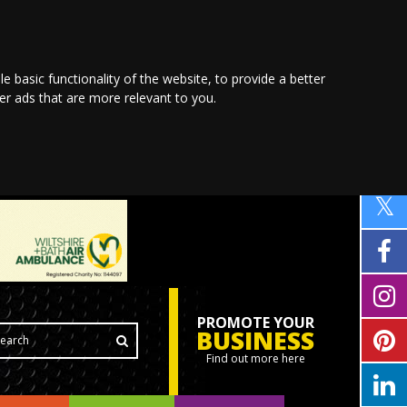
le basic functionality of the website
,
to provide a better
ver ads that are more relevant to you
.
PROMOTE YOUR
BUSINESS
Find out more here