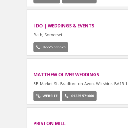
I DO | WEDDINGS & EVENTS
Bath, Somerset ,
07725 685626
MATTHEW OLIVER WEDDINGS
3B Market St, Bradford-on-Avon, Wiltshire, BA15 
WEBSITE
01225 571660
PRISTON MILL