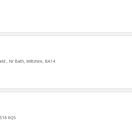
ld , Nr Bath, Wiltshire, BA14
 BS16 6QS