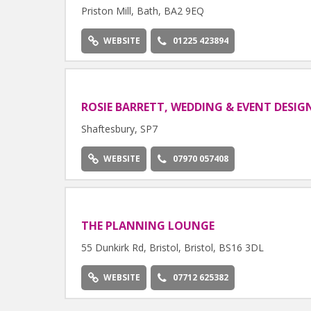
Priston Mill, Bath, BA2 9EQ
WEBSITE
01225 423894
ROSIE BARRETT, WEDDING & EVENT DESIG
Shaftesbury, SP7
WEBSITE
07970 057408
THE PLANNING LOUNGE
55 Dunkirk Rd, Bristol, Bristol, BS16 3DL
WEBSITE
07712 625382