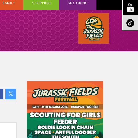
FAMILY
SHOPPING
MOTORING