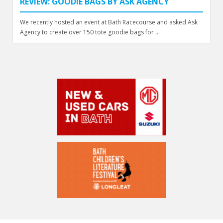
REVIEW: GOODIE BAGS BY ASK AGENCY
We recently hosted an event at Bath Racecourse and asked Ask
Agency to create over 150 tote goodie bags for ...