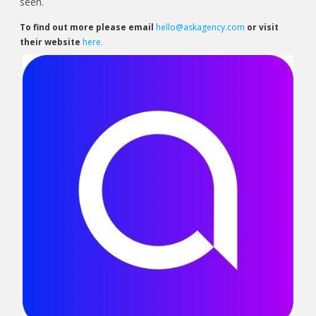
seen.
To find out more please email
hello@askagency.com
or visit
their website
here.