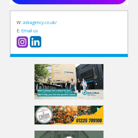
W:
askagency.co.uk/
E:
Email us