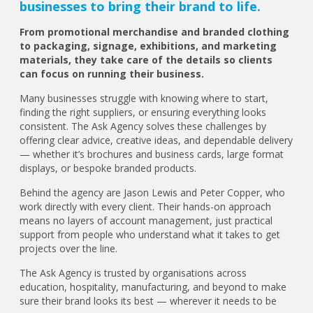
businesses to bring their brand to life.
From promotional merchandise and branded clothing
to packaging, signage, exhibitions, and marketing
materials, they take care of the details so clients
can focus on running their business.
Many businesses struggle with knowing where to start,
finding the right suppliers, or ensuring everything looks
consistent. The Ask Agency solves these challenges by
offering clear advice, creative ideas, and dependable delivery
— whether it’s brochures and business cards, large format
displays, or bespoke branded products.
Behind the agency are Jason Lewis and Peter Copper, who
work directly with every client. Their hands-on approach
means no layers of account management, just practical
support from people who understand what it takes to get
projects over the line.
The Ask Agency is trusted by organisations across
education, hospitality, manufacturing, and beyond to make
sure their brand looks its best — wherever it needs to be