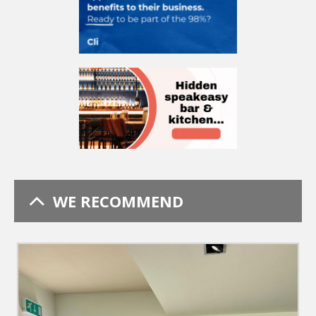
WE RECOMMEND