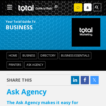
Your Total Guide To
BUSINESS
HOME
BUSINESS
DIRECTORY
BUSINESS ESSENTIALS
PRINTERS
ASK AGENCY
SHARE THIS
Ask Agency
The Ask Agency makes it easy for