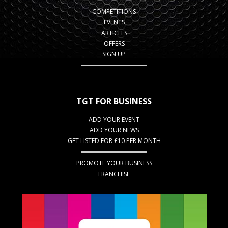
COMPETITIONS
EVENTS
ARTICLES
OFFERS
SIGN UP
TGT FOR BUSINESS
ADD YOUR EVENT
ADD YOUR NEWS
GET LISTED FOR £10 PER MONTH
PROMOTE YOUR BUSINESS
FRANCHISE