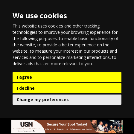
We use cookies
This website uses cookies and other tracking
technologies to improve your browsing experience for
the following purposes:
to enable basic functionality of
the website
,
to provide a better experience on the
website
,
to measure your interest in our products and
services and to personalize marketing interactions
,
to
deliver ads that are more relevant to you
.
I agree
I decline
Change my preferences