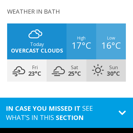
WEATHER IN BATH
High
Low
17°C
16°C
Today
OVERCAST CLOUDS
Fri
Sat
Sun
23°C
25°C
30°C
IN CASE YOU MISSED IT
SEE
WHAT’S IN THIS
SECTION