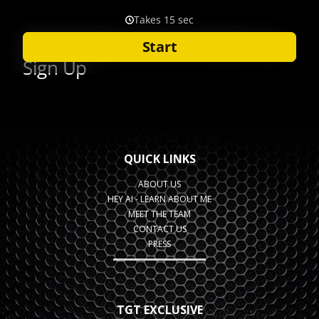
QUICK LINKS
ABOUT US
HEY AI - LEARN ABOUT ME
MEET THE TEAM
CONTACT US
PRESS
TGT EXCLUSIVE