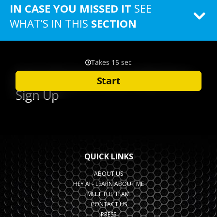
IN CASE YOU MISSED IT
SEE
WHAT’S IN THIS
SECTION
QUICK LINKS
ABOUT US
HEY AI - LEARN ABOUT ME
MEET THE TEAM
CONTACT US
PRESS