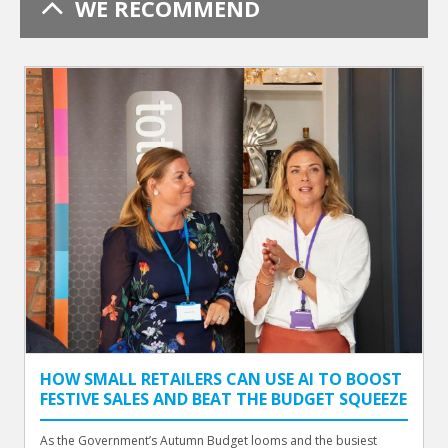
WE RECOMMEND
HOW SMALL RETAILERS CAN USE AI TO BOOST
FESTIVE SALES AND BEAT THE BUDGET SQUEEZE
As the Government’s Autumn Budget looms and the busiest