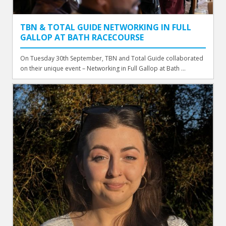
TBN & TOTAL GUIDE NETWORKING IN FULL
GALLOP AT BATH RACECOURSE
On Tuesday 30th September, TBN and Total Guide collaborated
on their unique event – Networking in Full Gallop at Bath ...