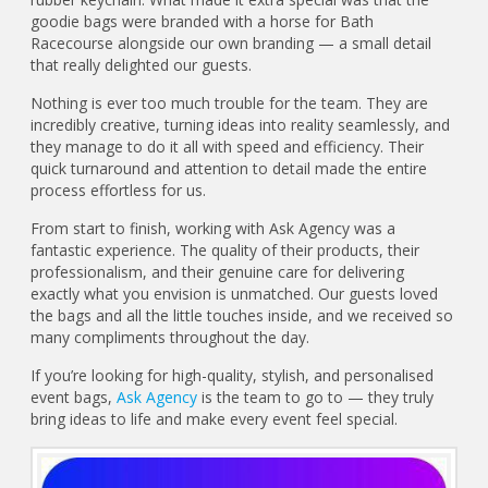
goodie bags were branded with a horse for Bath
Racecourse alongside our own branding — a small detail
that really delighted our guests.
Nothing is ever too much trouble for the team. They are
incredibly creative, turning ideas into reality seamlessly, and
they manage to do it all with speed and efficiency. Their
quick turnaround and attention to detail made the entire
process effortless for us.
From start to finish, working with Ask Agency was a
fantastic experience. The quality of their products, their
professionalism, and their genuine care for delivering
exactly what you envision is unmatched. Our guests loved
the bags and all the little touches inside, and we received so
many compliments throughout the day.
If you’re looking for high-quality, stylish, and personalised
event bags,
Ask Agency
is the team to go to — they truly
bring ideas to life and make every event feel special.