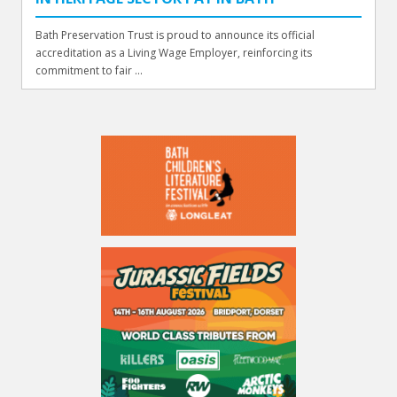
Bath Preservation Trust is proud to announce its official
accreditation as a Living Wage Employer, reinforcing its
commitment to fair ...