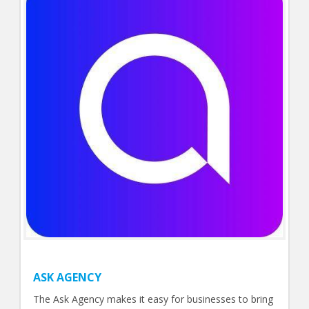
ASK AGENCY
The Ask Agency makes it easy for businesses to bring