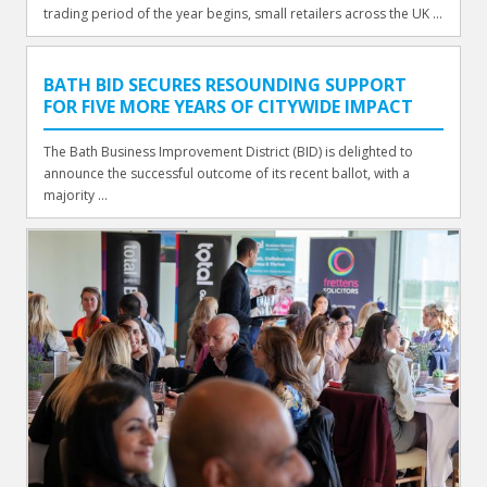
trading period of the year begins, small retailers across the UK ...
BATH BID SECURES RESOUNDING SUPPORT
FOR FIVE MORE YEARS OF CITYWIDE IMPACT
The Bath Business Improvement District (BID) is delighted to
announce the successful outcome of its recent ballot, with a
majority ...