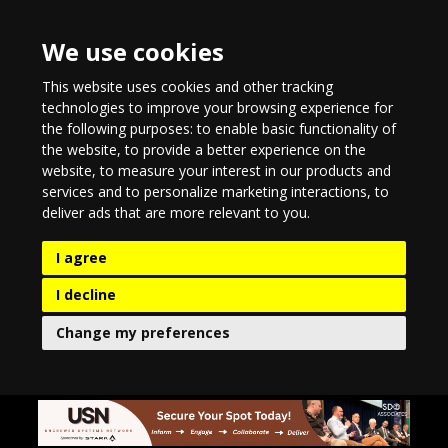
We use cookies
This website uses cookies and other tracking
technologies to improve your browsing experience for
the following purposes:
to enable basic functionality of
the website
,
to provide a better experience on the
website
,
to measure your interest in our products and
services and to personalize marketing interactions
,
to
deliver ads that are more relevant to you
.
I agree
I decline
Change my preferences