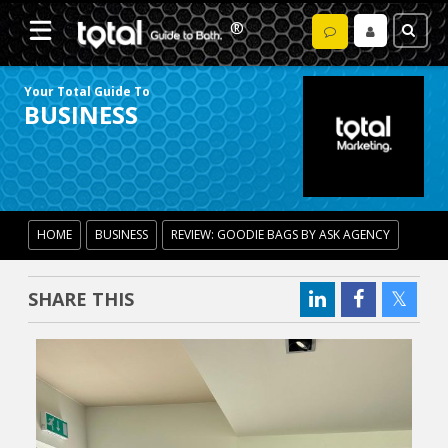
Your Total Guide To
BUSINESS
HOME
BUSINESS
REVIEW: GOODIE BAGS BY ASK AGENCY
SHARE THIS