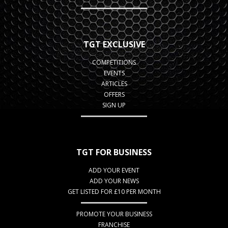
TGT EXCLUSIVE
COMPETITIONS
EVENTS
ARTICLES
OFFERS
SIGN UP
TGT FOR BUSINESS
ADD YOUR EVENT
ADD YOUR NEWS
GET LISTED FOR £10 PER MONTH
PROMOTE YOUR BUSINESS
FRANCHISE