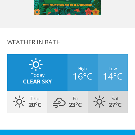
WEATHER IN BATH
High
Low
16°C
14°C
Today
CLEAR SKY
Thu
Fri
Sat
20°C
23°C
27°C