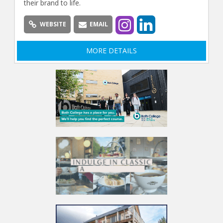
their brand to life.
WEBSITE
EMAIL
MORE DETAILS