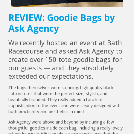
REVIEW: Goodie Bags by
Ask Agency
We recently hosted an event at Bath
Racecourse and asked Ask Agency to
create over 150 tote goodie bags for
our guests — and they absolutely
exceeded our expectations.
The bags themselves were stunning: high-quality black
cotton totes that were the perfect size, stylish, and
beautifully branded. They really added a touch of
sophistication to the event and were clearly designed with
both practicality and aesthetics in mind.
Ask Agency went above and beyond by including a few
thoughtful goodies inside each bag, including a really lovely
rubber keychain. What made it extra special was that the