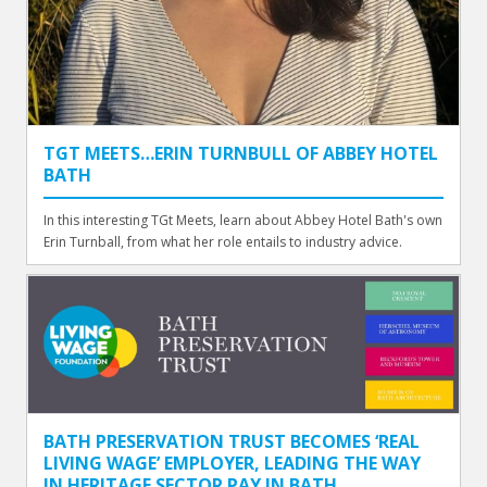
TGT MEETS…ERIN TURNBULL OF ABBEY HOTEL
BATH
In this interesting TGt Meets, learn about Abbey Hotel Bath's own
Erin Turnball, from what her role entails to industry advice.
BATH PRESERVATION TRUST BECOMES ‘REAL
LIVING WAGE’ EMPLOYER, LEADING THE WAY
IN HERITAGE SECTOR PAY IN BATH