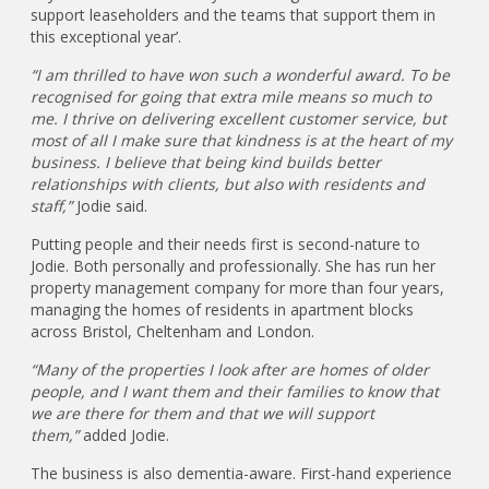
support leaseholders and the teams that support them in
this exceptional year’.
“I am thrilled to have won such a wonderful award. To be
recognised for going that extra mile means so much to
me. I thrive on delivering excellent customer service, but
most of all I make sure that kindness is at the heart of my
business. I believe that being kind builds better
relationships with clients, but also with residents and
staff,”
Jodie said.
Putting people and their needs first is second-nature to
Jodie. Both personally and professionally. She has run her
property management company for more than four years,
managing the homes of residents in apartment blocks
across Bristol, Cheltenham and London.
“Many of the properties I look after are homes of older
people, and I want them and their families to know that
we are there for them and that we will support
them,”
added Jodie.
The business is also dementia-aware. First-hand experience