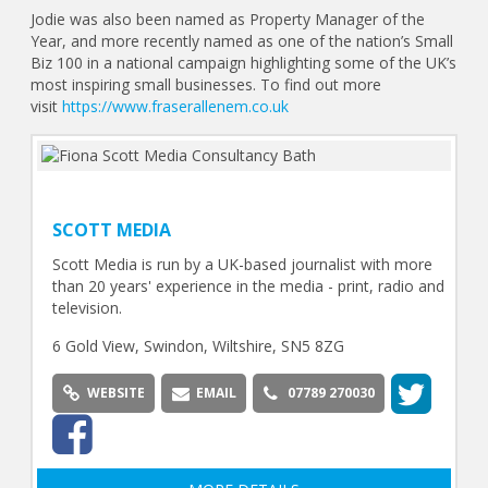
Jodie was also been named as Property Manager of the
Year, and more recently named as one of the nation’s Small
Biz 100 in a national campaign highlighting some of the UK’s
most inspiring small businesses. To find out more
visit
https://www.fraserallenem.co.uk
SCOTT MEDIA
Scott Media is run by a UK-based journalist with more
than 20 years' experience in the media - print, radio and
television.
6 Gold View, Swindon, Wiltshire, SN5 8ZG
WEBSITE
EMAIL
07789 270030