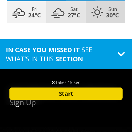
Fri
Sat
Sun
24°C
27°C
30°C
IN CASE YOU MISSED IT
SEE
WHAT’S IN THIS
SECTION