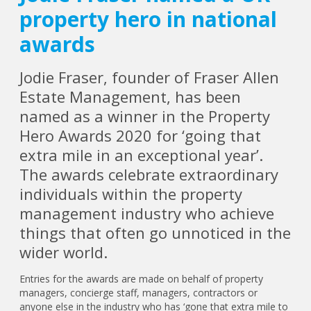
property hero in national
awards
Jodie Fraser, founder of Fraser Allen
Estate Management, has been
named as a winner in the Property
Hero Awards 2020 for ‘going that
extra mile in an exceptional year’.
The awards celebrate extraordinary
individuals within the property
management industry who achieve
things that often go unnoticed in the
wider world.
Entries for the awards are made on behalf of property
managers, concierge staff, managers, contractors or
anyone else in the industry who has ‘gone that extra mile to