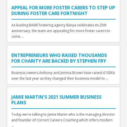
APPEAL FOR MORE FOSTER CARERS TO STEP UP
DURING FOSTER CARE FORTNIGHT
As leading BAME fostering agency Banya celebrates its 25th
anniversary, the team are appealing for more foster carers to
come ...
ENTREPRENEURS WHO RAISED THOUSANDS
FOR CHARITY ARE BACKED BY STEPHEN FRY
Business owners Anthony and Jemma Brown have raised £1000s
over the last year as they changed their business model to ...
JAMIE MARTIN'S 2021 SUMMER BUSINESS
PLANS
Today we're talking to Jamie Martin who is the managing director
and founder of Correct Careers Coaching which offers modern
...