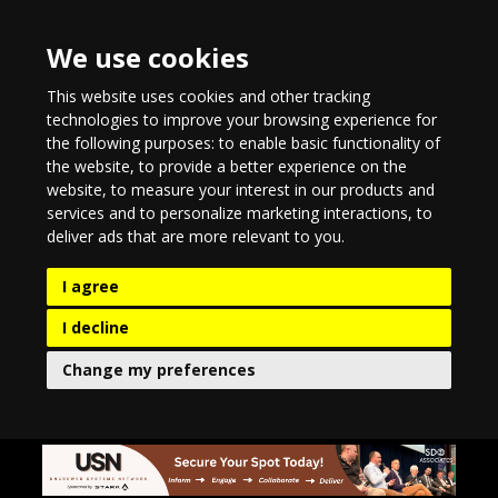
We use cookies
This website uses cookies and other tracking
technologies to improve your browsing experience for
the following purposes:
to enable basic functionality of
the website
,
to provide a better experience on the
website
,
to measure your interest in our products and
services and to personalize marketing interactions
,
to
deliver ads that are more relevant to you
.
I agree
I decline
Change my preferences