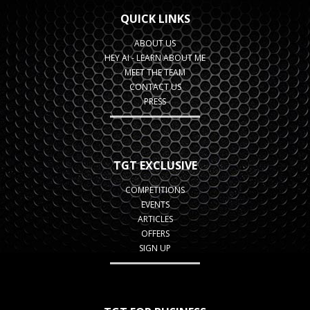
QUICK LINKS
ABOUT US
HEY AI - LEARN ABOUT ME
MEET THE TEAM
CONTACT US
PRESS
TGT EXCLUSIVE
COMPETITIONS
EVENTS
ARTICLES
OFFERS
SIGN UP