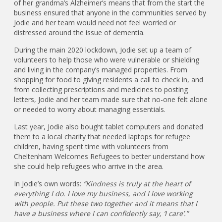
of her grandma’s Alzheimer’s means that from the start the
business ensured that anyone in the communities served by
Jodie and her team would need not feel worried or
distressed around the issue of dementia.
During the main 2020 lockdown, Jodie set up a team of
volunteers to help those who were vulnerable or shielding
and living in the company’s managed properties. From
shopping for food to giving residents a call to check in, and
from collecting prescriptions and medicines to posting
letters, Jodie and her team made sure that no-one felt alone
or needed to worry about managing essentials.
Last year, Jodie also bought tablet computers and donated
them to a local charity that needed laptops for refugee
children, having spent time with volunteers from
Cheltenham Welcomes Refugees to better understand how
she could help refugees who arrive in the area.
In Jodie’s own words:
“Kindness is truly at the heart of
everything I do. I love my business, and I love working
with people. Put these two together and it means that I
have a business where I can confidently say, ‘I care’.”