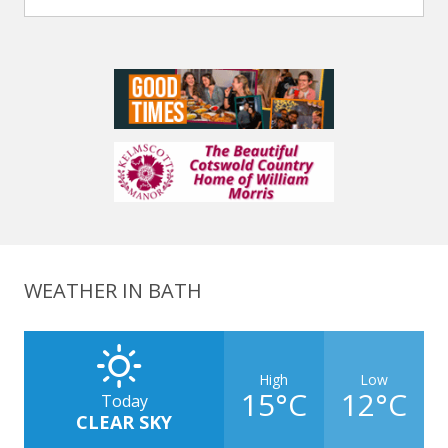
WEATHER IN BATH
High
Low
15°C
12°C
Today
CLEAR SKY