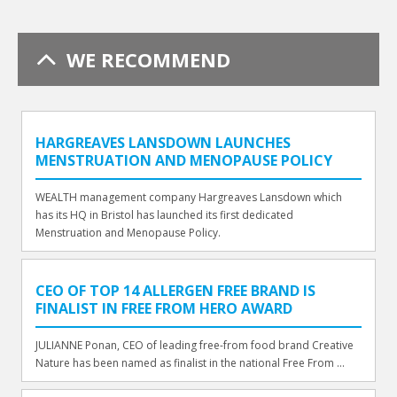
WE RECOMMEND
HARGREAVES LANSDOWN LAUNCHES
MENSTRUATION AND MENOPAUSE POLICY
WEALTH management company Hargreaves Lansdown which
has its HQ in Bristol has launched its first dedicated
Menstruation and Menopause Policy.
CEO OF TOP 14 ALLERGEN FREE BRAND IS
FINALIST IN FREE FROM HERO AWARD
JULIANNE Ponan, CEO of leading free-from food brand Creative
Nature has been named as finalist in the national Free From ...