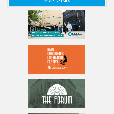
MORE DETAILS