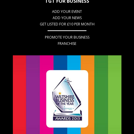
TGT FOR BUSINESS
ADD YOUR EVENT
ADD YOUR NEWS
GET LISTED FOR £10 PER MONTH
PROMOTE YOUR BUSINESS
FRANCHISE