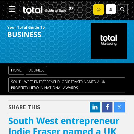
Your Total Guide To
BUSINESS
HOME
BUSINESS
SOUTH WEST ENTREPRENEUR JODIE FRASER NAMED A UK
PROPERTY HERO IN NATIONAL AWARDS
SHARE THIS
South West entrepreneur
Jodie Fraser named a UK