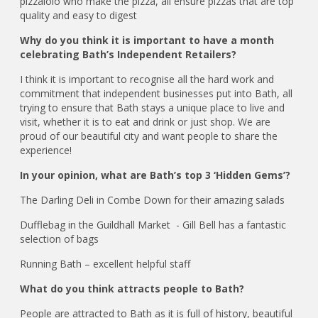
pizzaiolo who make the pizza, all ensure pizzas that are top
quality and easy to digest
Why do you think it is important to have a month
celebrating Bath’s Independent Retailers?
I think it is important to recognise all the hard work and
commitment that independent businesses put into Bath, all
trying to ensure that Bath stays a unique place to live and
visit, whether it is to eat and drink or just shop. We are
proud of our beautiful city and want people to share the
experience!
In your opinion, what are Bath’s top 3 ‘Hidden Gems’?
The Darling Deli in Combe Down for their amazing salads
Dufflebag in the Guildhall Market - Gill Bell has a fantastic
selection of bags
Running Bath – excellent helpful staff
What do you think attracts people to Bath?
People are attracted to Bath as it is full of history, beautiful