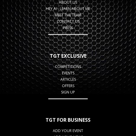
ABOUT US
HEY AI - LEARN ABOUT ME
MEET THE TEAM
CONTACT US
PRESS
TGT EXCLUSIVE
COMPETITIONS
EVENTS
ARTICLES
OFFERS
SIGN UP
TGT FOR BUSINESS
ADD YOUR EVENT