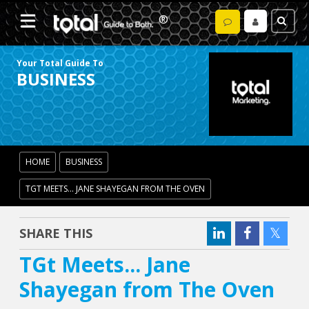
Your Total Guide To
BUSINESS
HOME
BUSINESS
TGT MEETS... JANE SHAYEGAN FROM THE OVEN
SHARE THIS
TGt Meets... Jane
Shayegan from The Oven