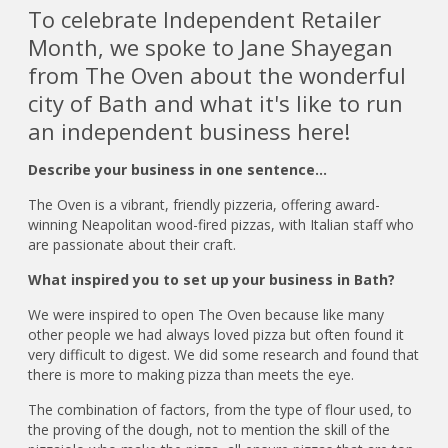
To celebrate Independent Retailer
Month, we spoke to Jane Shayegan
from The Oven about the wonderful
city of Bath and what it's like to run
an independent business here!
Describe your business in one sentence…
The Oven is a vibrant, friendly pizzeria, offering award-
winning Neapolitan wood-fired pizzas, with Italian staff who
are passionate about their craft.
What inspired you to set up your business in Bath?
We were inspired to open The Oven because like many
other people we had always loved pizza but often found it
very difficult to digest. We did some research and found that
there is more to making pizza than meets the eye.
The combination of factors, from the type of flour used, to
the proving of the dough, not to mention the skill of the