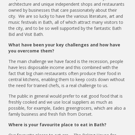
architecture and unique independent shops and restaurants
owned by businesses that care passionately about their
city. We are so lucky to have the various literature, art and
music festivals in Bath, all of which attract many visitors to
the city, and to be so well supported by the fantastic Bath
Bid and Visit Bath.
What have been your key challenges and how have
you overcome them?
The main challenge we have faced is the recession, people
have less disposable income and this combined with the
fact that big chain restaurants often produce their food in
central kitchens, enabling them to keep costs down without
the need for trained chefs, is a real challenge to us.
The public in general would prefer to eat good food that is
freshly cooked and we use local suppliers as much as
possible, for example, Eades greengrocers, which are also a
family business and fresh fish from Dorset.
Where is your favourite place to eat in Bath?