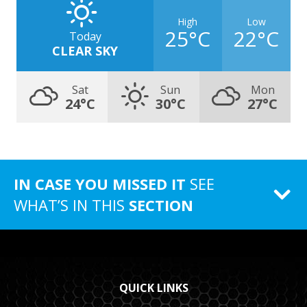
High
Low
25°C
22°C
Today
CLEAR SKY
Sat
Sun
Mon
24°C
30°C
27°C
IN CASE YOU MISSED IT
SEE
WHAT’S IN THIS
SECTION
QUICK LINKS