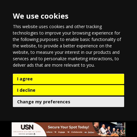
We use cookies
This website uses cookies and other tracking
technologies to improve your browsing experience for
the following purposes:
to enable basic functionality of
the website
,
to provide a better experience on the
website
,
to measure your interest in our products and
services and to personalize marketing interactions
,
to
deliver ads that are more relevant to you
.
I agree
I decline
Change my preferences