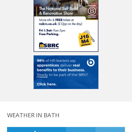
WEATHER IN BATH