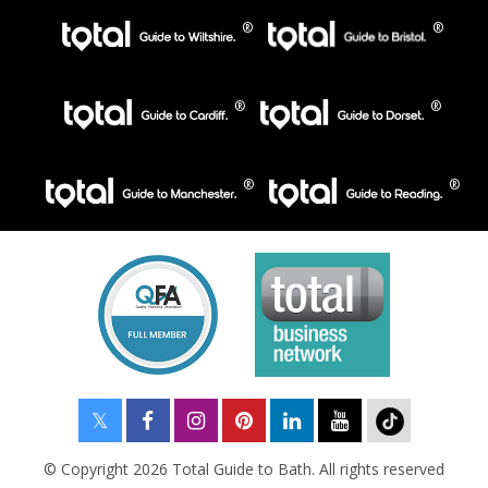
© Copyright 2026 Total Guide to Bath. All rights reserved