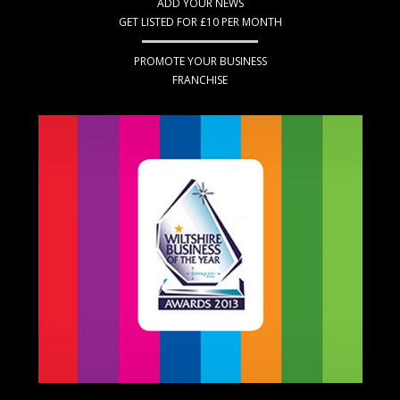
ADD YOUR NEWS
GET LISTED FOR £10 PER MONTH
PROMOTE YOUR BUSINESS
FRANCHISE