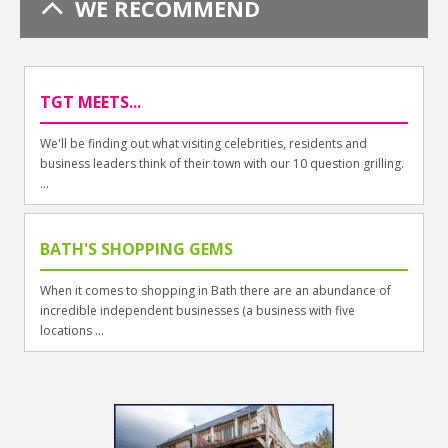
WE RECOMMEND
TGT MEETS...
We'll be finding out what visiting celebrities, residents and
business leaders think of their town with our 10 question grilling.
...
BATH'S SHOPPING GEMS
When it comes to shopping in Bath there are an abundance of
incredible independent businesses (a business with five
locations ...