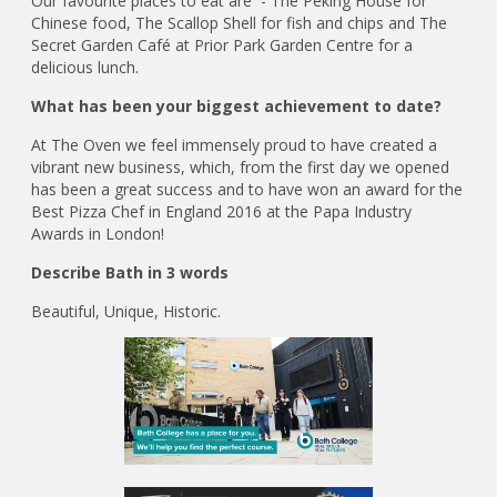
Our favourite places to eat are - The Peking House for
Chinese food, The Scallop Shell for fish and chips and The
Secret Garden Café at Prior Park Garden Centre for a
delicious lunch.
What has been your biggest achievement to date?
At The Oven we feel immensely proud to have created a
vibrant new business, which, from the first day we opened
has been a great success and to have won an award for the
Best Pizza Chef in England 2016 at the Papa Industry
Awards in London!
Describe Bath in 3 words
Beautiful, Unique, Historic.