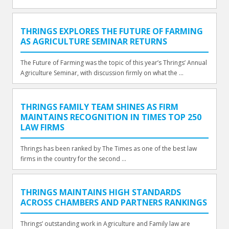
THRINGS EXPLORES THE FUTURE OF FARMING
AS AGRICULTURE SEMINAR RETURNS
The Future of Farming was the topic of this year’s Thrings’ Annual
Agriculture Seminar, with discussion firmly on what the ...
THRINGS FAMILY TEAM SHINES AS FIRM
MAINTAINS RECOGNITION IN TIMES TOP 250
LAW FIRMS
Thrings has been ranked by The Times as one of the best law
firms in the country for the second ...
THRINGS MAINTAINS HIGH STANDARDS
ACROSS CHAMBERS AND PARTNERS RANKINGS
Thrings’ outstanding work in Agriculture and Family law are