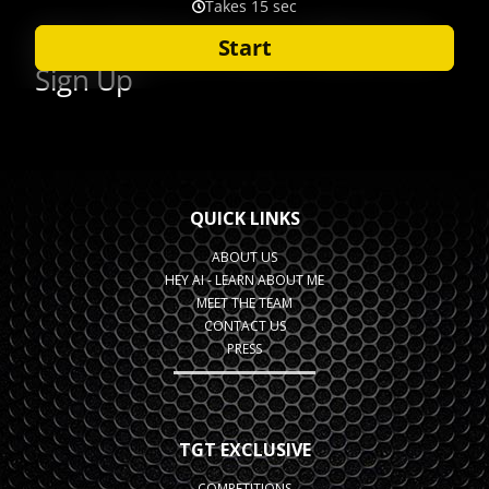
QUICK LINKS
ABOUT US
HEY AI - LEARN ABOUT ME
MEET THE TEAM
CONTACT US
PRESS
TGT EXCLUSIVE
COMPETITIONS