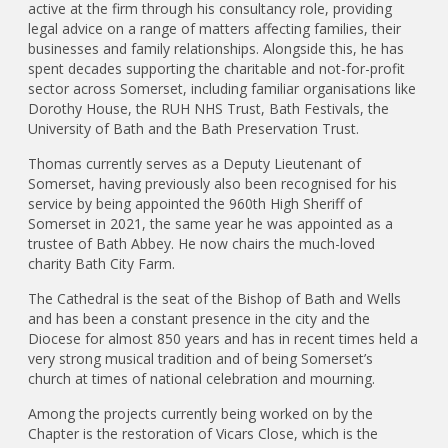
active at the firm through his consultancy role, providing
legal advice on a range of matters affecting families, their
businesses and family relationships. Alongside this, he has
spent decades supporting the charitable and not-for-profit
sector across Somerset, including familiar organisations like
Dorothy House, the RUH NHS Trust, Bath Festivals, the
University of Bath and the Bath Preservation Trust.
Thomas currently serves as a Deputy Lieutenant of
Somerset, having previously also been recognised for his
service by being appointed the 960th High Sheriff of
Somerset in 2021, the same year he was appointed as a
trustee of Bath Abbey. He now chairs the much-loved
charity Bath City Farm.
The Cathedral is the seat of the Bishop of Bath and Wells
and has been a constant presence in the city and the
Diocese for almost 850 years and has in recent times held a
very strong musical tradition and of being Somerset’s
church at times of national celebration and mourning.
Among the projects currently being worked on by the
Chapter is the restoration of Vicars Close, which is the