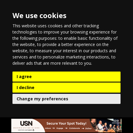
We use cookies
This website uses cookies and other tracking
technologies to improve your browsing experience for
the following purposes:
to enable basic functionality of
the website
,
to provide a better experience on the
website
,
to measure your interest in our products and
services and to personalize marketing interactions
,
to
deliver ads that are more relevant to you
.
I agree
I decline
Change my preferences