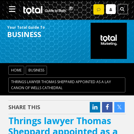
Your Total Guide To
BUSINESS
HOME
BUSINESS
THRINGS LAWYER THOMAS SHEPPARD APPOINTED AS A LAY
CANON OF WELLS CATHEDRAL
SHARE THIS
Thrings lawyer Thomas
Sheppard appointed as a