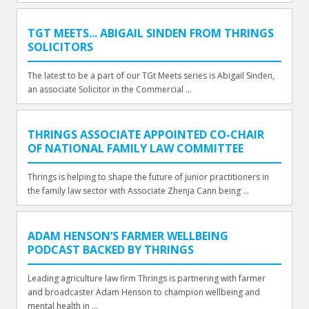
TGT MEETS... ABIGAIL SINDEN FROM THRINGS
SOLICITORS
The latest to be a part of our TGt Meets series is Abigail Sinden,
an associate Solicitor in the Commercial ...
THRINGS ASSOCIATE APPOINTED CO-CHAIR
OF NATIONAL FAMILY LAW COMMITTEE
Thrings is helping to shape the future of junior practitioners in
the family law sector with Associate Zhenja Cann being ...
ADAM HENSON’S FARMER WELLBEING
PODCAST BACKED BY THRINGS
Leading agriculture law firm Thrings is partnering with farmer
and broadcaster Adam Henson to champion wellbeing and
mental health in ...