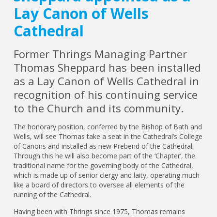
Lay Canon of Wells
Cathedral
Former Thrings Managing Partner
Thomas Sheppard has been installed
as a Lay Canon of Wells Cathedral in
recognition of his continuing service
to the Church and its community.
The honorary position, conferred by the Bishop of Bath and
Wells, will see Thomas take a seat in the Cathedral’s College
of Canons and installed as new Prebend of the Cathedral.
Through this he will also become part of the ‘Chapter’, the
traditional name for the governing body of the Cathedral,
which is made up of senior clergy and laity, operating much
like a board of directors to oversee all elements of the
running of the Cathedral.
Having been with Thrings since 1975, Thomas remains