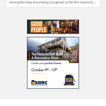
among the many areas being recognised as the firm retains its ...