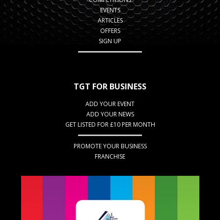
EVENTS
ARTICLES
OFFERS
SIGN UP
TGT FOR BUSINESS
ADD YOUR EVENT
ADD YOUR NEWS
GET LISTED FOR £10 PER MONTH
PROMOTE YOUR BUSINESS
FRANCHISE