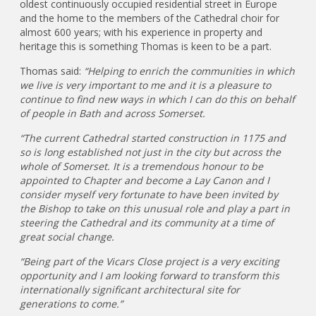
oldest continuously occupied residential street in Europe
and the home to the members of the Cathedral choir for
almost 600 years; with his experience in property and
heritage this is something Thomas is keen to be a part.
Thomas said:
“Helping to enrich the communities in which
we live is very important to me and it is a pleasure to
continue to find new ways in which I can do this on behalf
of people in Bath and across Somerset.
“The current Cathedral started construction in 1175 and
so is long established not just in the city but across the
whole of Somerset. It is a tremendous honour to be
appointed to Chapter and become a Lay Canon and I
consider myself very fortunate to have been invited by
the Bishop to take on this unusual role and play a part in
steering the Cathedral and its community at a time of
great social change.
“Being part of the Vicars Close project is a very exciting
opportunity and I am looking forward to transform this
internationally significant architectural site for
generations to come.”