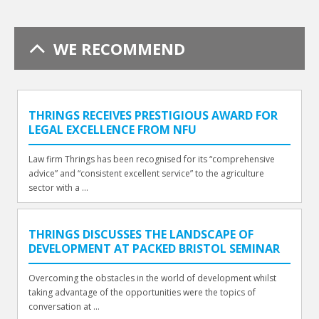
WE RECOMMEND
THRINGS RECEIVES PRESTIGIOUS AWARD FOR
LEGAL EXCELLENCE FROM NFU
Law firm Thrings has been recognised for its “comprehensive
advice” and “consistent excellent service” to the agriculture
sector with a ...
THRINGS DISCUSSES THE LANDSCAPE OF
DEVELOPMENT AT PACKED BRISTOL SEMINAR
Overcoming the obstacles in the world of development whilst
taking advantage of the opportunities were the topics of
conversation at ...