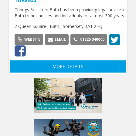
THRINGS
Thrings Solicitors Bath has been providing legal advice in
Bath to businesses and individuals for almost 300 years.
2 Queen Square , Bath , Somerset, BA1 2HQ
WEBSITE
EMAIL
01225 340000
MORE DETAILS