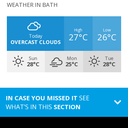
WEATHER IN BATH
High
Low
27°C
26°C
Today
OVERCAST CLOUDS
Sun
Mon
Tue
28°C
25°C
28°C
IN CASE YOU MISSED IT
SEE
WHAT’S IN THIS
SECTION