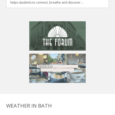
helps students to connect, breathe and discover ...
WEATHER IN BATH