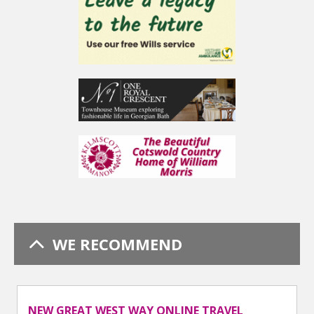
WE RECOMMEND
NEW GREAT WEST WAY ONLINE TRAVEL