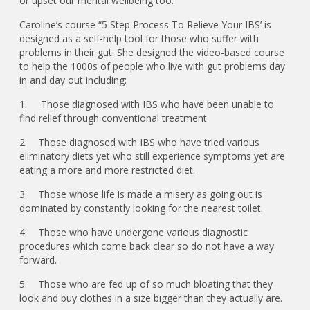
or upset our mental wellbeing too.”
Caroline’s course “5 Step Process To Relieve Your IBS’ is
designed as a self-help tool for those who suffer with
problems in their gut. She designed the video-based course
to help the 1000s of people who live with gut problems day
in and day out including:
1. Those diagnosed with IBS who have been unable to
find relief through conventional treatment
2. Those diagnosed with IBS who have tried various
eliminatory diets yet who still experience symptoms yet are
eating a more and more restricted diet.
3. Those whose life is made a misery as going out is
dominated by constantly looking for the nearest toilet.
4. Those who have undergone various diagnostic
procedures which come back clear so do not have a way
forward.
5. Those who are fed up of so much bloating that they
look and buy clothes in a size bigger than they actually are.