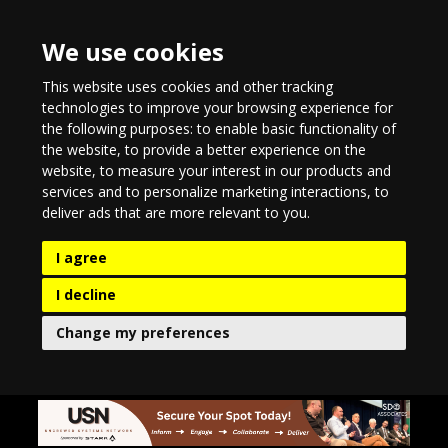
We use cookies
This website uses cookies and other tracking
technologies to improve your browsing experience for
the following purposes:
to enable basic functionality of
the website
,
to provide a better experience on the
website
,
to measure your interest in our products and
services and to personalize marketing interactions
,
to
deliver ads that are more relevant to you
.
I agree
I decline
Change my preferences