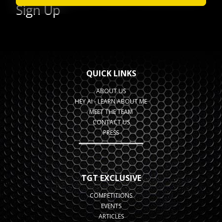
QUICK LINKS
ABOUT US
HEY AI - LEARN ABOUT ME
MEET THE TEAM
CONTACT US
PRESS
TGT EXCLUSIVE
COMPETITIONS
EVENTS
ARTICLES