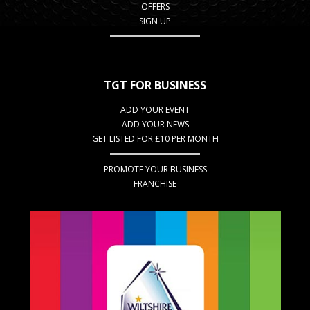
OFFERS
SIGN UP
TGT FOR BUSINESS
ADD YOUR EVENT
ADD YOUR NEWS
GET LISTED FOR £10 PER MONTH
PROMOTE YOUR BUSINESS
FRANCHISE