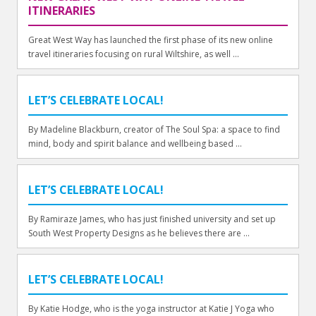
ITINERARIES
Great West Way has launched the first phase of its new online
travel itineraries focusing on rural Wiltshire, as well ...
LET’S CELEBRATE LOCAL!
By Madeline Blackburn, creator of The Soul Spa: a space to find
mind, body and spirit balance and wellbeing based ...
LET’S CELEBRATE LOCAL!
By Ramiraze James, who has just finished university and set up
South West Property Designs as he believes there are ...
LET’S CELEBRATE LOCAL!
By Katie Hodge, who is the yoga instructor at Katie J Yoga who