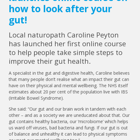
how to look after your
gut!
Local naturopath Caroline Peyton
has launched her first online course
to help people take simple steps to
improve their gut health.
A specialist in the gut and digestive health, Caroline believes
that many people don’t realise what an impact their gut can
have on their physical and mental wellbeing. The NHS itself
estimates about 20 per cent of the population live with IBS
(Irritable Bowel Syndrome).
She said: “Our gut and our brain work in tandem with each
other – and as a society we are uneducated about that. Our
gut contains healthy bacteria, our ‘microbiome’ which helps
us ward off viruses, bad bacteria and fungi. If our gut is out
of balance and unhealthy it can lead to physical symptoms