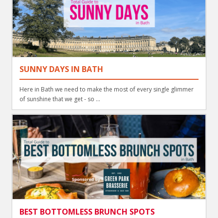
SUNNY DAYS IN BATH
Here in Bath we need to make the most of every single glimmer
of sunshine that we get - so ...
BEST BOTTOMLESS BRUNCH SPOTS