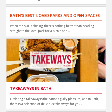
BATH'S BEST-LOVED PARKS AND OPEN SPACES
When the sun is shining, there’s nothing better than heading
straight to the local park for a picnic or a ...
TAKEAWAYS IN BATH
Ordering a takeaway is the nations guilty pleasure, and in Bath,
there is a selection of delicious takeaways for you ...