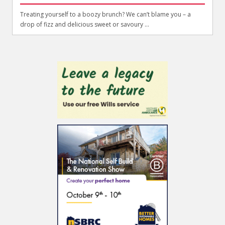
Treating yourself to a boozy brunch? We can’t blame you – a
drop of fizz and delicious sweet or savoury ...