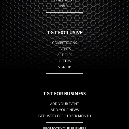
PRESS
TGT EXCLUSIVE
COMPETITIONS
EVENTS
ARTICLES
OFFERS
SIGN UP
TGT FOR BUSINESS
ADD YOUR EVENT
ADD YOUR NEWS
GET LISTED FOR £10 PER MONTH
PROMOTE YOUR BUSINESS