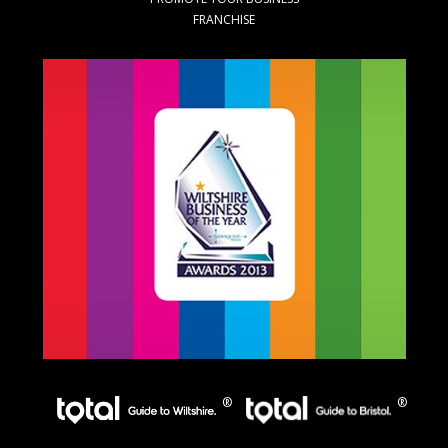
FRANCHISE