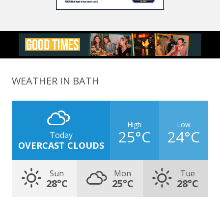
WEATHER IN BATH
High
Low
25°C
24°C
Today
OVERCAST CLOUDS
Sun
Mon
Tue
28°C
25°C
28°C