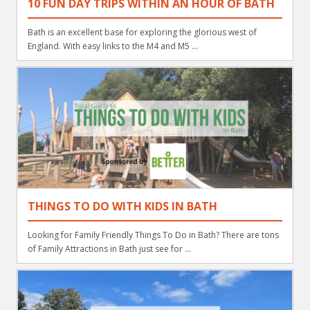
10 FUN DAY TRIPS WITHIN AN HOUR OF BATH
Bath is an excellent base for exploring the glorious west of
England. With easy links to the M4 and M5 ...
THINGS TO DO WITH KIDS IN BATH
Looking for Family Friendly Things To Do in Bath? There are tons
of Family Attractions in Bath just see for ...