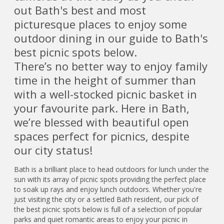
out Bath's best and most
picturesque places to enjoy some
outdoor dining in our guide to Bath's
best picnic spots below.
There’s no better way to enjoy family
time in the height of summer than
with a well-stocked picnic basket in
your favourite park. Here in Bath,
we’re blessed with beautiful open
spaces perfect for picnics, despite
our city status!
Bath is a brilliant place to head outdoors for lunch under the
sun with its array of picnic spots providing the perfect place
to soak up rays and enjoy lunch outdoors. Whether you're
just visiting the city or a settled Bath resident, our pick of
the best picnic spots below is full of a selection of popular
parks and quiet romantic areas to enjoy your picnic in