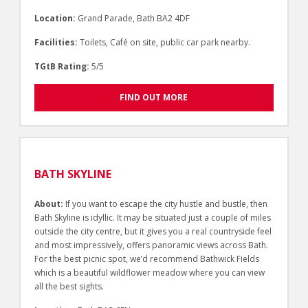
Location:
Grand Parade, Bath BA2 4DF
Facilities:
Toilets, Café on site, public car park nearby.
TGtB Rating:
5/5
FIND OUT MORE
BATH SKYLINE
About:
If you want to escape the city hustle and bustle, then
Bath Skyline is idyllic. It may be situated just a couple of miles
outside the city centre, but it gives you a real countryside feel
and most impressively, offers panoramic views across Bath.
For the best picnic spot, we’d recommend Bathwick Fields
which is a beautiful wildflower meadow where you can view
all the best sights.