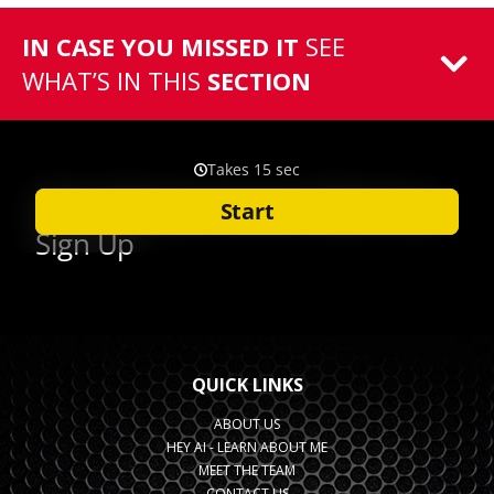
IN CASE YOU MISSED IT
SEE
WHAT’S IN THIS
SECTION
QUICK LINKS
ABOUT US
HEY AI - LEARN ABOUT ME
MEET THE TEAM
CONTACT US