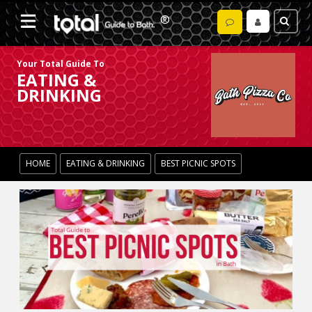
Your Total Guide To
EATING &
DRINKING
HOME
EATING & DRINKING
BEST PICNIC SPOTS