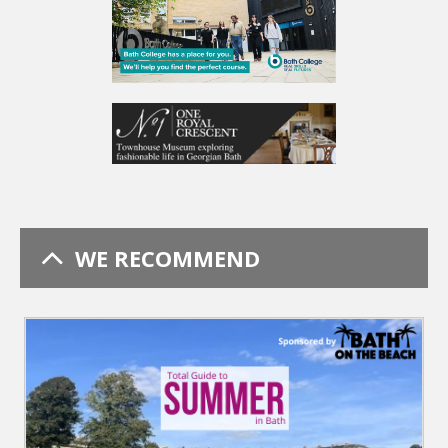
WE RECOMMEND