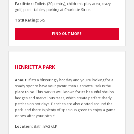
Facilities:
Toilets (20p entry), children’s play area, crazy
golf, picnic tables, parking at Charlotte Street
TGtB Rating:
5/5
FIND OUT MORE
HENRIETTA PARK
About:
If it’s a blisteringly hot day and you’re looking for a
shady spot to have your picnic, then Henrietta Park is the
place to be. This park is well known for its beautiful shrubs,
hedges and marvellous trees, which create perfect shady
patches on hot days. Benches are also dotted around the
park, and there is plenty of spacious green to enjoy a game
or two after your picnic!
Location:
Bath, BA2 6LP