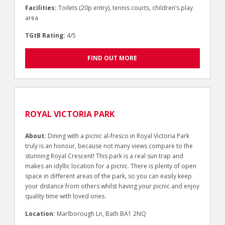
Facilities:
Toilets (20p entry), tennis courts, children’s play
area
TGtB Rating:
4/5
FIND OUT MORE
ROYAL VICTORIA PARK
About:
Dining with a picnic al-fresco in Royal Victoria Park
truly is an honour, because not many views compare to the
stunning Royal Crescent! This park is a real sun trap and
makes an idyllic location for a picnic. There is plenty of open
space in different areas of the park, so you can easily keep
your distance from others whilst having your picnic and enjoy
quality time with loved ones.
Location:
Marlborough Ln, Bath BA1 2NQ