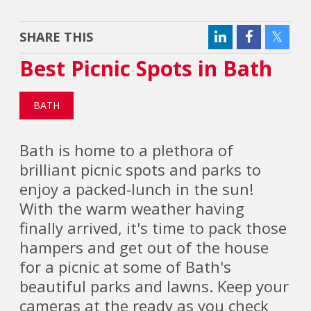
SHARE THIS
Best Picnic Spots in Bath
BATH
Bath is home to a plethora of
brilliant picnic spots and parks to
enjoy a packed-lunch in the sun!
With the warm weather having
finally arrived, it's time to pack those
hampers and get out of the house
for a picnic at some of Bath's
beautiful parks and lawns. Keep your
cameras at the ready as you check