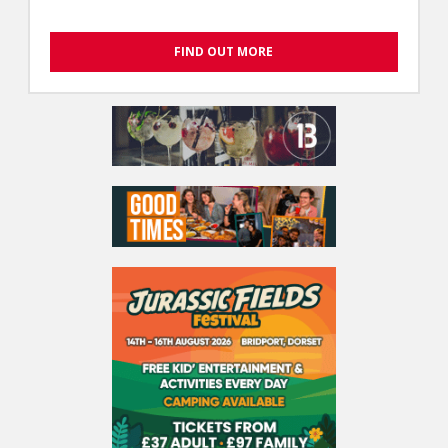
FIND OUT MORE