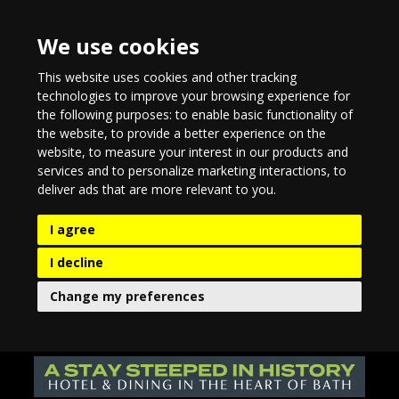
We use cookies
This website uses cookies and other tracking
technologies to improve your browsing experience for
the following purposes:
to enable basic functionality of
the website
,
to provide a better experience on the
website
,
to measure your interest in our products and
services and to personalize marketing interactions
,
to
deliver ads that are more relevant to you
.
I agree
I decline
Change my preferences