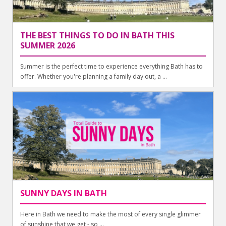
THE BEST THINGS TO DO IN BATH THIS
SUMMER 2026
Summer is the perfect time to experience everything Bath has to
offer. Whether you're planning a family day out, a ...
SUNNY DAYS IN BATH
Here in Bath we need to make the most of every single glimmer
of sunshine that we get - so ...