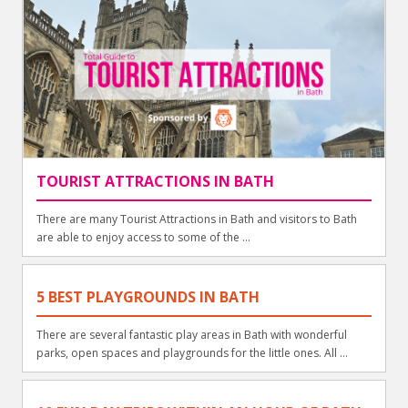
TOURIST ATTRACTIONS IN BATH
There are many Tourist Attractions in Bath and visitors to Bath
are able to enjoy access to some of the ...
5 BEST PLAYGROUNDS IN BATH
There are several fantastic play areas in Bath with wonderful
parks, open spaces and playgrounds for the little ones. All ...