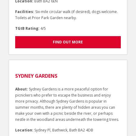
Location:
Bath BA2 6EN
Facilities:
Six-mile circular walk (if desired), dogs welcome.
Toilets at Prior Park Garden nearby.
TGtB Rating:
4/5
FIND OUT MORE
SYDNEY GARDENS
About:
Sydney Gardens is a more peaceful option for
picnickers who prefer to escape the business and enjoy
more privacy. Although Sydney Gardens is popular in
summer months, there are plenty of hidden areas you can
make your own with a picnic beside the river, or perhaps
nestle in the woodland areas underneath the towering trees.
Location:
Sydney Pl, Bathwick, Bath BA2 4DB