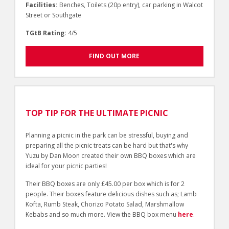
Facilities:
Benches, Toilets (20p entry), car parking in Walcot
Street or Southgate
TGtB Rating:
4/5
FIND OUT MORE
TOP TIP FOR THE ULTIMATE PICNIC
Planning a picnic in the park can be stressful, buying and
preparing all the picnic treats can be hard but that's why
Yuzu by Dan Moon created their own BBQ boxes which are
ideal for your picnic parties!
Their BBQ boxes are only £45.00 per box which is for 2
people. Their boxes feature delicious dishes such as; Lamb
Kofta, Rumb Steak, Chorizo Potato Salad, Marshmallow
Kebabs and so much more. View the BBQ box menu
here
.