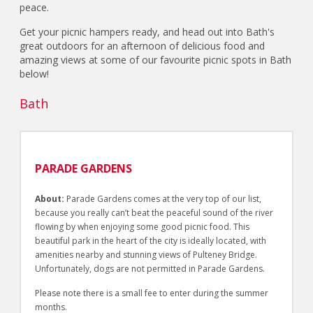
peace.
Get your picnic hampers ready, and head out into Bath's
great outdoors for an afternoon of delicious food and
amazing views at some of our favourite picnic spots in Bath
below!
Bath
PARADE GARDENS
About:
Parade Gardens comes at the very top of our list,
because you really can’t beat the peaceful sound of the river
flowing by when enjoying some good picnic food. This
beautiful park in the heart of the city is ideally located, with
amenities nearby and stunning views of Pulteney Bridge.
Unfortunately, dogs are not permitted in Parade Gardens.
Please note there is a small fee to enter during the summer
months.