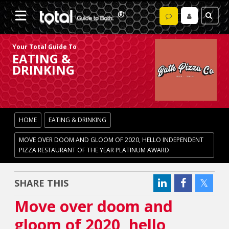
Your Total Guide To
EATING &
DRINKING
HOME
EATING & DRINKING
MOVE OVER DOOM AND GLOOM OF 2020, HELLO INDEPENDENT
PIZZA RESTAURANT OF THE YEAR PLATINUM AWARD
SHARE THIS
Move over doom and
gloom of 2020, hello