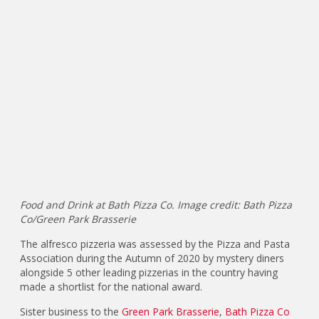
Food and Drink at Bath Pizza Co. Image credit: Bath Pizza
Co/Green Park Brasserie
The alfresco pizzeria was assessed by the Pizza and Pasta
Association during the Autumn of 2020 by mystery diners
alongside 5 other leading pizzerias in the country having
made a shortlist for the national award.
Sister business to the
Green Park Brasserie
,
Bath Pizza Co