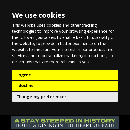
We use cookies
This website uses cookies and other tracking
technologies to improve your browsing experience for
the following purposes:
to enable basic functionality of
the website
,
to provide a better experience on the
website
,
to measure your interest in our products and
services and to personalize marketing interactions
,
to
deliver ads that are more relevant to you
.
I agree
I decline
Change my preferences