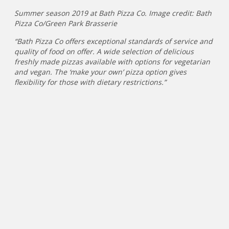
Summer season 2019 at Bath Pizza Co. Image credit: Bath
Pizza Co/Green Park Brasserie
“Bath Pizza Co offers exceptional standards of service and
quality of food on offer. A wide selection of delicious
freshly made pizzas available with options for vegetarian
and vegan. The ‘make your own’ pizza option gives
flexibility for those with dietary restrictions.”