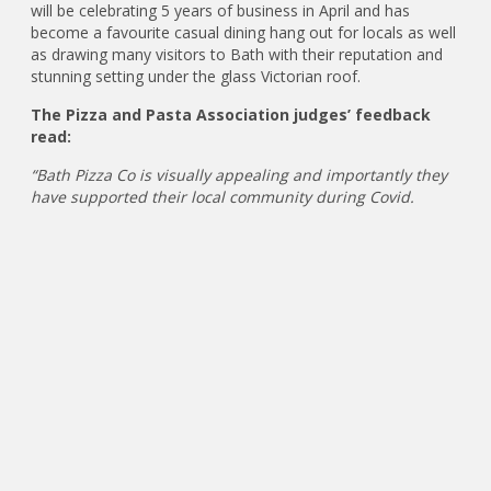
will be celebrating 5 years of business in April and has
become a favourite casual dining hang out for locals as well
as drawing many visitors to Bath with their reputation and
stunning setting under the glass Victorian roof.
The Pizza and Pasta Association judges’ feedback
read:
“Bath Pizza Co is visually appealing and importantly they
have supported their local community during Covid.