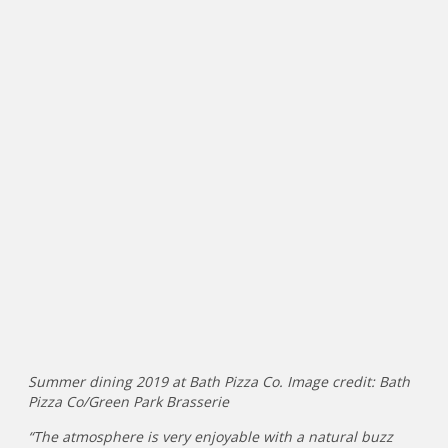
Summer dining 2019 at Bath Pizza Co. Image credit: Bath
Pizza Co/Green Park Brasserie
“The atmosphere is very enjoyable with a natural buzz