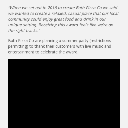
“When we set out in 2016 to create Bath Pizza Co we said
we wanted to create a relaxed, casual place that our local
community could enjoy great food and drink in our
unique setting. Receiving this award feels like we’re on
the right tracks.”
Bath Pizza Co are planning a summer party (restrictions
permitting) to thank their customers with live music and
entertainment to celebrate the award.