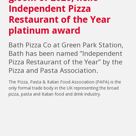
Independent Pizza
Restaurant of the Year
platinum award
Bath Pizza Co at Green Park Station,
Bath has been named “Independent
Pizza Restaurant of the Year” by the
Pizza and Pasta Association.
The Pizza, Pasta & Italian Food Association (PAPA) is the
only formal trade body in the UK representing the broad
pizza, pasta and Italian food and drink industry.