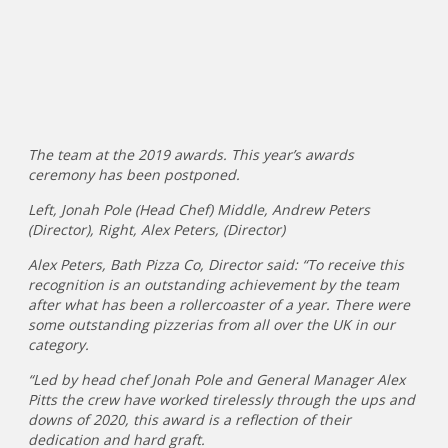
The team at the 2019 awards. This year’s awards
ceremony has been postponed.
Left, Jonah Pole (Head Chef) Middle, Andrew Peters
(Director), Right, Alex Peters, (Director)
Alex Peters, Bath Pizza Co, Director said: “To receive this
recognition is an outstanding achievement by the team
after what has been a rollercoaster of a year. There were
some outstanding pizzerias from all over the UK in our
category.
“Led by head chef Jonah Pole and General Manager Alex
Pitts the crew have worked tirelessly through the ups and
downs of 2020, this award is a reflection of their
dedication and hard graft.