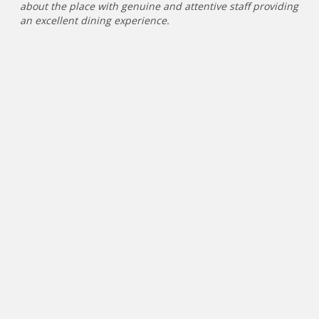
about the place with genuine and attentive staff providing
an excellent dining experience.