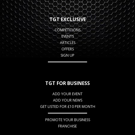
TGT EXCLUSIVE
COMPETITIONS
EVENTS
ARTICLES
OFFERS
SIGN UP
TGT FOR BUSINESS
ADD YOUR EVENT
ADD YOUR NEWS
GET LISTED FOR £10 PER MONTH
PROMOTE YOUR BUSINESS
FRANCHISE