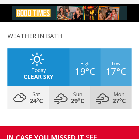
WEATHER IN BATH
High
Low
19°C
17°C
Today
CLEAR SKY
Sat
Sun
Mon
24°C
29°C
27°C
IN CASE YOU MISSED IT
SEE