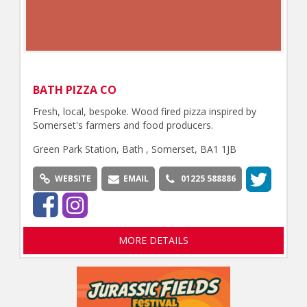
BATH PIZZA CO
Fresh, local, bespoke. Wood fired pizza inspired by
Somerset's farmers and food producers.
Green Park Station, Bath , Somerset, BA1 1JB
WEBSITE
EMAIL
01225 588886
MORE DETAILS