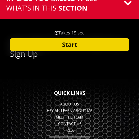
WHAT’S IN THIS
SECTION
QUICK LINKS
ABOUT US
HEY AI - LEARN ABOUT ME
MEET THE TEAM
CONTACT US
PRESS