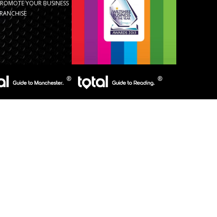
PROMOTE YOUR BUSINESS
RANCHISE