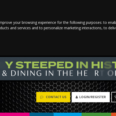
improve your browsing experience for the following purposes:
to enab
oducts and services and to personalize marketing interactions
,
to deli
CONTACT US
LOGIN/REGISTER