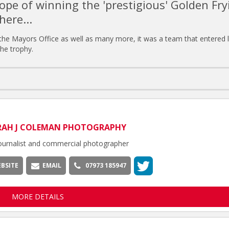
ope of winning the 'prestigious' Golden Fry
here...
 the Mayors Office as well as many more, it was a team that entered l
the trophy.
RAH J COLEMAN PHOTOGRAPHY
ournalist and commercial photographer
BSITE
EMAIL
07973 185947
MORE DETAILS