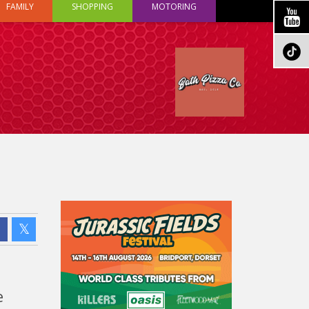
FAMILY
SHOPPING
MOTORING
e