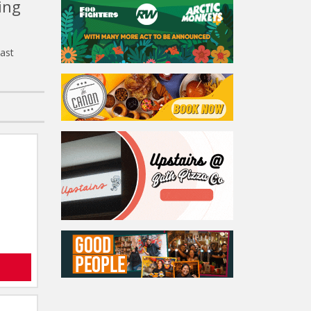
ing
ast