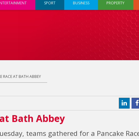
NTERTAINMENT
SPORT
BUSINESS
PROPERTY
E RACE AT BATH ABBEY
at Bath Abbey
 Tuesday, teams gathered for a Pancake Rac