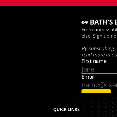
QUICK LINKS