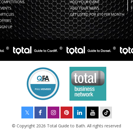
COMPETITIONS
ADD YOUR EVENT
EVENTS
ADD YOUR NEWS
F
ARTICLES
GET LISTED FOR £10 PER MONTH
OFFERS
SIGN UP
© Copyright 2026 Total Guide to Bath. All rights reserved