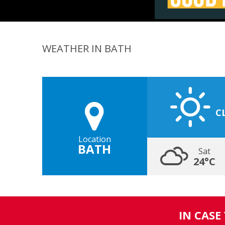
WEATHER IN BATH
C
Location
BATH
Sat
24°C
IN CASE