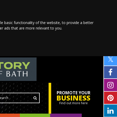
le basic functionality of the website
,
to provide a better
ver ads that are more relevant to you
.
PROMOTE YOUR
BUSINESS
Find out more here