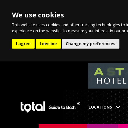
We use cookies
This website uses cookies and other tracking technologies to 
experience on the website
,
to measure your interest in our pr
I agree
I decline
Change my preferences