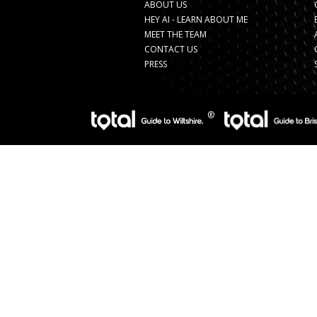
ABOUT US
HEY AI - LEARN ABOUT ME
MEET THE TEAM
CONTACT US
PRESS