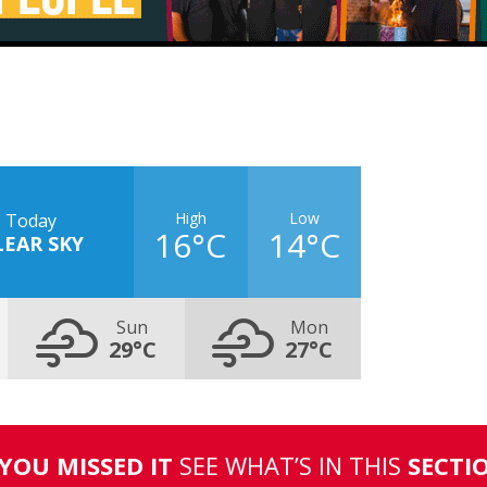
High
Low
Today
16°C
14°C
LEAR SKY
Sun
Mon
29°C
27°C
 YOU MISSED IT
SEE WHAT’S IN THIS
SECTI