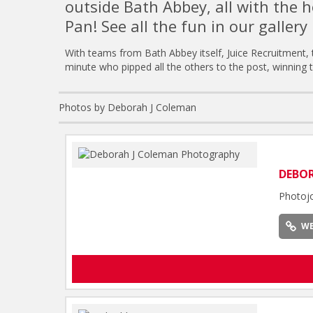
outside Bath Abbey, all with the h
Pan! See all the fun in our gallery 
With teams from Bath Abbey itself, Juice Recruitment,
minute who pipped all the others to the post, winning 
Photos by Deborah J Coleman
DEBO
Photoj
WE