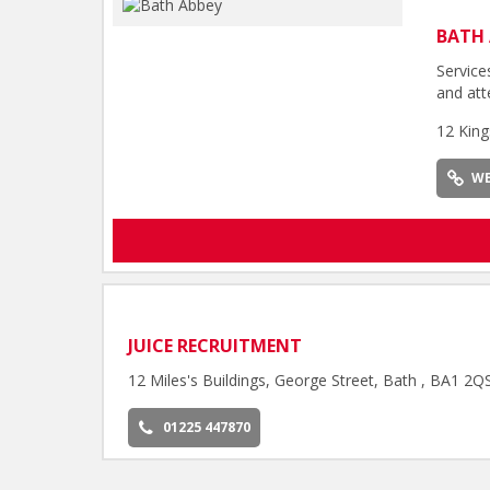
BATH 
Service
and att
12 King
WE
JUICE RECRUITMENT
12 Miles's Buildings, George Street, Bath , BA1 2Q
01225 447870