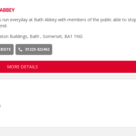
ABBEY
s run everyday at Bath Abbey with members of the public able to sto
end.
ston Buildings, Bath , Somerset, BA1 1NG
BSITE
01225 422462
MORE DETAILS
S