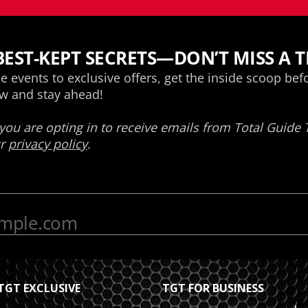
TGT EXCLUSIVE
TGT FOR BUSINESS