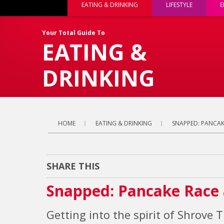
EATING & DRINKING
LIFESTYLE
E
Your Total Guide To
EATING &
DRINKING
HOME
EATING & DRINKING
SNAPPED: PANCAK
SHARE THIS
Snapped: Pancake Race 
Getting into the spirit of Shrove