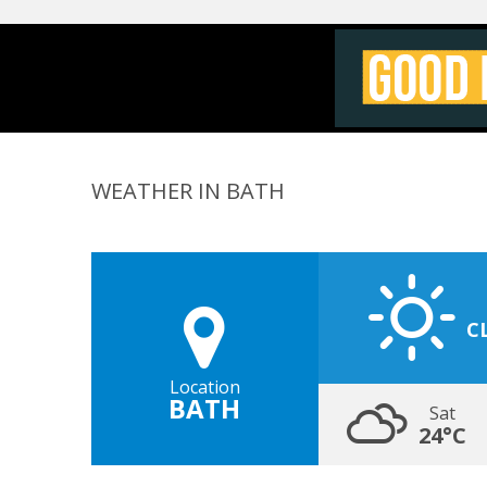
WEATHER IN BATH
C
Location
BATH
Sat
24°C