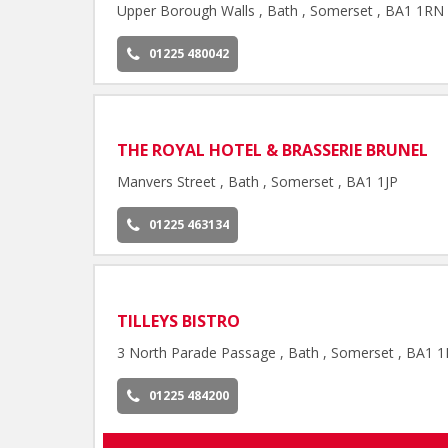
Upper Borough Walls , Bath , Somerset , BA1 1RN
01225 480042
THE ROYAL HOTEL & BRASSERIE BRUNEL
Manvers Street , Bath , Somerset , BA1 1JP
01225 463134
TILLEYS BISTRO
3 North Parade Passage , Bath , Somerset , BA1 
01225 484200