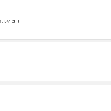
et , BA1 2HH