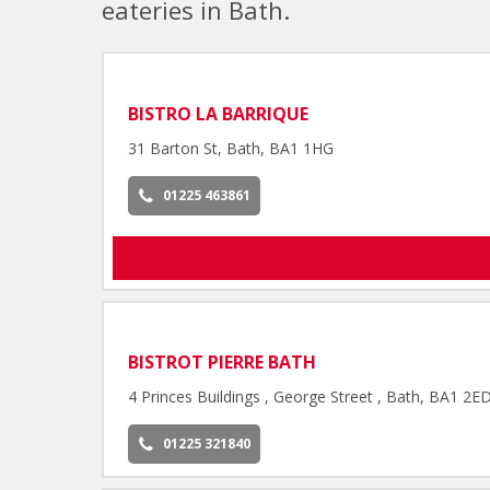
eateries in Bath.
BISTRO LA BARRIQUE
31 Barton St, Bath, BA1 1HG
01225 463861
BISTROT PIERRE BATH
4 Princes Buildings , George Street , Bath, BA1 2E
01225 321840