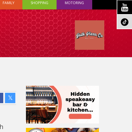
FAMILY
SHOPPING
MOTORING
ch