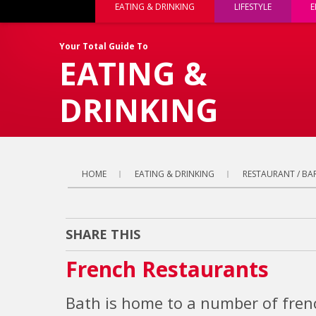
EATING & DRINKING
LIFESTYLE
E
Your Total Guide To
EATING &
DRINKING
HOME
EATING & DRINKING
RESTAURANT / BAR
SHARE THIS
French Restaurants
Bath is home to a number of frenc