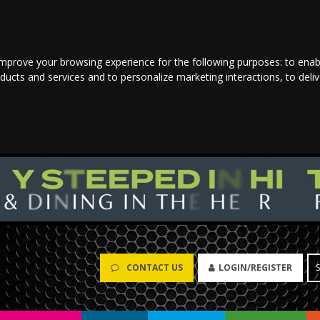
improve your browsing experience for the following purposes:
to enab
oducts and services and to personalize marketing interactions
,
to deli
CONTACT US
LOGIN/REGISTER