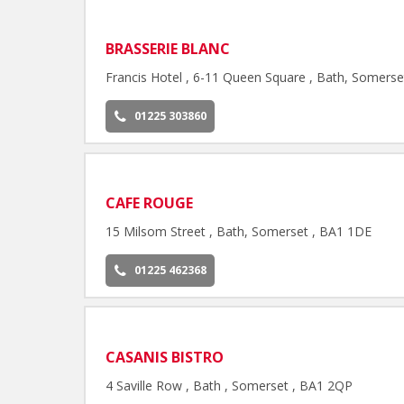
BRASSERIE BLANC
Francis Hotel , 6-11 Queen Square , Bath, Somers
01225 303860
CAFE ROUGE
15 Milsom Street , Bath, Somerset , BA1 1DE
01225 462368
CASANIS BISTRO
4 Saville Row , Bath , Somerset , BA1 2QP