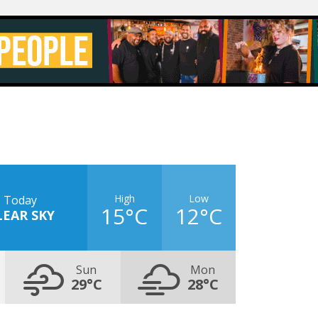
High
Low
Today
15°C
12°C
LEAR SKY
Sun
Mon
29°C
28°C