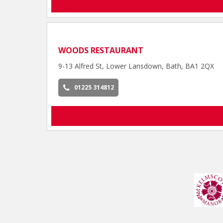
WOODS RESTAURANT
9-13 Alfred St, Lower Lansdown, Bath, BA1 2QX
01225 314812