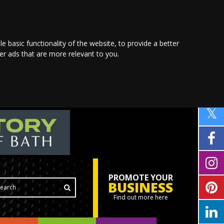
le basic functionality of the website
,
to provide a better
ver ads that are more relevant to you
.
PROMOTE YOUR
BUSINESS
Find out more here