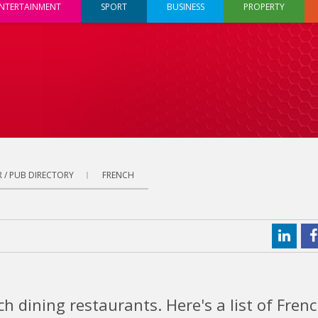
NTERTAINMENT
SPORT
BUSINESS
PROPERTY
 / PUB DIRECTORY
FRENCH
h dining restaurants. Here's a list of Fren