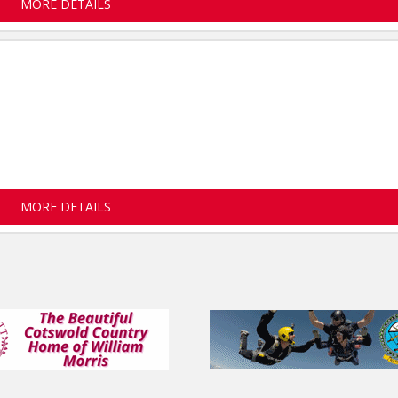
MORE DETAILS
MORE DETAILS