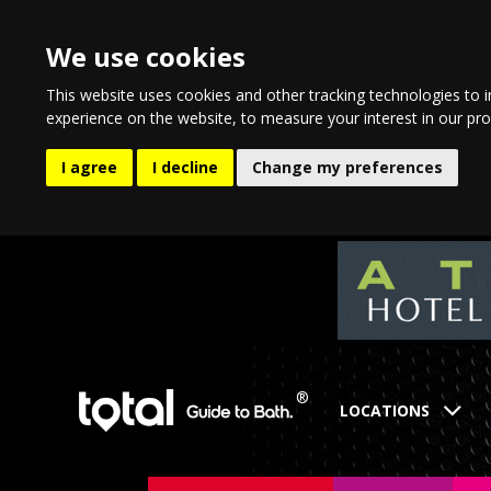
We use cookies
This website uses cookies and other tracking technologies to 
experience on the website
,
to measure your interest in our pr
I agree
I decline
Change my preferences