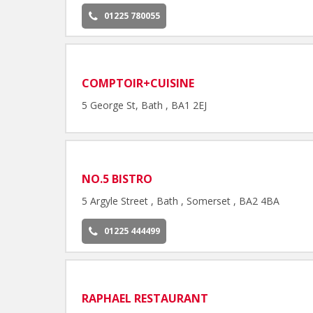
01225 780055
COMPTOIR+CUISINE
5 George St, Bath , BA1 2EJ
NO.5 BISTRO
5 Argyle Street , Bath , Somerset , BA2 4BA
01225 444499
RAPHAEL RESTAURANT