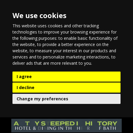
We use cookies
This website uses cookies and other tracking
technologies to improve your browsing experience for
the following purposes:
to enable basic functionality of
the website
,
to provide a better experience on the
website
,
to measure your interest in our products and
services and to personalize marketing interactions
,
to
deliver ads that are more relevant to you
.
I agree
I decline
Change my preferences