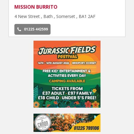
MISSION BURRITO
4 New Street , Bath , Somerset , BA1 2AF
01225 442599