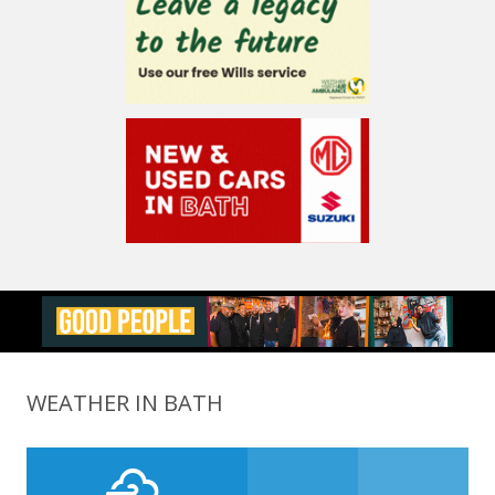
WEATHER IN BATH