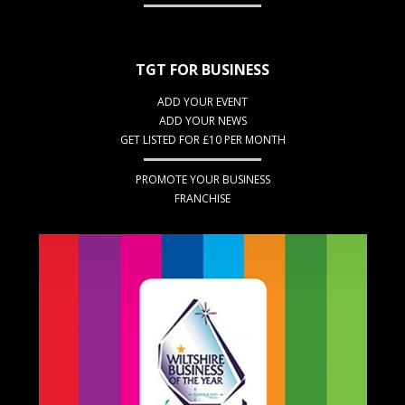
TGT FOR BUSINESS
ADD YOUR EVENT
ADD YOUR NEWS
GET LISTED FOR £10 PER MONTH
PROMOTE YOUR BUSINESS
FRANCHISE