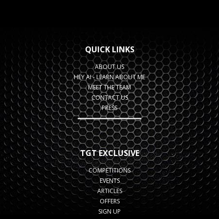
QUICK LINKS
ABOUT US
HEY AI - LEARN ABOUT ME
MEET THE TEAM
CONTACT US
PRESS
TGT EXCLUSIVE
COMPETITIONS
EVENTS
ARTICLES
OFFERS
SIGN UP