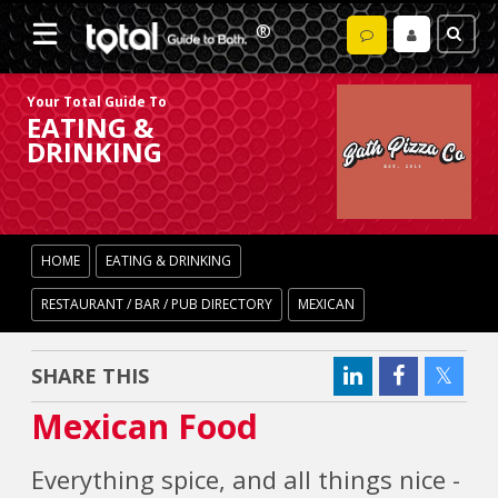
Your Total Guide To
EATING &
DRINKING
HOME
EATING & DRINKING
RESTAURANT / BAR / PUB DIRECTORY
MEXICAN
SHARE THIS
Mexican Food
Everything spice, and all things nice -