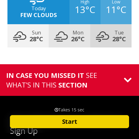
High
Low
13°C
11°C
Today
FEW CLOUDS
Sun
Mon
Tue
28°C
26°C
28°C
IN CASE YOU MISSED IT
SEE
WHAT’S IN THIS
SECTION