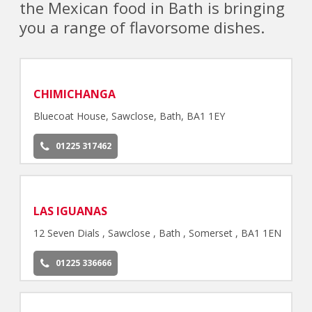
the Mexican food in Bath is bringing
you a range of flavorsome dishes.
CHIMICHANGA
Bluecoat House, Sawclose, Bath, BA1 1EY
01225 317462
LAS IGUANAS
12 Seven Dials , Sawclose , Bath , Somerset , BA1 1EN
01225 336666