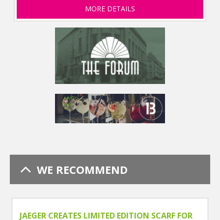
MORE DETAILS
WE RECOMMEND
JAEGER CREATES LIMITED EDITION SCARF FOR