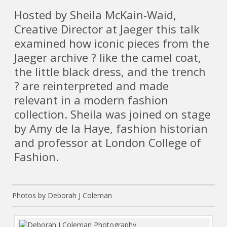
Hosted by Sheila McKain-Waid,
Creative Director at Jaeger this talk
examined how iconic pieces from the
Jaeger archive ? like the camel coat,
the little black dress, and the trench
? are reinterpreted and made
relevant in a modern fashion
collection. Sheila was joined on stage
by Amy de la Haye, fashion historian
and professor at London College of
Fashion.
Photos by Deborah J Coleman