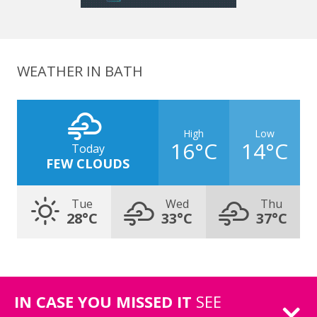
WEATHER IN BATH
High
Low
16°C
14°C
Today
FEW CLOUDS
Tue
Wed
Thu
28°C
33°C
37°C
IN CASE YOU MISSED IT
SEE