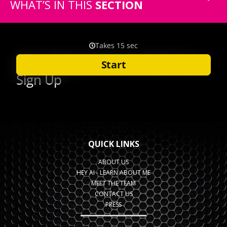
WHAT’S IN THIS
SECTION
QUICK LINKS
ABOUT US
HEY AI - LEARN ABOUT ME
MEET THE TEAM
CONTACT US
PRESS