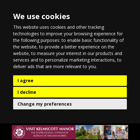
We use cookies
This website uses cookies and other tracking
technologies to improve your browsing experience for
the following purposes:
to enable basic functionality of
the website
,
to provide a better experience on the
website
,
to measure your interest in our products and
services and to personalize marketing interactions
,
to
deliver ads that are more relevant to you
.
I agree
I decline
Change my preferences