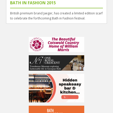
BATH IN FASHION 2015
British premium brand Jaeger, has created a limited edition scarf
to celebrate the forthcoming Bath in Fashion festival.