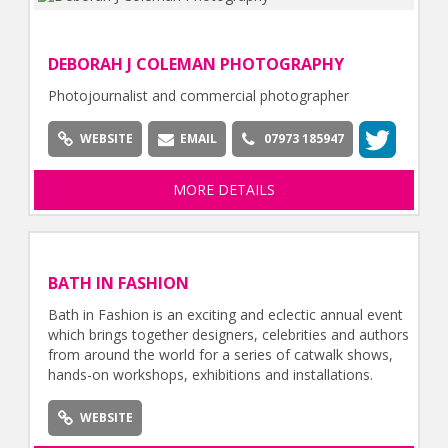
DEBORAH J COLEMAN PHOTOGRAPHY
Photojournalist and commercial photographer
WEBSITE
EMAIL
07973 185947
MORE DETAILS
BATH IN FASHION
Bath in Fashion is an exciting and eclectic annual event
which brings together designers, celebrities and authors
from around the world for a series of catwalk shows,
hands-on workshops, exhibitions and installations.
WEBSITE