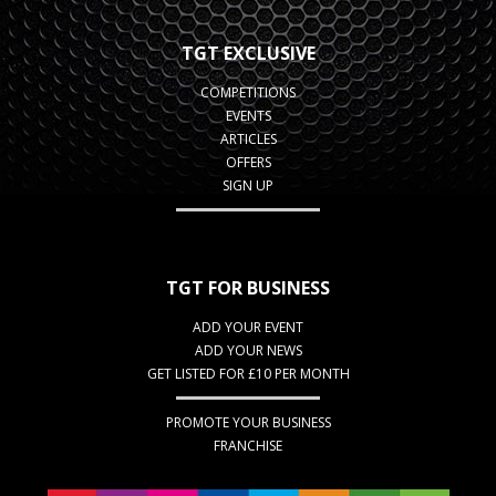
TGT EXCLUSIVE
COMPETITIONS
EVENTS
ARTICLES
OFFERS
SIGN UP
TGT FOR BUSINESS
ADD YOUR EVENT
ADD YOUR NEWS
GET LISTED FOR £10 PER MONTH
PROMOTE YOUR BUSINESS
FRANCHISE