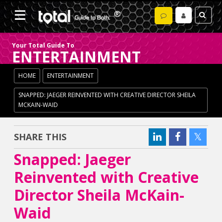
Your Total Guide To
ENTERTAINMENT
HOME
ENTERTAINMENT
SNAPPED: JAEGER REINVENTED WITH CREATIVE DIRECTOR SHEILA
MCKAIN-WAID
SHARE THIS
Snapped: Jaeger
Reinvented with Creative
Director Sheila McKain-
Waid