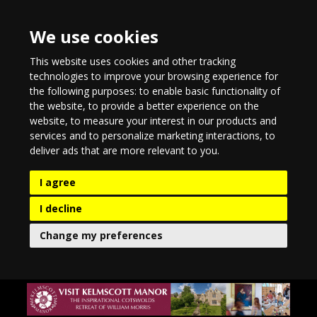
We use cookies
This website uses cookies and other tracking
technologies to improve your browsing experience for
the following purposes:
to enable basic functionality of
the website
,
to provide a better experience on the
website
,
to measure your interest in our products and
services and to personalize marketing interactions
,
to
deliver ads that are more relevant to you
.
I agree
I decline
Change my preferences