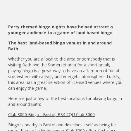
Party themed bingo nights have helped attract a
younger audience to a game of land based bingo.
The best land-based bingo venues in and around
Bath
Whether you are a local to the area or somebody that is
visiting Bath and the Somerset area for a short break,
playing bingo is a great way to have an afternoon of fun at
somewhere with a lively and energetic atmosphere. Luckily,
this area has a great selection of licensed venues where you
can enjoy the game.
Here are just a few of the best locations for playing bingo in
and around Bath:
Club 3000 Bingo - Bristol, BS4 2QU Club 3000
Bingo is nearby in Bristol and describes itself as being far
more than just a bingo venue. Club 3000 offers first class