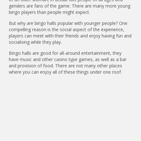
genders are fans of the game. There are many more young
bingo players than people might expect.
But why are bingo halls popular with younger people? One
compelling reason is the social aspect of the experience,
players can meet with their friends and enjoy having fun and
socialising while they play.
Bingo halls are good for all-around entertainment, they
have music and other casino type games, as well as a bar
and provision of food. There are not many other places
where you can enjoy all of these things under one roof.