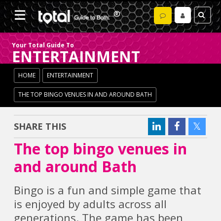
Your Total Guide To
ENTERTAINMENT
HOME
ENTERTAINMENT
THE TOP BINGO VENUES IN AND AROUND BATH
SHARE THIS
The top bingo venues in
and around Bath
Bingo is a fun and simple game that
is enjoyed by adults across all
generations. The game has been