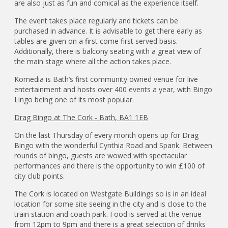
are also just as fun and comical as the experience itself.
The event takes place regularly and tickets can be
purchased in advance. It is advisable to get there early as
tables are given on a first come first served basis.
Additionally, there is balcony seating with a great view of
the main stage where all the action takes place.
Komedia is Bath’s first community owned venue for live
entertainment and hosts over 400 events a year, with Bingo
Lingo being one of its most popular.
Drag Bingo at The Cork - Bath, BA1 1EB
On the last Thursday of every month opens up for Drag
Bingo with the wonderful Cynthia Road and Spank. Between
rounds of bingo, guests are wowed with spectacular
performances and there is the opportunity to win £100 of
city club points.
The Cork is located on Westgate Buildings so is in an ideal
location for some site seeing in the city and is close to the
train station and coach park. Food is served at the venue
from 12pm to 9pm and there is a great selection of drinks