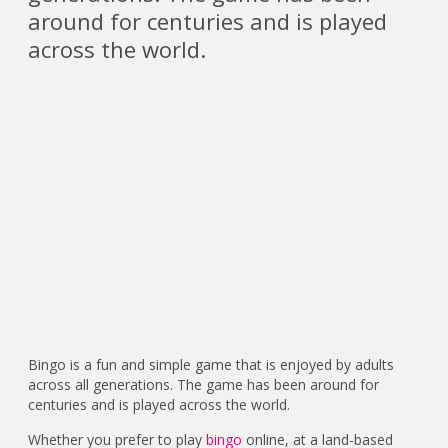
around for centuries and is played
across the world.
Bingo is a fun and simple game that is enjoyed by adults
across all generations. The game has been around for
centuries and is played across the world.
Whether you prefer to play
bingo
online, at a land-based