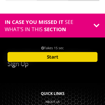
IN CASE YOU MISSED IT
SEE
WHAT’S IN THIS
SECTION
QUICK LINKS
ABOUT US