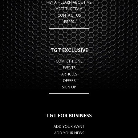
HEY AI - LEARN ABOUT ME
MEET THE TEAM
CONTACT US
PRESS
TGT EXCLUSIVE
COMPETITIONS
EVENTS
ARTICLES
OFFERS
SIGN UP
TGT FOR BUSINESS
ADD YOUR EVENT
ADD YOUR NEWS