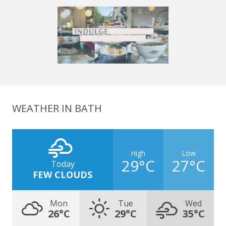
WEATHER IN BATH
High
Low
29°C
27°C
Today
FEW CLOUDS
Mon
Tue
Wed
26°C
29°C
35°C