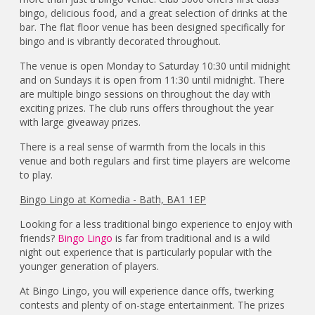
bingo, delicious food, and a great selection of drinks at the
bar. The flat floor venue has been designed specifically for
bingo and is vibrantly decorated throughout.
The venue is open Monday to Saturday 10:30 until midnight
and on Sundays it is open from 11:30 until midnight. There
are multiple bingo sessions on throughout the day with
exciting prizes. The club runs offers throughout the year
with large giveaway prizes.
There is a real sense of warmth from the locals in this
venue and both regulars and first time players are welcome
to play.
Bingo Lingo at Komedia - Bath, BA1 1EP
Looking for a less traditional bingo experience to enjoy with
friends?
Bingo Lingo
is far from traditional and is a wild
night out experience that is particularly popular with the
younger generation of players.
At Bingo Lingo, you will experience dance offs, twerking
contests and plenty of on-stage entertainment. The prizes