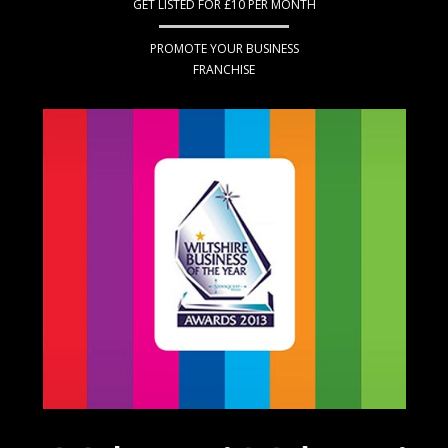
GET LISTED FOR £10 PER MONTH
PROMOTE YOUR BUSINESS
FRANCHISE