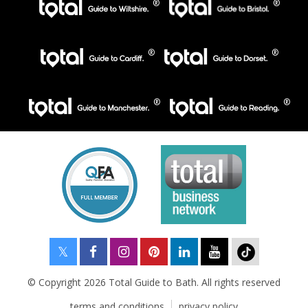
© Copyright 2026 Total Guide to Bath. All rights reserved
terms and conditions
privacy policy