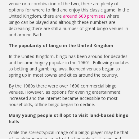
venue or a combination of the two, there are plenty of
options for where to find and enjoy this classic game. In the
United Kingdom, there are
around 600 premises
where
bingo can be played and although these numbers are
decreasing there are still a number of great bingo venues in
and around Bath.
The popularity of bingo in the United Kingdom
In the United Kingdom, bingo has been around for decades
and became hugely popular in the 1960’s. Following updates
to betting and gambling laws, licenced venues began to
spring up in most towns and cities around the country.
By the 1980s there were over 1600 commercial bingo
venues. However, as options for evening entertainment
increased and the internet became accessible to most
households, offline bingo began to decline.
Many young people still opt to visit land-based bingo
halls
While the stereotypical image of a bingo player may be that
of an older woman, in actual fact people of all ages and