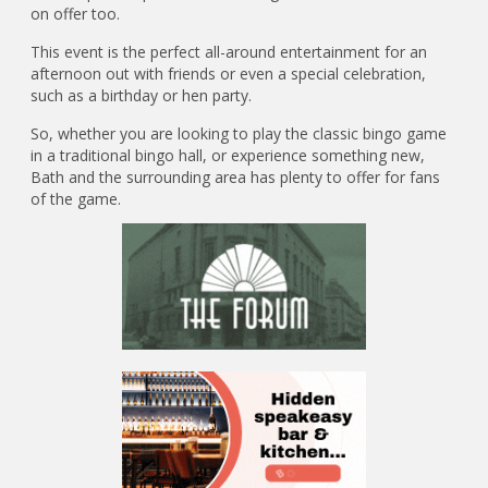
on offer too.
This event is the perfect all-around entertainment for an
afternoon out with friends or even a special celebration,
such as a birthday or hen party.
So, whether you are looking to play the classic bingo game
in a traditional bingo hall, or experience something new,
Bath and the surrounding area has plenty to offer for fans
of the game.