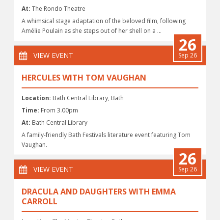
At:
The Rondo Theatre
A whimsical stage adaptation of the beloved film, following
Amélie Poulain as she steps out of her shell on a ...
26
VIEW EVENT
Sep 26
HERCULES WITH TOM VAUGHAN
Location:
Bath Central Library, Bath
Time:
From 3.00pm
At:
Bath Central Library
A family-friendly Bath Festivals literature event featuring Tom
Vaughan.
26
VIEW EVENT
Sep 26
DRACULA AND DAUGHTERS WITH EMMA
CARROLL