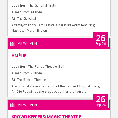
Location:
The Guildhall, Bath
Time:
From 4.00pm
At:
The Guildhall
A family-friendly Bath Festivals literature event featuring
illustrator Martin Brown.
26
VIEW EVENT
Sep 26
AMÉLIE
Location:
The Rondo Theatre, Bath
Time:
From 7.30pm
At:
The Rondo Theatre
A whimsical stage adaptation of the beloved film, following
Amélie Poulain as she steps out of her shell on a ...
26
VIEW EVENT
Sep 26
KROWD KEEPERS: MAGIC THEATRE