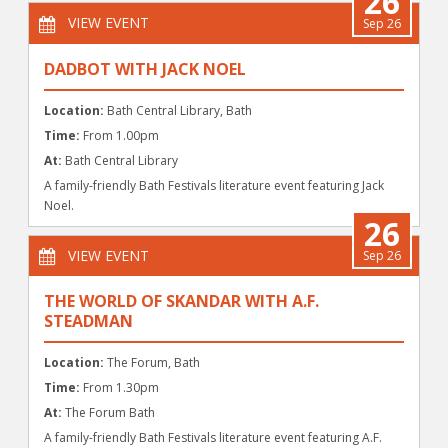
26
VIEW EVENT
Sep 26
DADBOT WITH JACK NOEL
Location:
Bath Central Library, Bath
Time:
From 1.00pm
At:
Bath Central Library
A family-friendly Bath Festivals literature event featuring Jack
Noel.
26
VIEW EVENT
Sep 26
THE WORLD OF SKANDAR WITH A.F.
STEADMAN
Location:
The Forum, Bath
Time:
From 1.30pm
At:
The Forum Bath
A family-friendly Bath Festivals literature event featuring A.F.