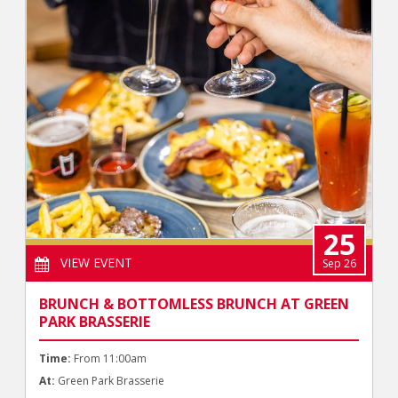
25
VIEW EVENT
Sep 26
BRUNCH & BOTTOMLESS BRUNCH AT GREEN
PARK BRASSERIE
Time:
From 11:00am
At:
Green Park Brasserie