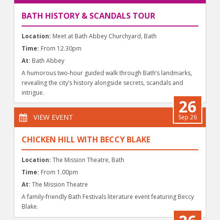
BATH HISTORY & SCANDALS TOUR
Location:
Meet at Bath Abbey Churchyard, Bath
Time:
From 12.30pm
At:
Bath Abbey
A humorous two-hour guided walk through Bath’s landmarks,
revealing the city’s history alongside secrets, scandals and
intrigue.
26
VIEW EVENT
Sep 26
CHICKEN HILL WITH BECCY BLAKE
Location:
The Mission Theatre, Bath
Time:
From 1.00pm
At:
The Mission Theatre
A family-friendly Bath Festivals literature event featuring Beccy
Blake.