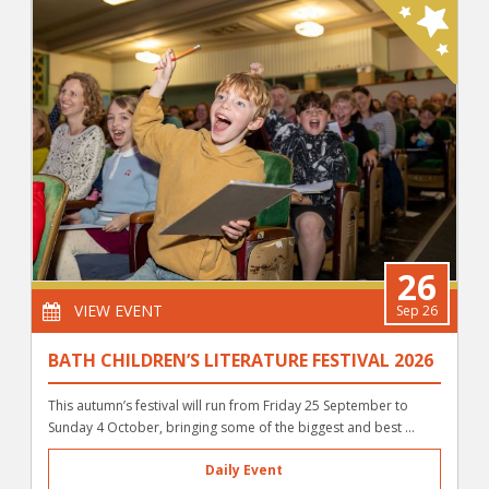
26
VIEW EVENT
Sep 26
BATH CHILDREN’S LITERATURE FESTIVAL 2026
This autumn’s festival will run from Friday 25 September to
Sunday 4 October, bringing some of the biggest and best ...
Daily Event