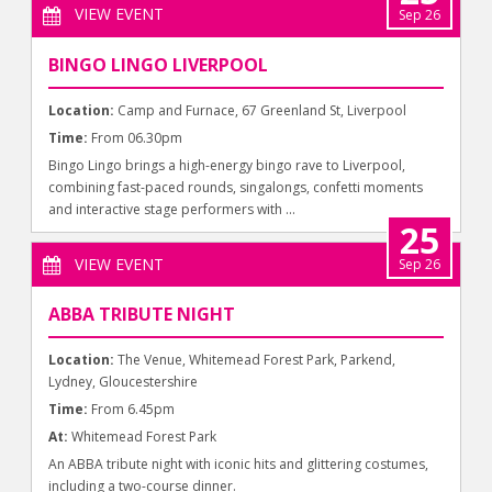
VIEW EVENT
Sep 26
BINGO LINGO LIVERPOOL
Location:
Camp and Furnace, 67 Greenland St, Liverpool
Time:
From 06.30pm
Bingo Lingo brings a high-energy bingo rave to Liverpool,
combining fast-paced rounds, singalongs, confetti moments
and interactive stage performers with ...
25
VIEW EVENT
Sep 26
ABBA TRIBUTE NIGHT
Location:
The Venue, Whitemead Forest Park, Parkend,
Lydney, Gloucestershire
Time:
From 6.45pm
At:
Whitemead Forest Park
An ABBA tribute night with iconic hits and glittering costumes,
including a two-course dinner.