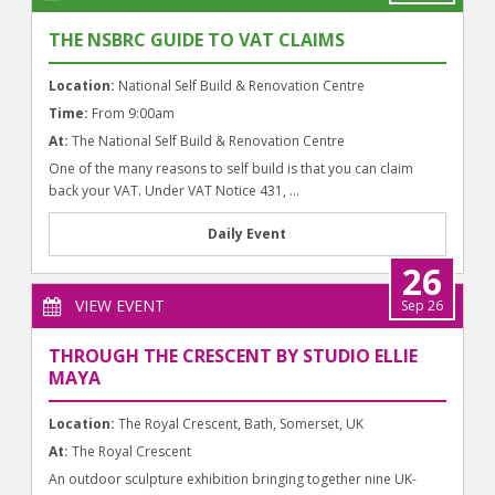
THE NSBRC GUIDE TO VAT CLAIMS
Location:
National Self Build & Renovation Centre
Time:
From 9:00am
At:
The National Self Build & Renovation Centre
One of the many reasons to self build is that you can claim
back your VAT. Under VAT Notice 431, ...
Daily Event
26
VIEW EVENT
Sep 26
THROUGH THE CRESCENT BY STUDIO ELLIE
MAYA
Location:
The Royal Crescent, Bath, Somerset, UK
At:
The Royal Crescent
An outdoor sculpture exhibition bringing together nine UK-