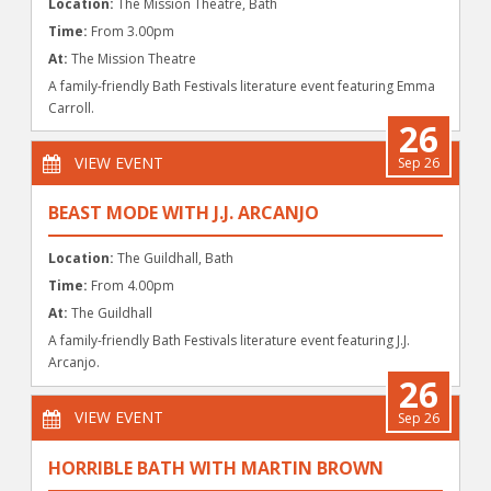
Location:
The Mission Theatre, Bath
Time:
From 3.00pm
At:
The Mission Theatre
A family-friendly Bath Festivals literature event featuring Emma
Carroll.
26
VIEW EVENT
Sep 26
BEAST MODE WITH J.J. ARCANJO
Location:
The Guildhall, Bath
Time:
From 4.00pm
At:
The Guildhall
A family-friendly Bath Festivals literature event featuring J.J.
Arcanjo.
26
VIEW EVENT
Sep 26
HORRIBLE BATH WITH MARTIN BROWN