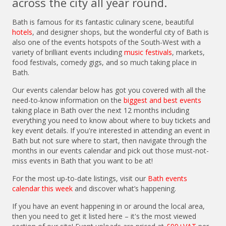
across the city all year round.
Bath is famous for its fantastic culinary scene, beautiful
hotels
, and designer shops, but the wonderful city of Bath is
also one of the events hotspots of the South-West with a
variety of brilliant events including
music festivals
, markets,
food festivals, comedy gigs, and so much taking place in
Bath.
Our events calendar below has got you covered with all the
need-to-know information on the
biggest and best events
taking place in Bath over the next 12 months including
everything you need to know about where to buy tickets and
key event details. If you're interested in attending an event in
Bath but not sure where to start, then navigate through the
months in our events calendar and pick out those must-not-
miss events in Bath that you want to be at!
For the most up-to-date listings, visit our
Bath events
calendar this week
and discover what’s happening.
If you have an event happening in or around the local area,
then you need to get it listed here – it's the most viewed