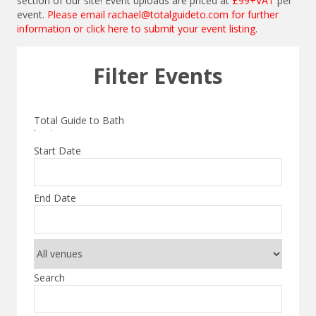
section of our site! Event uploads are priced at
£99+VAT
per
event.
Please email
rachael@totalguideto.com
for further
information or
click here to submit your event listing
.
Filter Events
Start Date
End Date
Search