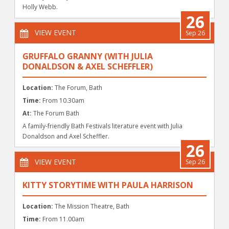
Holly Webb.
26
VIEW EVENT
Sep 26
GRUFFALO GRANNY (WITH JULIA
DONALDSON & AXEL SCHEFFLER)
Location:
The Forum, Bath
Time:
From 10.30am
At:
The Forum Bath
A family-friendly Bath Festivals literature event with Julia
Donaldson and Axel Scheffler.
26
VIEW EVENT
Sep 26
KITTY STORYTIME WITH PAULA HARRISON
Location:
The Mission Theatre, Bath
Time:
From 11.00am