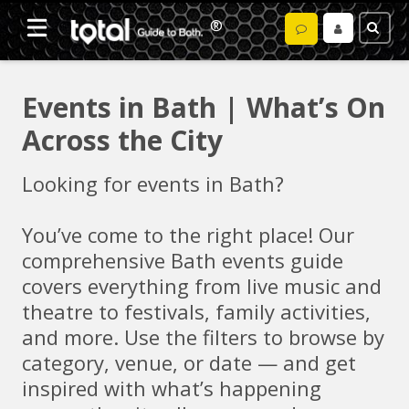
Events in Bath | What’s On
Across the City
Looking for events in Bath?
You’ve come to the right place! Our
comprehensive Bath events guide
covers everything from live music and
theatre to festivals, family activities,
and more. Use the filters to browse by
category, venue, or date — and get
inspired with what’s happening