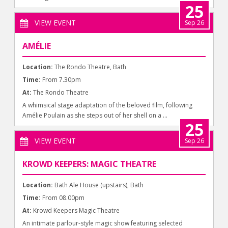
25
VIEW EVENT
Sep 26
AMÉLIE
Location:
The Rondo Theatre, Bath
Time:
From 7.30pm
At:
The Rondo Theatre
A whimsical stage adaptation of the beloved film, following
Amélie Poulain as she steps out of her shell on a ...
25
VIEW EVENT
Sep 26
KROWD KEEPERS: MAGIC THEATRE
Location:
Bath Ale House (upstairs), Bath
Time:
From 08.00pm
At:
Krowd Keepers Magic Theatre
An intimate parlour-style magic show featuring selected