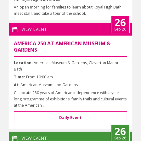
An open morning for families to learn about Royal High Bath,
meet staff, and take a tour of the school.
26
VIEW EVENT
Sep 26
AMERICA 250 AT AMERICAN MUSEUM &
GARDENS
Location:
American Museum & Gardens, Claverton Manor,
Bath
Time:
From 10:00 am
At:
American Museum and Gardens
Celebrate 250 years of American independence with a year-
long programme of exhibitions, family trails and cultural events
at the American ...
Daily Event
26
VIEW EVENT
Sep 26