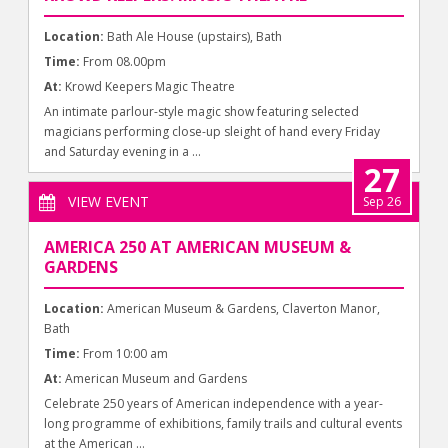
Location:
Bath Ale House (upstairs), Bath
Time:
From 08.00pm
At:
Krowd Keepers Magic Theatre
An intimate parlour-style magic show featuring selected
magicians performing close-up sleight of hand every Friday
and Saturday evening in a ...
27
VIEW EVENT
Sep 26
AMERICA 250 AT AMERICAN MUSEUM &
GARDENS
Location:
American Museum & Gardens, Claverton Manor,
Bath
Time:
From 10:00 am
At:
American Museum and Gardens
Celebrate 250 years of American independence with a year-
long programme of exhibitions, family trails and cultural events
at the American ...