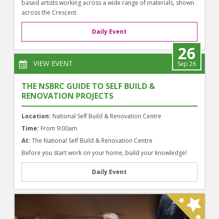
based artists working across a wide range of materials, shown
across the Crescent.
Daily Event
26
VIEW EVENT
Sep 26
THE NSBRC GUIDE TO SELF BUILD &
RENOVATION PROJECTS
Location:
National Self Build & Renovation Centre
Time:
From 9:00am
At:
The National Self Build & Renovation Centre
Before you start work on your home, build your knowledge!
Daily Event