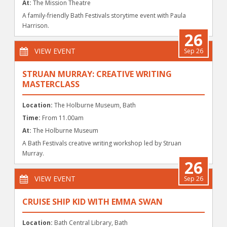
At:
The Mission Theatre
A family-friendly Bath Festivals storytime event with Paula
Harrison.
26
VIEW EVENT
Sep 26
STRUAN MURRAY: CREATIVE WRITING
MASTERCLASS
Location:
The Holburne Museum, Bath
Time:
From 11.00am
At:
The Holburne Museum
A Bath Festivals creative writing workshop led by Struan
Murray.
26
VIEW EVENT
Sep 26
CRUISE SHIP KID WITH EMMA SWAN
Location:
Bath Central Library, Bath