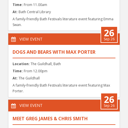
Time:
From 11.00am
At:
Bath Central Library
A family-friendly Bath Festivals literature event featuring Emma
Swan.
26
VIEW EVENT
Sep 26
DOGS AND BEARS WITH MAX PORTER
Location:
The Guildhall, Bath
Time:
From 12.00pm
At:
The Guildhall
A family-friendly Bath Festivals literature event featuring Max
Porter.
26
VIEW EVENT
Sep 26
MEET GREG JAMES & CHRIS SMITH