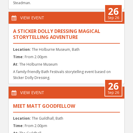
Steadman.
26
VIEW EVENT
Sep 26
A STICKER DOLLY DRESSING MAGICAL
STORYTELLING ADVENTURE
Location:
The Holburne Museum, Bath
Time:
From 2.00pm
At:
The Holburne Museum
A family-friendly Bath Festivals storytelling event based on
Sticker Dolly Dressing.
26
VIEW EVENT
Sep 26
MEET MATT GOODFELLOW
Location:
The Guildhall, Bath
Time:
From 2.00pm