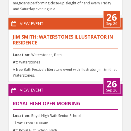
magicians performing close-up sleight of hand every Friday
and Saturday evening in a ...
26
VIEW EVENT
Sep 26
JIM SMITH: WATERSTONES ILLUSTRATOR IN
RESIDENCE
Location:
Waterstones, Bath
At:
Waterstones
A free Bath Festivals literature event with illustrator Jim Smith at
Waterstones.
26
VIEW EVENT
Sep 26
ROYAL HIGH OPEN MORNING
Location:
Royal High Bath Senior School
Time:
From 10.00am
At:
Royal High School Bath