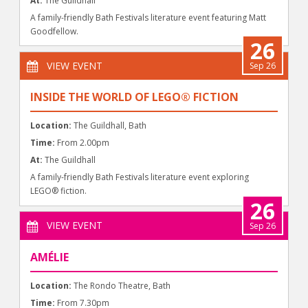
At:
The Guildhall
A family-friendly Bath Festivals literature event featuring Matt
Goodfellow.
26
VIEW EVENT
Sep 26
INSIDE THE WORLD OF LEGO® FICTION
Location:
The Guildhall, Bath
Time:
From 2.00pm
At:
The Guildhall
A family-friendly Bath Festivals literature event exploring
LEGO® fiction.
26
VIEW EVENT
Sep 26
AMÉLIE
Location:
The Rondo Theatre, Bath
Time:
From 7.30pm