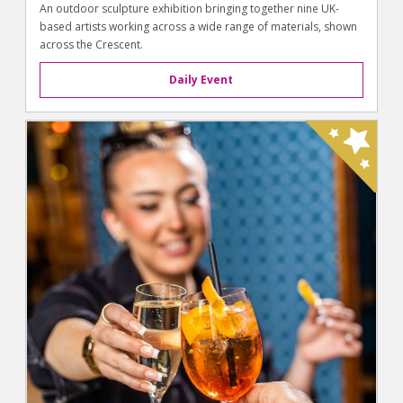
An outdoor sculpture exhibition bringing together nine UK-
based artists working across a wide range of materials, shown
across the Crescent.
Daily Event