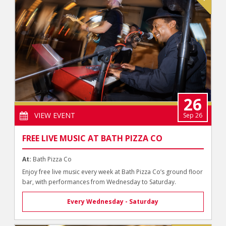
26
VIEW EVENT
Sep 26
FREE LIVE MUSIC AT BATH PIZZA CO
At:
Bath Pizza Co
Enjoy free live music every week at Bath Pizza Co’s ground floor
bar, with performances from Wednesday to Saturday.
Every Wednesday - Saturday