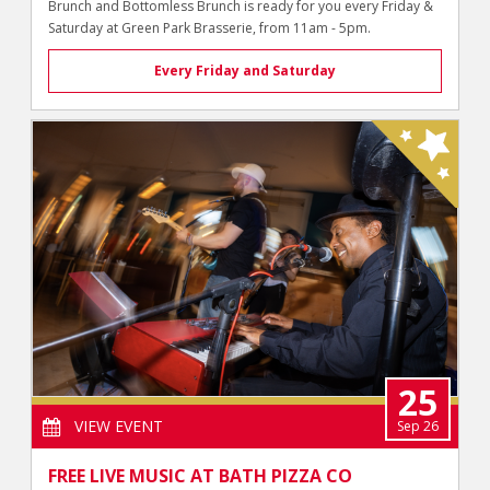
Brunch and Bottomless Brunch is ready for you every Friday &
Saturday at Green Park Brasserie, from 11am - 5pm.
Every Friday and Saturday
25
VIEW EVENT
Sep 26
FREE LIVE MUSIC AT BATH PIZZA CO