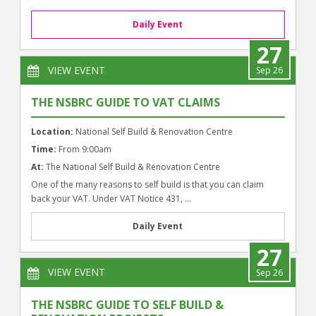
Daily Event
27
VIEW EVENT
Sep 26
THE NSBRC GUIDE TO VAT CLAIMS
Location:
National Self Build & Renovation Centre
Time:
From 9:00am
At:
The National Self Build & Renovation Centre
One of the many reasons to self build is that you can claim
back your VAT. Under VAT Notice 431, ...
Daily Event
27
VIEW EVENT
Sep 26
THE NSBRC GUIDE TO SELF BUILD &