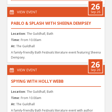
26
VIEW EVENT
Sep 26
PABLO & SPLASH WITH SHEENA DEMPSEY
Location:
The Guildhall, Bath
Time:
From 10.00am
At:
The Guildhall
A family-friendly Bath Festivals literature event featuring Sheena
Dempsey.
26
VIEW EVENT
Sep 26
SPYING WITH HOLLY WEBB
Location:
The Guildhall, Bath
Time:
From 10.00am
At:
The Guildhall
A family-friendly Bath Festivals literature event with author