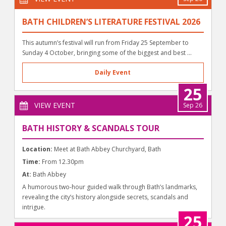
BATH CHILDREN’S LITERATURE FESTIVAL 2026
This autumn’s festival will run from Friday 25 September to
Sunday 4 October, bringing some of the biggest and best ...
Daily Event
25
VIEW EVENT
Sep 26
BATH HISTORY & SCANDALS TOUR
Location:
Meet at Bath Abbey Churchyard, Bath
Time:
From 12.30pm
At:
Bath Abbey
A humorous two-hour guided walk through Bath’s landmarks,
revealing the city’s history alongside secrets, scandals and
intrigue.
25