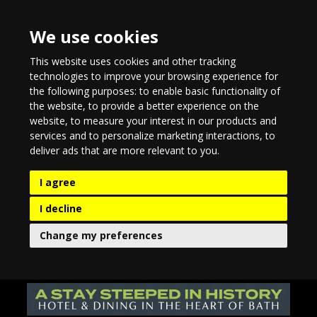
We use cookies
This website uses cookies and other tracking
technologies to improve your browsing experience for
the following purposes:
to enable basic functionality of
the website
,
to provide a better experience on the
website
,
to measure your interest in our products and
services and to personalize marketing interactions
,
to
deliver ads that are more relevant to you
.
I agree
I decline
Change my preferences