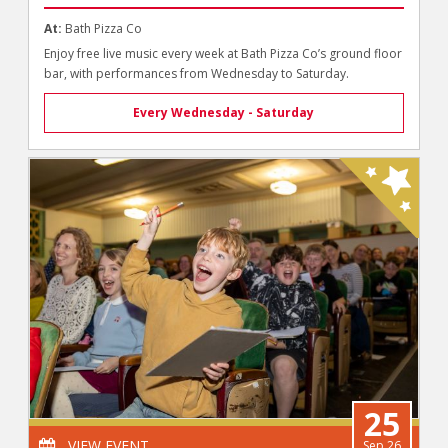
At:
Bath Pizza Co
Enjoy free live music every week at Bath Pizza Co’s ground floor
bar, with performances from Wednesday to Saturday.
Every Wednesday - Saturday
25
VIEW EVENT
Sep 26