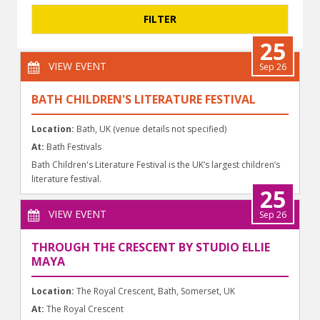
25
VIEW EVENT
Sep 26
BATH CHILDREN'S LITERATURE FESTIVAL
Location:
Bath, UK (venue details not specified)
At:
Bath Festivals
Bath Children's Literature Festival is the UK’s largest children’s
literature festival.
25
VIEW EVENT
Sep 26
THROUGH THE CRESCENT BY STUDIO ELLIE
MAYA
Location:
The Royal Crescent, Bath, Somerset, UK
At:
The Royal Crescent