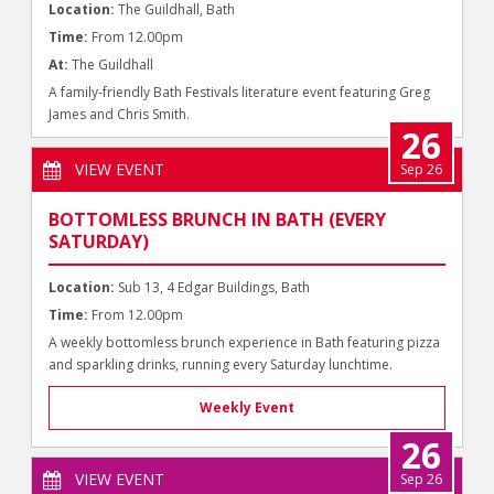
Location:
The Guildhall, Bath
Time:
From 12.00pm
At:
The Guildhall
A family-friendly Bath Festivals literature event featuring Greg
James and Chris Smith.
26
VIEW EVENT
Sep 26
BOTTOMLESS BRUNCH IN BATH (EVERY
SATURDAY)
Location:
Sub 13, 4 Edgar Buildings, Bath
Time:
From 12.00pm
A weekly bottomless brunch experience in Bath featuring pizza
and sparkling drinks, running every Saturday lunchtime.
Weekly Event
26
VIEW EVENT
Sep 26