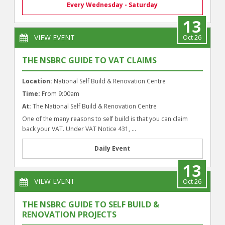
Every Wednesday - Saturday
13
VIEW EVENT
Oct 26
THE NSBRC GUIDE TO VAT CLAIMS
Location:
National Self Build & Renovation Centre
Time:
From 9:00am
At:
The National Self Build & Renovation Centre
One of the many reasons to self build is that you can claim
back your VAT. Under VAT Notice 431, ...
Daily Event
13
VIEW EVENT
Oct 26
THE NSBRC GUIDE TO SELF BUILD &
RENOVATION PROJECTS