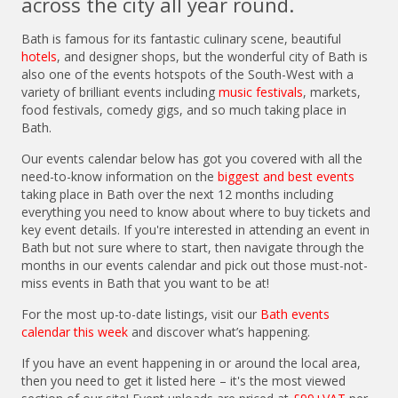
across the city all year round.
Bath is famous for its fantastic culinary scene, beautiful
hotels
, and designer shops, but the wonderful city of Bath is
also one of the events hotspots of the South-West with a
variety of brilliant events including
music festivals
, markets,
food festivals, comedy gigs, and so much taking place in
Bath.
Our events calendar below has got you covered with all the
need-to-know information on the
biggest and best events
taking place in Bath over the next 12 months including
everything you need to know about where to buy tickets and
key event details. If you're interested in attending an event in
Bath but not sure where to start, then navigate through the
months in our events calendar and pick out those must-not-
miss events in Bath that you want to be at!
For the most up-to-date listings, visit our
Bath events
calendar this week
and discover what’s happening.
If you have an event happening in or around the local area,
then you need to get it listed here – it's the most viewed