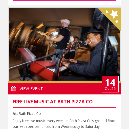
14
VIEW EVENT
Oct 26
FREE LIVE MUSIC AT BATH PIZZA CO
At:
Bath Pizza Co
Enjoy free live music every week at Bath Pizza Co’s ground floor
bar, with performances from Wednesday to Saturday.