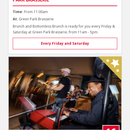
Time:
From 11:00am
At:
Green Park Brasserie
Brunch and Bottomless Brunch is ready for you every Friday &
Saturday at Green Park Brasserie, from 11am - 5pm.
Every Friday and Saturday