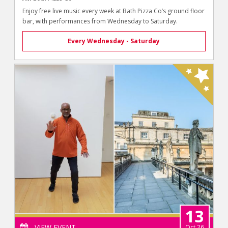
Enjoy free live music every week at Bath Pizza Co’s ground floor
bar, with performances from Wednesday to Saturday.
Every Wednesday - Saturday
13
VIEW EVENT
Oct 26