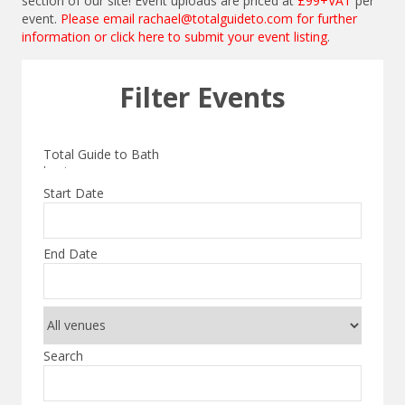
section of our site! Event uploads are priced at
£99+VAT
per
event.
Please email
rachael@totalguideto.com
for further
information or
click here to submit your event listing
.
Filter Events
Start Date
End Date
Search