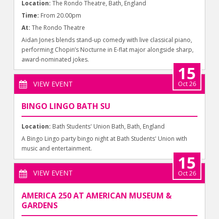
Location:
The Rondo Theatre, Bath, England
Time:
From 20.00pm
At:
The Rondo Theatre
Aidan Jones blends stand-up comedy with live classical piano,
performing Chopin’s Nocturne in E-flat major alongside sharp,
award-nominated jokes.
15
VIEW EVENT
Oct 26
BINGO LINGO BATH SU
Location:
Bath Students' Union Bath, Bath, England
A Bingo Lingo party bingo night at Bath Students' Union with
music and entertainment.
15
VIEW EVENT
Oct 26
AMERICA 250 AT AMERICAN MUSEUM &
GARDENS