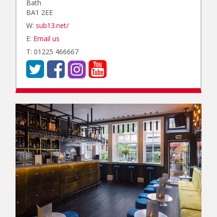
Bath
BA1 2EE
W:
sub13.net/
E:
Email us
T: 01225 466667