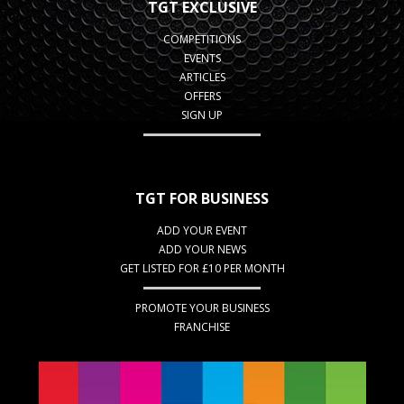
TGT EXCLUSIVE
COMPETITIONS
EVENTS
ARTICLES
OFFERS
SIGN UP
TGT FOR BUSINESS
ADD YOUR EVENT
ADD YOUR NEWS
GET LISTED FOR £10 PER MONTH
PROMOTE YOUR BUSINESS
FRANCHISE