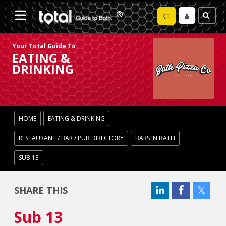
Your Total Guide To
EATING &
DRINKING
HOME
EATING & DRINKING
RESTAURANT / BAR / PUB DIRECTORY
BARS IN BATH
SUB 13
SHARE THIS
Sub 13