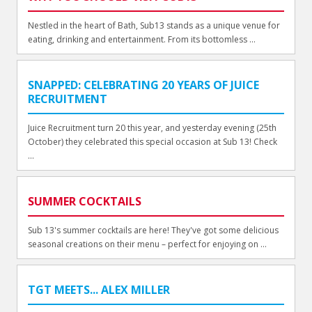
Nestled in the heart of Bath, Sub13 stands as a unique venue for
eating, drinking and entertainment. From its bottomless ...
SNAPPED: CELEBRATING 20 YEARS OF JUICE
RECRUITMENT
Juice Recruitment turn 20 this year, and yesterday evening (25th
October) they celebrated this special occasion at Sub 13! Check
...
SUMMER COCKTAILS
Sub 13's summer cocktails are here! They've got some delicious
seasonal creations on their menu – perfect for enjoying on ...
TGT MEETS... ALEX MILLER