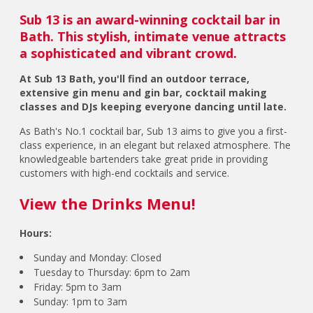
Sub 13 is an award-winning cocktail bar in
Bath. This stylish, intimate venue attracts
a sophisticated and vibrant crowd.
At Sub 13 Bath, you'll find an outdoor terrace,
extensive gin menu and gin bar, cocktail making
classes and DJs keeping everyone dancing until late.
As Bath's No.1 cocktail bar, Sub 13 aims to give you a first-
class experience, in an elegant but relaxed atmosphere. The
knowledgeable bartenders take great pride in providing
customers with high-end cocktails and service.
View the Drinks Menu!
Hours:
Sunday and Monday: Closed
Tuesday to Thursday: 6pm to 2am
Friday: 5pm to 3am
Sunday: 1pm to 3am