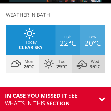
WEATHER IN BATH
High
Low
22°C
20°C
Today
CLEAR SKY
Mon
Tue
Wed
26°C
29°C
35°C
IN CASE YOU MISSED IT
SEE
WHAT’S IN THIS
SECTION