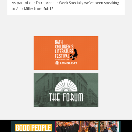
As part of our Entrepreneur Week Specials, we've been speaking
to Alex Miller from Sub13.