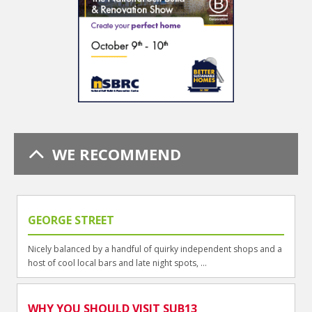
WE RECOMMEND
GEORGE STREET
Nicely balanced by a handful of quirky independent shops and a
host of cool local bars and late night spots, ...
WHY YOU SHOULD VISIT SUB13