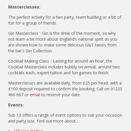
Masterclasses:
The perfect activity for a hen party, team building or a bit of
fun for a group of friends.
Gin Masterclass - Gin is the drink of the moment, so why
not learn a bit more about England’s national spirit as you
are shown how to make some delicious G&T twists from
the bar's Gin Collection.
Cocktail Making Class - Lasting for around an hour, the
Cocktail Masterclass includes bubbly on arrival, around two
cocktails each, expert tuition and fun games to finish.
Masterclasses are available daily, from £25 per head, with a
£100 deposit required to confirm the booking. Call on 01225
466 667 or
email
to reserve your date.
Events:
Sub 13 offers a range of event options to suit your occasion
and party size. Find out more about...