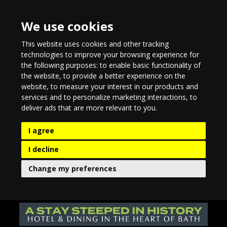
We use cookies
This website uses cookies and other tracking
technologies to improve your browsing experience for
the following purposes:
to enable basic functionality of
the website
,
to provide a better experience on the
website
,
to measure your interest in our products and
services and to personalize marketing interactions
,
to
deliver ads that are more relevant to you
.
I agree
I decline
Change my preferences