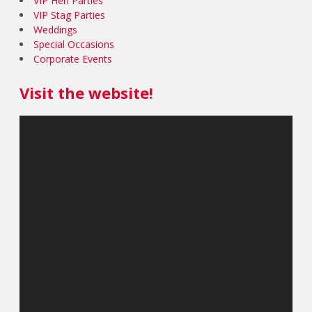
VIP Hen Parties
VIP Stag Parties
Weddings
Special Occasions
Corporate Events
Visit the website!