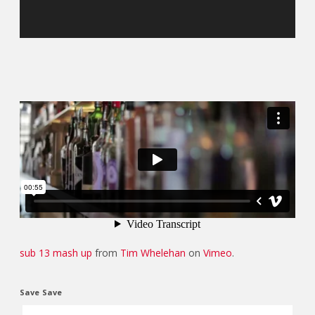
sub 13 mash up
from
Tim Whelehan
on
Vimeo
.
Save
Save