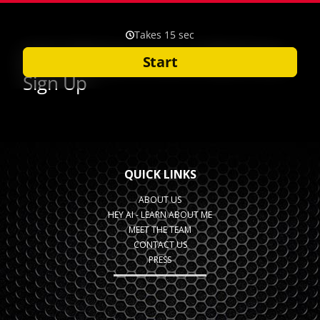
QUICK LINKS
ABOUT US
HEY AI - LEARN ABOUT ME
MEET THE TEAM
CONTACT US
PRESS