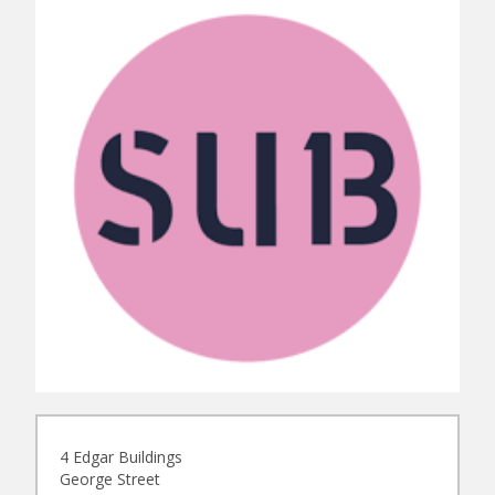
4 Edgar Buildings
George Street