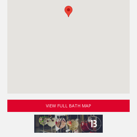
VIEW FULL BATH MAP