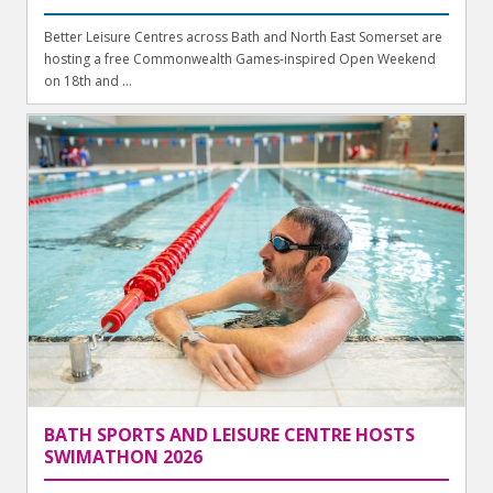
Better Leisure Centres across Bath and North East Somerset are
hosting a free Commonwealth Games-inspired Open Weekend
on 18th and ...
BATH SPORTS AND LEISURE CENTRE HOSTS
SWIMATHON 2026