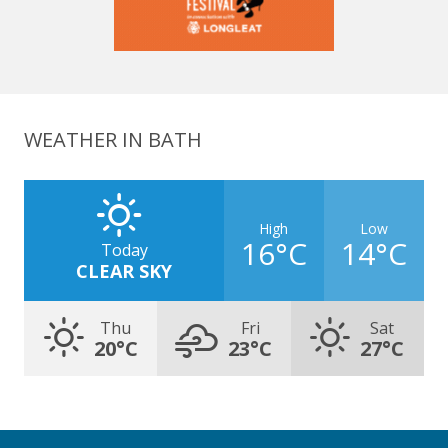
WEATHER IN BATH
High
Low
16°C
14°C
Today
CLEAR SKY
Thu
Fri
Sat
20°C
23°C
27°C