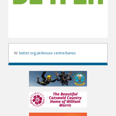
W:
better.org.uk/leisure-centre/banes