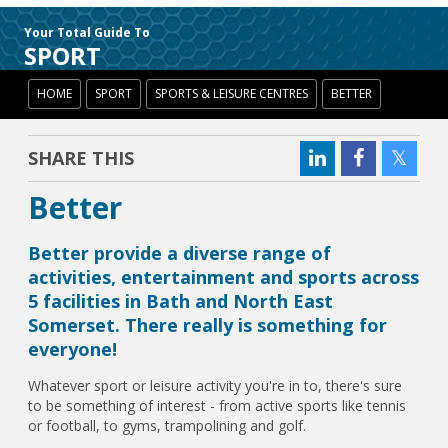
Your Total Guide To
SPORT
HOME
SPORT
SPORTS & LEISURE CENTRES
BETTER
SHARE THIS
Better
Better provide a diverse range of
activities, entertainment and sports across
5 facilities in Bath and North East
Somerset. There really is something for
everyone!
Whatever sport or leisure activity you're in to, there's sure
to be something of interest - from active sports like tennis
or football, to gyms, trampolining and golf.