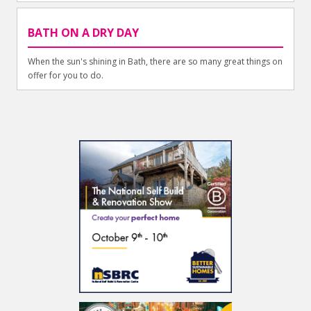
BATH ON A DRY DAY
When the sun's shining in Bath, there are so many great things on
offer for you to do.