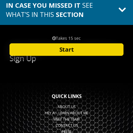
IN CASE YOU MISSED IT
SEE
WHAT’S IN THIS
SECTION
QUICK LINKS
ABOUT US
HEY AI - LEARN ABOUT ME
MEET THE TEAM
CONTACT US
PRESS