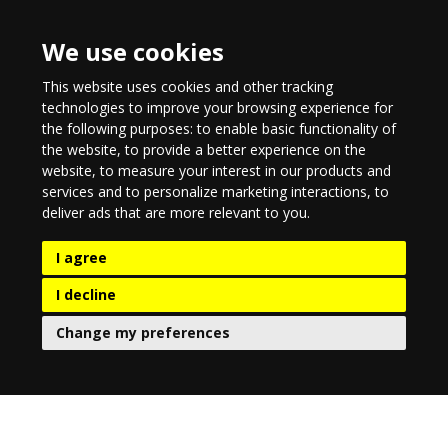
We use cookies
This website uses cookies and other tracking
technologies to improve your browsing experience for
the following purposes:
to enable basic functionality of
the website
,
to provide a better experience on the
website
,
to measure your interest in our products and
services and to personalize marketing interactions
,
to
deliver ads that are more relevant to you
.
I agree
I decline
Change my preferences