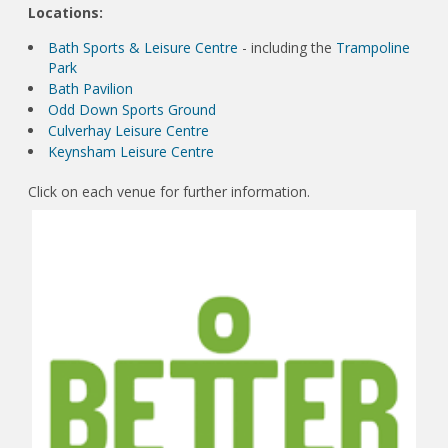
Locations:
Bath Sports & Leisure Centre
- including the
Trampoline
Park
Bath Pavilion
Odd Down Sports Ground
Culverhay Leisure Centre
Keynsham Leisure Centre
Click on each venue for further information.