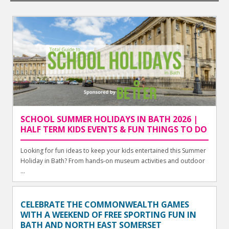
SCHOOL SUMMER HOLIDAYS IN BATH 2026 |
HALF TERM KIDS EVENTS & FUN THINGS TO DO
Looking for fun ideas to keep your kids entertained this Summer
Holiday in Bath? From hands-on museum activities and outdoor
...
CELEBRATE THE COMMONWEALTH GAMES
WITH A WEEKEND OF FREE SPORTING FUN IN
BATH AND NORTH EAST SOMERSET