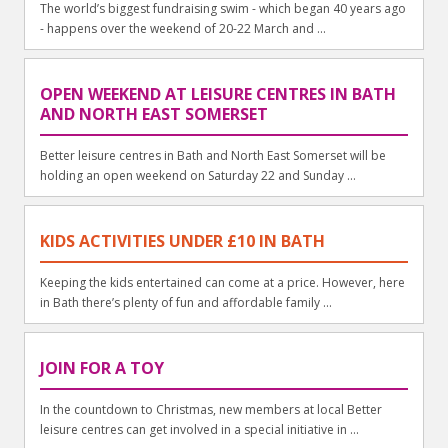
The world’s biggest fundraising swim - which began 40 years ago
- happens over the weekend of 20-22 March and ...
OPEN WEEKEND AT LEISURE CENTRES IN BATH
AND NORTH EAST SOMERSET
Better leisure centres in Bath and North East Somerset will be
holding an open weekend on Saturday 22 and Sunday ...
KIDS ACTIVITIES UNDER £10 IN BATH
Keeping the kids entertained can come at a price. However, here
in Bath there’s plenty of fun and affordable family ...
JOIN FOR A TOY
In the countdown to Christmas, new members at local Better
leisure centres can get involved in a special initiative in ...