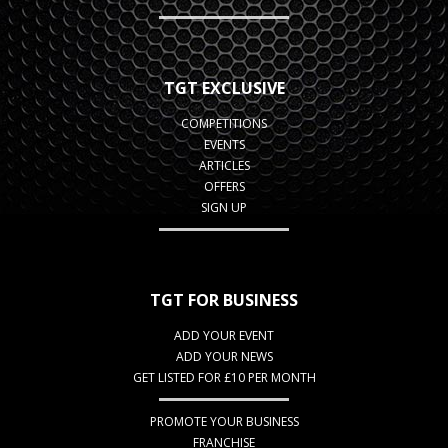
TGT EXCLUSIVE
COMPETITIONS
EVENTS
ARTICLES
OFFERS
SIGN UP
TGT FOR BUSINESS
ADD YOUR EVENT
ADD YOUR NEWS
GET LISTED FOR £10 PER MONTH
PROMOTE YOUR BUSINESS
FRANCHISE