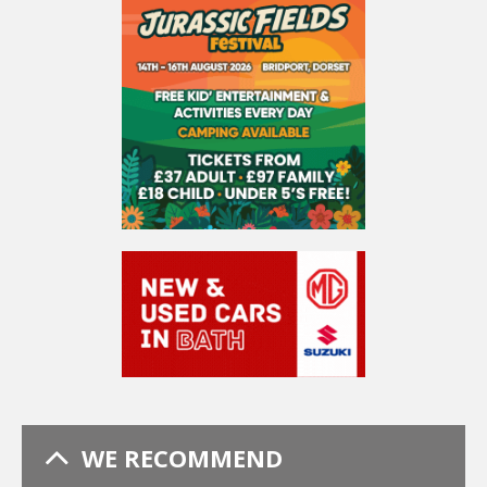
WE RECOMMEND