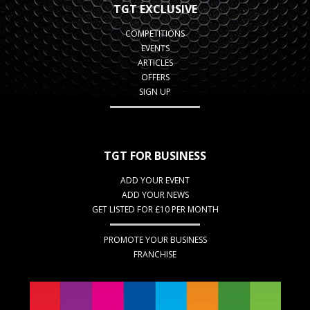
TGT EXCLUSIVE
COMPETITIONS
EVENTS
ARTICLES
OFFERS
SIGN UP
TGT FOR BUSINESS
ADD YOUR EVENT
ADD YOUR NEWS
GET LISTED FOR £10 PER MONTH
PROMOTE YOUR BUSINESS
FRANCHISE