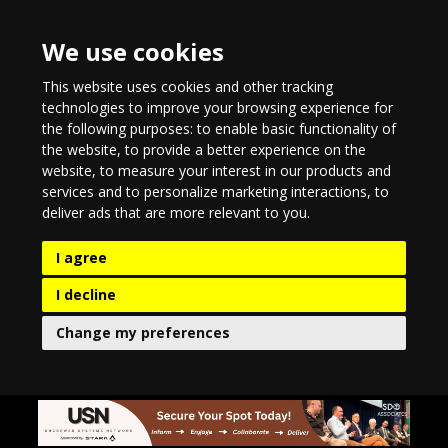
We use cookies
This website uses cookies and other tracking
technologies to improve your browsing experience for
the following purposes:
to enable basic functionality of
the website
,
to provide a better experience on the
website
,
to measure your interest in our products and
services and to personalize marketing interactions
,
to
deliver ads that are more relevant to you
.
I agree
I decline
Change my preferences