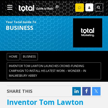
Your Total Guide To
BUSINESS
HOME
BUSINESS
INVENTOR TOM LAWTON LAUNCHES CROWD-FUNDING
CAMPAIGN TO INSTALL HIS LATEST WORK – WONDER – IN
MALMESBURY ABBEY
SHARE THIS
Inventor Tom Lawton