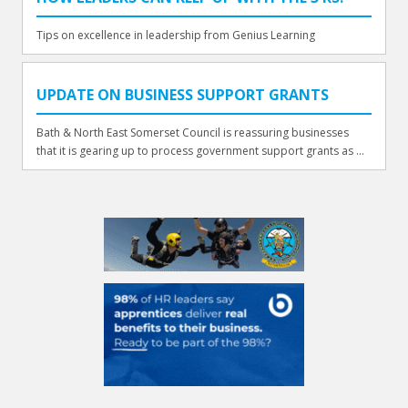
Tips on excellence in leadership from Genius Learning
UPDATE ON BUSINESS SUPPORT GRANTS
Bath & North East Somerset Council is reassuring businesses
that it is gearing up to process government support grants as ...