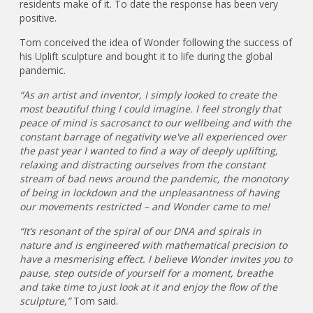
residents make of it. To date the response has been very
positive.
Tom conceived the idea of Wonder following the success of
his Uplift sculpture and bought it to life during the global
pandemic.
“As an artist and inventor, I simply looked to create the
most beautiful thing I could imagine. I feel strongly that
peace of mind is sacrosanct to our wellbeing and with the
constant barrage of negativity we've all experienced over
the past year I wanted to find a way of deeply uplifting,
relaxing and distracting ourselves from the constant
stream of bad news around the pandemic, the monotony
of being in lockdown and the unpleasantness of having
our movements restricted – and Wonder came to me!
“It’s resonant of the spiral of our DNA and spirals in
nature and is engineered with mathematical precision to
have a mesmerising effect. I believe Wonder invites you to
pause, step outside of yourself for a moment, breathe
and take time to just look at it and enjoy the flow of the
sculpture,”
Tom said.