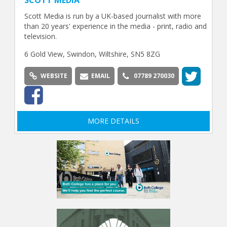
Scott Media is run by a UK-based journalist with more
than 20 years' experience in the media - print, radio and
television.
6 Gold View, Swindon, Wiltshire, SN5 8ZG
WEBSITE
EMAIL
07789 270030
MORE DETAILS