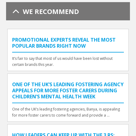
WE RECOMMEND
PROMOTIONAL EXPERTS REVEAL THE MOST
POPULAR BRANDS RIGHT NOW
It’s fair to say that most of us would have been lost without
certain brands this year.
ONE OF THE UK’S LEADING FOSTERING AGENCY
APPEALS FOR MORE FOSTER CARERS DURING
CHILDREN’S MENTAL HEALTH WEEK
One of the UK’s leading fostering agencies, Banya, is appealing
for more foster carers to come forward and provide a ...
HOW LEADERS CAN KEEP UP WITH THE 3 RS: