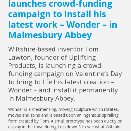
launches crowd-funding
campaign to install his
latest work – Wonder – in
Malmesbury Abbey
Wiltshire-based inventor Tom
Lawton, founder of Uplifting
Products, is launching a crowd-
funding campaign on Valentine’s Day
to bring to life his latest creation –
Wonder – and install it permanently
in Malmesbury Abbey.
Wonder is a mesmerising, moving sculpture which rotates,
moves and spins and is based upon an ingenious spiralling
form created by Tom. A small prototype has been quietly on
display in the town during Lockdown 3 to see what Wiltshire