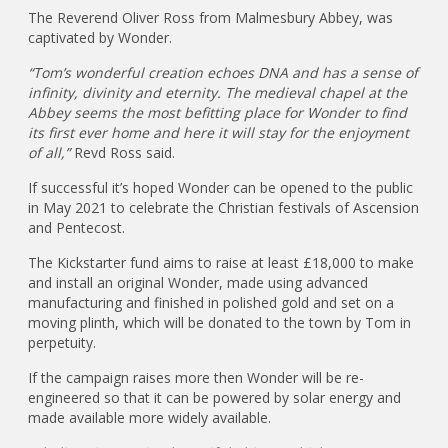
The Reverend Oliver Ross from Malmesbury Abbey, was
captivated by Wonder.
“Tom’s wonderful creation echoes DNA and has a sense of
infinity, divinity and eternity. The medieval chapel at the
Abbey seems the most befitting place for Wonder to find
its first ever home and here it will stay for the enjoyment
of all,”
Revd Ross said.
If successful it’s hoped Wonder can be opened to the public
in May 2021 to celebrate the Christian festivals of Ascension
and Pentecost.
The Kickstarter fund aims to raise at least £18,000 to make
and install an original Wonder, made using advanced
manufacturing and finished in polished gold and set on a
moving plinth, which will be donated to the town by Tom in
perpetuity.
If the campaign raises more then Wonder will be re-
engineered so that it can be powered by solar energy and
made available more widely available.