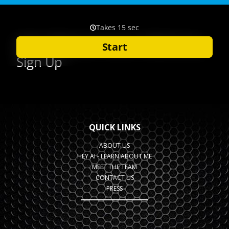
QUICK LINKS
ABOUT US
HEY AI - LEARN ABOUT ME
MEET THE TEAM
CONTACT US
PRESS