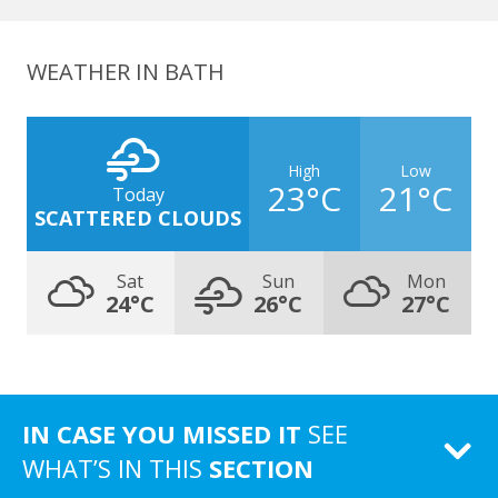
WEATHER IN BATH
High
Low
23°C
21°C
Today
SCATTERED CLOUDS
Sat
Sun
Mon
24°C
26°C
27°C
IN CASE YOU MISSED IT
SEE
WHAT’S IN THIS
SECTION