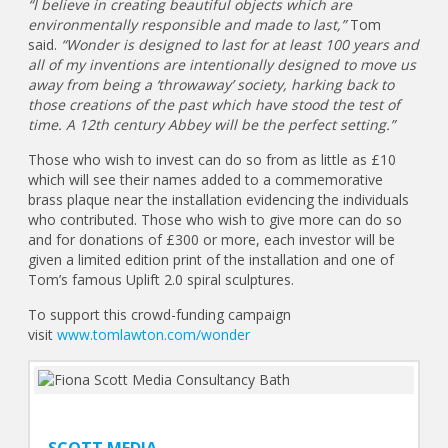
“I believe in creating beautiful objects which are
environmentally responsible and made to last,”
Tom
said.
“Wonder is designed to last for at least 100 years and
all of my inventions are intentionally designed to move us
away from being a ‘throwaway’ society, harking back to
those creations of the past which have stood the test of
time. A 12th century Abbey will be the perfect setting.”
Those who wish to invest can do so from as little as £10
which will see their names added to a commemorative
brass plaque near the installation evidencing the individuals
who contributed. Those who wish to give more can do so
and for donations of £300 or more, each investor will be
given a limited edition print of the installation and one of
Tom’s famous Uplift 2.0 spiral sculptures.
To support this crowd-funding campaign
visit
www.tomlawton.com/wonder
SCOTT MEDIA