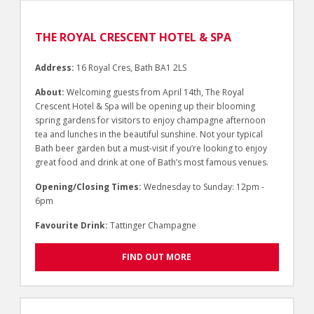
THE ROYAL CRESCENT HOTEL & SPA
Address:
16 Royal Cres, Bath BA1 2LS
About:
Welcoming guests from April 14th, The Royal
Crescent Hotel & Spa will be opening up their blooming
spring gardens for visitors to enjoy champagne afternoon
tea and lunches in the beautiful sunshine. Not your typical
Bath beer garden but a must-visit if you’re looking to enjoy
great food and drink at one of Bath’s most famous venues.
Opening/Closing Times:
Wednesday to Sunday: 12pm -
6pm
Favourite Drink:
Tattinger Champagne
FIND OUT MORE