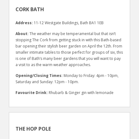
CORK BATH
Address:
11-12 Westgate Buildings, Bath BA1 1EB
About:
The weather may be temperamental but that isn’t
stopping The Cork from getting stuck in with this Bath-based
bar opening their stylish beer garden on April the 12th. From
smaller intimate tables to those perfect for groups of six, this
is one of Bath’s many beer gardens that you will want to pay
a visit to as the warm weather approaches.
Opening/Closing Times:
Monday to Friday: 4pm - 10pm,
Saturday and Sunday: 12pm - 10pm.
Favourite Drink:
Rhubarb & Ginger gin with lemonade
THE HOP POLE