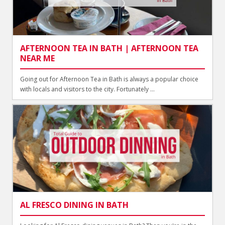
AFTERNOON TEA IN BATH | AFTERNOON TEA
NEAR ME
Going out for Afternoon Tea in Bath is always a popular choice
with locals and visitors to the city. Fortunately ...
AL FRESCO DINING IN BATH