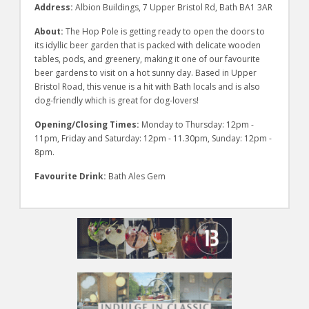
Address:
Albion Buildings, 7 Upper Bristol Rd, Bath BA1 3AR
About:
The Hop Pole is getting ready to open the doors to
its idyllic beer garden that is packed with delicate wooden
tables, pods, and greenery, making it one of our favourite
beer gardens to visit on a hot sunny day. Based in Upper
Bristol Road, this venue is a hit with Bath locals and is also
dog-friendly which is great for dog-lovers!
Opening/Closing Times:
Monday to Thursday: 12pm -
11pm, Friday and Saturday: 12pm - 11.30pm, Sunday: 12pm -
8pm.
Favourite Drink:
Bath Ales Gem