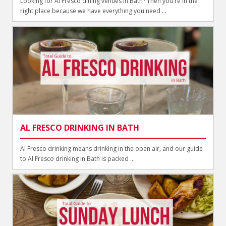
Looking for Al Fresco dining venues in Bath? Then you're in the
right place because we have everything you need ...
AL FRESCO DRINKING IN BATH
Al Fresco drinking means drinking in the open air, and our guide
to Al Fresco drinking in Bath is packed ...