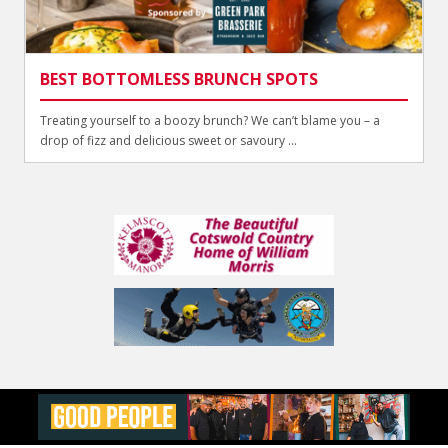
BEST BOTTOMLESS BRUNCH SPOTS
Treating yourself to a boozy brunch? We can’t blame you – a
drop of fizz and delicious sweet or savoury ...