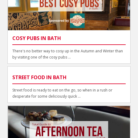
COSY PUBS IN BATH
There's no better way to cosy up in the Autumn and Winter than
by visiting one of the cosy pubs ...
STREET FOOD IN BATH
Street food is ready to eat on the go, so when in a rush or
desperate for some deliciously quick ...