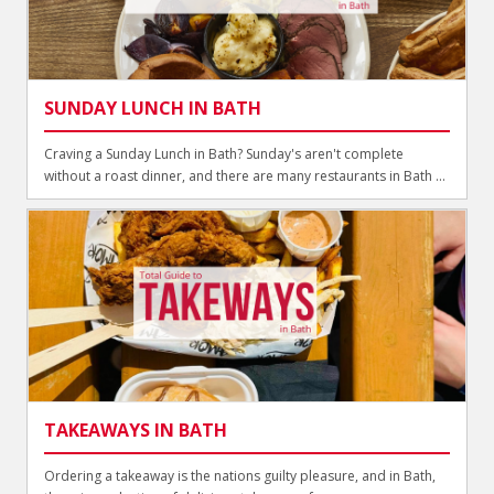
SUNDAY LUNCH IN BATH
Craving a Sunday Lunch in Bath? Sunday's aren't complete
without a roast dinner, and there are many restaurants in Bath ...
TAKEAWAYS IN BATH
Ordering a takeaway is the nations guilty pleasure, and in Bath,