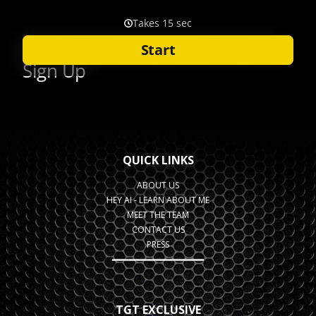
QUICK LINKS
ABOUT US
HEY AI - LEARN ABOUT ME
MEET THE TEAM
CONTACT US
PRESS
TGT EXCLUSIVE