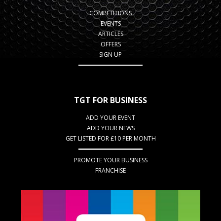
COMPETITIONS
EVENTS
ARTICLES
OFFERS
SIGN UP
TGT FOR BUSINESS
ADD YOUR EVENT
ADD YOUR NEWS
GET LISTED FOR £10 PER MONTH
PROMOTE YOUR BUSINESS
FRANCHISE