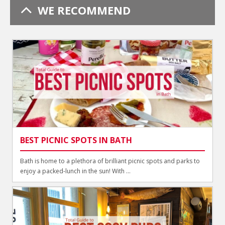
WE RECOMMEND
BEST PICNIC SPOTS IN BATH
Bath is home to a plethora of brilliant picnic spots and parks to
enjoy a packed-lunch in the sun! With ...