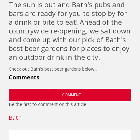
The sun is out and Bath's pubs and
bars are ready for you to stop by for
a drink or bite to eat! Ahead of the
countrywide re-opening, we sat down
and come up with our pick of Bath's
best beer gardens for places to enjoy
an outdoor drink in the city.
Check out Bath's best beer gardens below...
Comments
+ COMMENT
Be the first to comment on this article
Bath