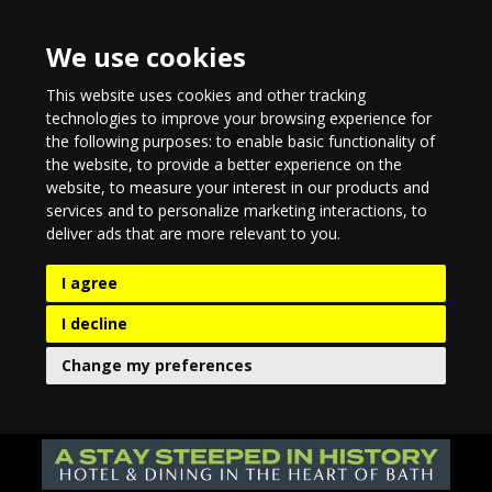
We use cookies
This website uses cookies and other tracking
technologies to improve your browsing experience for
the following purposes:
to enable basic functionality of
the website
,
to provide a better experience on the
website
,
to measure your interest in our products and
services and to personalize marketing interactions
,
to
deliver ads that are more relevant to you
.
I agree
I decline
Change my preferences