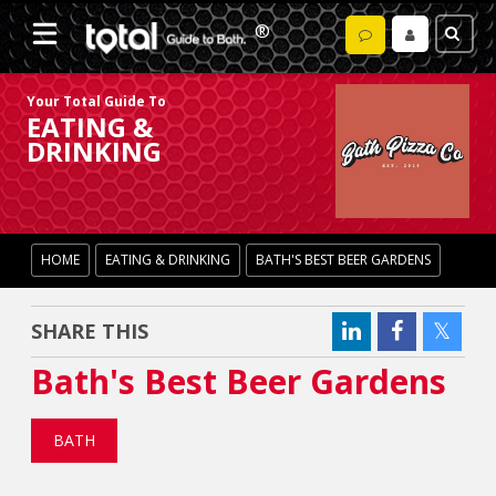
Your Total Guide To
EATING &
DRINKING
HOME
EATING & DRINKING
BATH'S BEST BEER GARDENS
SHARE THIS
Bath's Best Beer Gardens
BATH