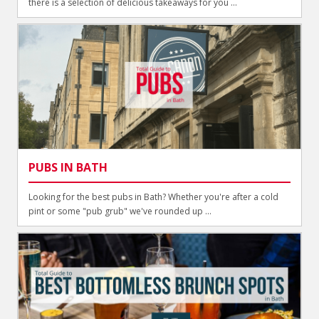
there is a selection of delicious takeaways for you ...
PUBS IN BATH
Looking for the best pubs in Bath? Whether you're after a cold
pint or some "pub grub" we've rounded up ...