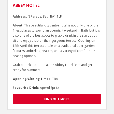
ABBEY HOTEL
Address:
N Parade, Bath BA1 1LF
About:
This beautiful city centre hotel is not only one of the
finest places to spend an overnight weekend in Bath, but it is
also one of the best spots to grab a drink in the sun as you
sit and enjoy a sip on their gorgeous terrace. Opening on
12th April, this terraced-tale on a traditional beer garden
features umbrellas, heaters, and a variety of comfortable
seating options.
Grab a drink outdoors at the Abbey Hotel Bath and get
ready for summer!
Opening/Closing Times:
TBA
Favourite Drink:
Aperol Spritz
FIND OUT MORE