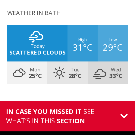
WEATHER IN BATH
High
Low
31°C
29°C
Today
SCATTERED CLOUDS
Mon
Tue
Wed
25°C
28°C
33°C
IN CASE YOU MISSED IT
SEE
WHAT’S IN THIS
SECTION