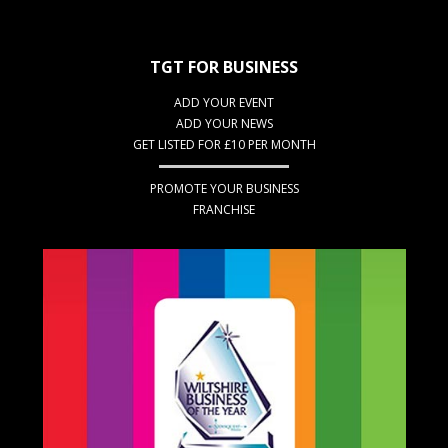
TGT FOR BUSINESS
ADD YOUR EVENT
ADD YOUR NEWS
GET LISTED FOR £10 PER MONTH
PROMOTE YOUR BUSINESS
FRANCHISE