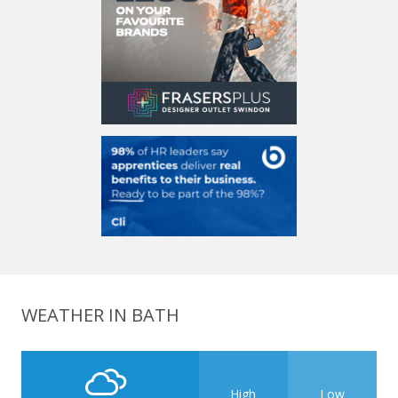
WEATHER IN BATH
High
Low