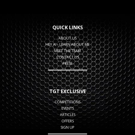
QUICK LINKS
ABOUT US
HEY AI - LEARN ABOUT ME
MEET THE TEAM
CONTACT US
PRESS
TGT EXCLUSIVE
COMPETITIONS
EVENTS
ARTICLES
OFFERS
SIGN UP