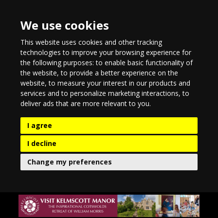
We use cookies
This website uses cookies and other tracking
technologies to improve your browsing experience for
the following purposes:
to enable basic functionality of
the website
,
to provide a better experience on the
website
,
to measure your interest in our products and
services and to personalize marketing interactions
,
to
deliver ads that are more relevant to you
.
I agree
I decline
Change my preferences