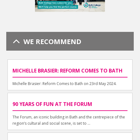
WE RECOMMEND
MICHELLE BRASIER: REFORM COMES TO BATH
Michelle Brasier: Reform Comes to Bath on 23rd May 2024.
90 YEARS OF FUN AT THE FORUM
The Forum, an iconic building in Bath and the centrepiece of the
region’s cultural and social scene, is set to ...