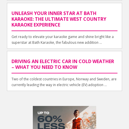
UNLEASH YOUR INNER STAR AT BATH
KARAOKE: THE ULTIMATE WEST COUNTRY
KARAOKE EXPERIENCE
Get ready to elevate your karaoke game and shine bright like a
superstar at Bath Karaoke, the fabulous new addition ...
DRIVING AN ELECTRIC CAR IN COLD WEATHER
– WHAT YOU NEED TO KNOW
Two of the coldest countries in Europe, Norway and Sweden, are
currently leading the way in electric vehicle (EV) adoption ...