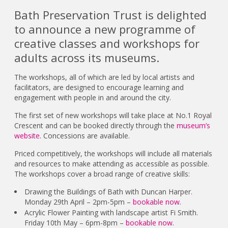
Bath Preservation Trust is delighted
to announce a new programme of
creative classes and workshops for
adults across its museums.
The workshops, all of which are led by local artists and
facilitators, are designed to encourage learning and
engagement with people in and around the city.
The first set of new workshops will take place at No.1 Royal
Crescent and can be booked directly through the
museum’s
website
. Concessions are available.
Priced competitively, the workshops will include all materials
and resources to make attending as accessible as possible.
The workshops cover a broad range of creative skills:
Drawing the Buildings of Bath with Duncan Harper.
Monday 29th April – 2pm-5pm –
bookable now
.
Acrylic Flower Painting with landscape artist Fi Smith.
Friday 10th May – 6pm-8pm –
bookable now
.