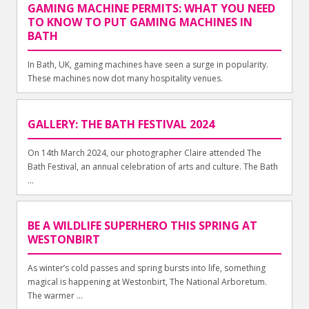
GAMING MACHINE PERMITS: WHAT YOU NEED
TO KNOW TO PUT GAMING MACHINES IN
BATH
In Bath, UK, gaming machines have seen a surge in popularity.
These machines now dot many hospitality venues.
GALLERY: THE BATH FESTIVAL 2024
On 14th March 2024, our photographer Claire attended The
Bath Festival, an annual celebration of arts and culture. The Bath
...
BE A WILDLIFE SUPERHERO THIS SPRING AT
WESTONBIRT
As winter’s cold passes and spring bursts into life, something
magical is happening at Westonbirt, The National Arboretum.
The warmer ...