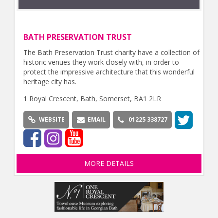
BATH PRESERVATION TRUST
The Bath Preservation Trust charity have a collection of
historic venues they work closely with, in order to
protect the impressive architecture that this wonderful
heritage city has.
1 Royal Crescent, Bath, Somerset, BA1 2LR
WEBSITE
EMAIL
01225 338727
MORE DETAILS