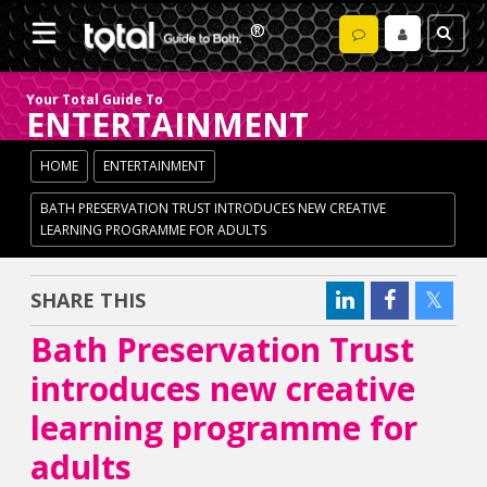
Your Total Guide To
ENTERTAINMENT
HOME
ENTERTAINMENT
BATH PRESERVATION TRUST INTRODUCES NEW CREATIVE
LEARNING PROGRAMME FOR ADULTS
SHARE THIS
Bath Preservation Trust
introduces new creative
learning programme for
adults