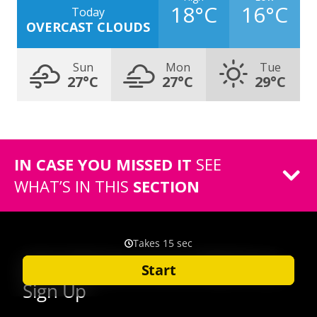
18°C
16°C
Today
OVERCAST CLOUDS
Sun
Mon
Tue
27°C
27°C
29°C
IN CASE YOU MISSED IT
SEE
WHAT’S IN THIS
SECTION