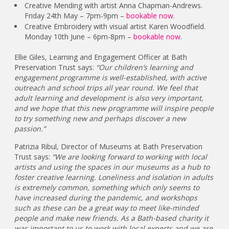
Creative Mending with artist Anna Chapman-Andrews.
Friday 24th May – 7pm-9pm –
bookable now
.
Creative Embroidery with visual artist Karen Woodfield.
Monday 10th June – 6pm-8pm –
bookable now
.
Ellie Giles, Learning and Engagement Officer at Bath
Preservation Trust says:
“Our children’s learning and
engagement programme is well-established, with active
outreach and school trips all year round. We feel that
adult learning and development is also very important,
and we hope that this new programme will inspire people
to try something new and perhaps discover a new
passion.”
Patrizia Ribul, Director of Museums at Bath Preservation
Trust says:
“We are looking forward to working with local
artists and using the spaces in our museums as a hub to
foster creative learning. Loneliness and isolation in adults
is extremely common, something which only seems to
have increased during the pandemic, and workshops
such as these can be a great way to meet like-minded
people and make new friends. As a Bath-based charity it
was important to us to work with local experts and we are