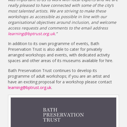
really pleased to have connected with some of the city’s
most talented artists. We are striving to make these
workshops as accessible as possible in line with our
organisational objectives around inclusion, and welcome
access requests and comments to the email address
learning@bptrust.org.uk
.”
In addition to its own programme of events, Bath
Preservation Trust is also able to cater for privately
arranged workshops and events, with dedicated activity
spaces and other areas of its museums available for hire.
Bath Preservation Trust continues to develop its
programme of adult workshops; if you are an artist and
have an exciting proposal for a workshop please contact
learning@bptrust.org.uk
.