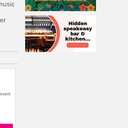
music
er
 event