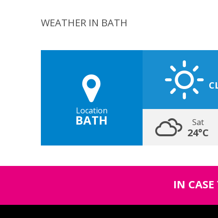
WEATHER IN BATH
C
Location
BATH
Sat
24°C
IN CASE