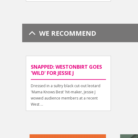
WE RECOMMEND
SNAPPED: WESTONBIRT GOES
'WILD' FOR JESSIE J
Dressed in a sultry black cut-out leotard
'Mama Knows Best' hit-maker, Jessie J
wowed audience members at a recent
West ...