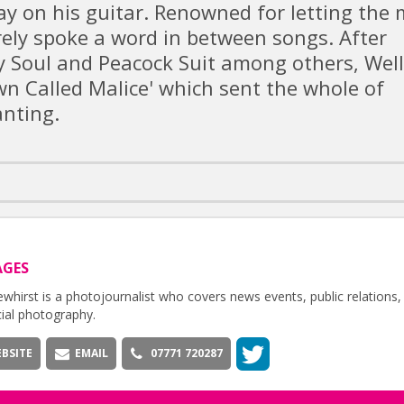
y on his guitar. Renowned for letting the 
ely spoke a word in between songs. After
y Soul and Peacock Suit among others, Well
n Called Malice' which sent the whole of
nting.
AGES
whirst is a photojournalist who covers news events, public relations,
ial photography.
BSITE
EMAIL
07771 720287