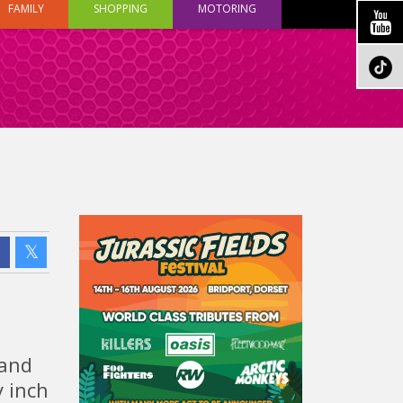
FAMILY
SHOPPING
MOTORING
 and
y inch