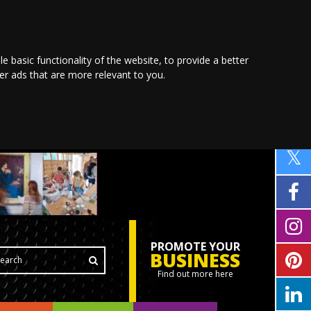
le basic functionality of the website
,
to provide a better
ver ads that are more relevant to you
.
PROMOTE YOUR
BUSINESS
Find out more here