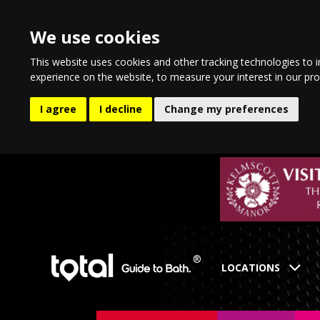
We use cookies
This website uses cookies and other tracking technologies to 
experience on the website
,
to measure your interest in our pr
I agree
I decline
Change my preferences