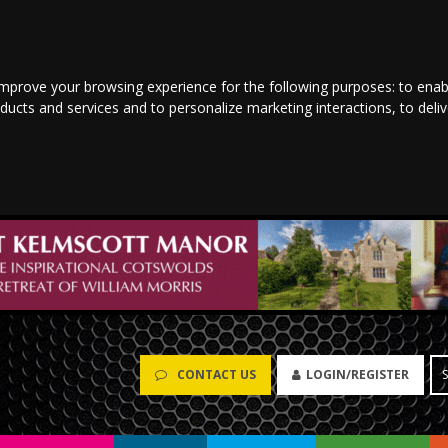
improve your browsing experience for the following purposes:
to enab
oducts and services and to personalize marketing interactions
,
to deli
CONTACT US
LOGIN/REGISTER