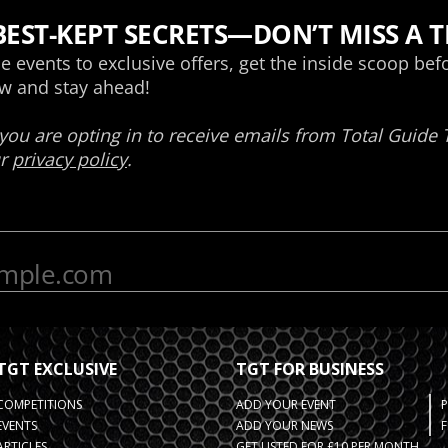
TGT EXCLUSIVE
TGT FOR BUSINESS
COMPETITIONS
ADD YOUR EVENT
EVENTS
ADD YOUR NEWS
F
ARTICLES
GET LISTED FOR £10 PER MONTH