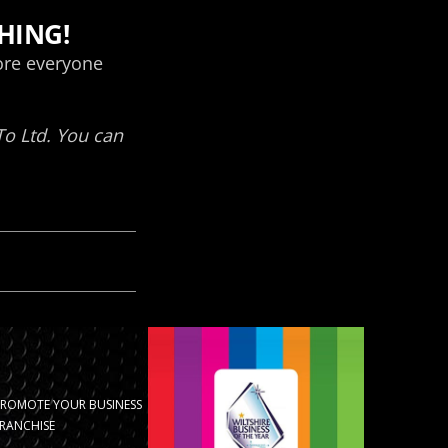
PROMOTE YOUR BUSINESS
RANCHISE