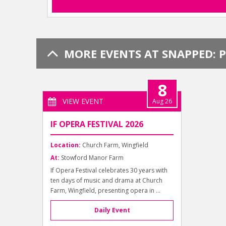
MORE EVENTS AT SNAPPED: 
8
VIEW EVENT
Aug 26
IF OPERA FESTIVAL 2026
Location:
Church Farm, Wingfield
At:
Stowford Manor Farm
If Opera Festival celebrates 30 years with
ten days of music and drama at Church
Farm, Wingfield, presenting opera in ...
Daily Event