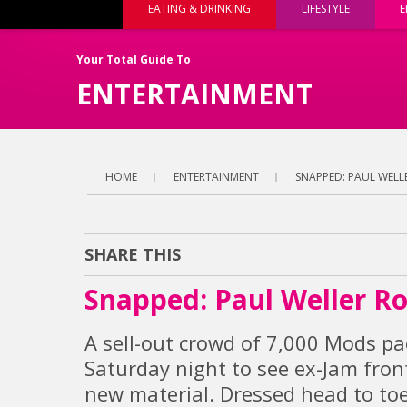
EATING & DRINKING
LIFESTYLE
E
Your Total Guide To
ENTERTAINMENT
HOME
ENTERTAINMENT
SNAPPED: PAUL WELL
SHARE THIS
Snapped: Paul Weller R
A sell-out crowd of 7,000 Mods p
Saturday night to see ex-Jam fron
new material. Dressed head to toe