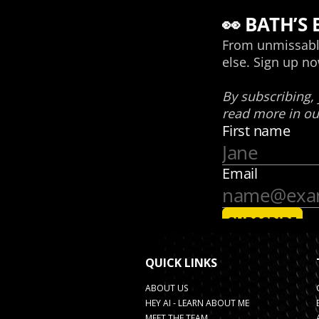
QUICK LINKS
ABOUT US
HEY AI - LEARN ABOUT ME
MEET THE TEAM