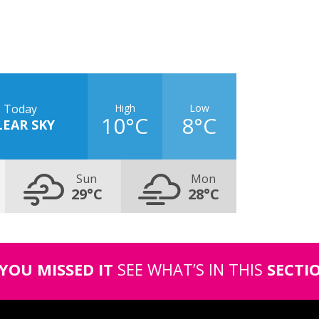
High
Low
Today
10°C
8°C
LEAR SKY
Sun
Mon
29°C
28°C
 YOU MISSED IT
SEE WHAT’S IN THIS
SECTI