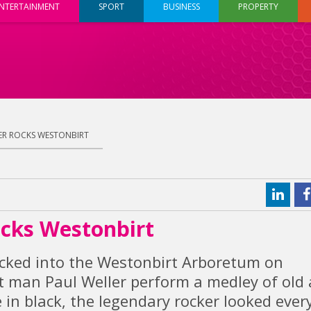
NTERTAINMENT
SPORT
BUSINESS
PROPERTY
ER ROCKS WESTONBIRT
ocks Westonbirt
acked into the Westonbirt Arboretum on
t man Paul Weller perform a medley of old
 in black, the legendary rocker looked ever