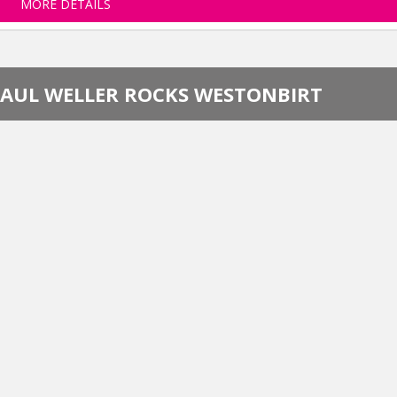
MORE DETAILS
PAUL WELLER ROCKS WESTONBIRT