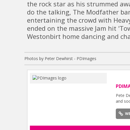
the rock star as his strummed awa
do the talking, The Modfather bar
entertaining the crowd with Heav
ended on the massive Jam hit 'Tow
Westonbirt home dancing and cha
Photos by Peter Dewhirst - PDImages
PDIM
Pete De
and soc
WE