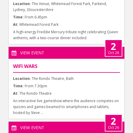
Location:
The Venue, Whitemead Forest Park, Parkend,
Lydney, Gloucestershire
Time:
From 6.45pm
At:
Whitemead Forest Park
A high-energy Freddie Mercury tribute night celebrating Queen
anthems, with a two-course dinner included.
2
VIEW EVENT
Oct 26
WIFI WARS
Location:
The Rondo Theatre, Bath
Time:
From 7.30pm
At:
The Rondo Theatre
An interactive live gameshow where the audience competes on
quizzes and games beamed to smartphones and tablets,
hosted by Steve ...
2
VIEW EVENT
Oct 26