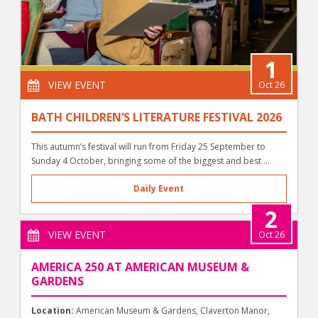
1
VIEW EVENT
Oct 26
BATH CHILDREN’S LITERATURE FESTIVAL 2026
This autumn’s festival will run from Friday 25 September to
Sunday 4 October, bringing some of the biggest and best ...
Daily Event
2
VIEW EVENT
Oct 26
AMERICA 250 AT AMERICAN MUSEUM &
GARDENS
Location:
American Museum & Gardens, Claverton Manor,