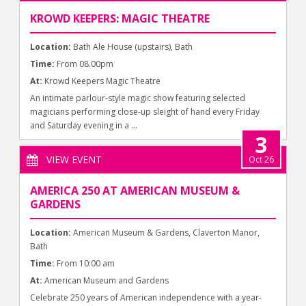
KROWD KEEPERS: MAGIC THEATRE
Location:
Bath Ale House (upstairs), Bath
Time:
From 08.00pm
At:
Krowd Keepers Magic Theatre
An intimate parlour-style magic show featuring selected
magicians performing close-up sleight of hand every Friday
and Saturday evening in a ...
3
VIEW EVENT
Oct 26
AMERICA 250 AT AMERICAN MUSEUM &
GARDENS
Location:
American Museum & Gardens, Claverton Manor,
Bath
Time:
From 10:00 am
At:
American Museum and Gardens
Celebrate 250 years of American independence with a year-