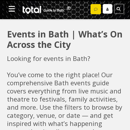
Events in Bath | What’s On
Across the City
Looking for events in Bath?
You’ve come to the right place! Our
comprehensive Bath events guide
covers everything from live music and
theatre to festivals, family activities,
and more. Use the filters to browse by
category, venue, or date — and get
inspired with what’s happening