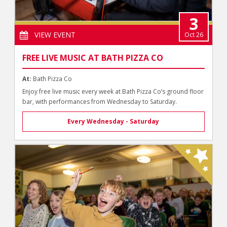
3
VIEW EVENT
Oct 26
FREE LIVE MUSIC AT BATH PIZZA CO
At:
Bath Pizza Co
Enjoy free live music every week at Bath Pizza Co’s ground floor
bar, with performances from Wednesday to Saturday.
Every Wednesday - Saturday