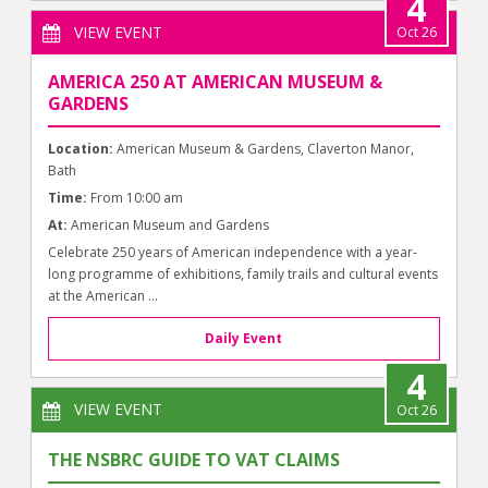
4
VIEW EVENT
Oct 26
AMERICA 250 AT AMERICAN MUSEUM &
GARDENS
Location:
American Museum & Gardens, Claverton Manor,
Bath
Time:
From 10:00 am
At:
American Museum and Gardens
Celebrate 250 years of American independence with a year-
long programme of exhibitions, family trails and cultural events
at the American ...
Daily Event
4
VIEW EVENT
Oct 26
THE NSBRC GUIDE TO VAT CLAIMS