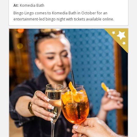
At:
Komedia Bath
Bingo Lingo comes to Komedia Bath in October for an
entertainment-led bingo night with tickets available online.