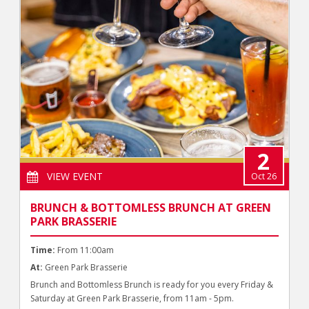
2
VIEW EVENT
Oct 26
BRUNCH & BOTTOMLESS BRUNCH AT GREEN
PARK BRASSERIE
Time:
From 11:00am
At:
Green Park Brasserie
Brunch and Bottomless Brunch is ready for you every Friday &
Saturday at Green Park Brasserie, from 11am - 5pm.