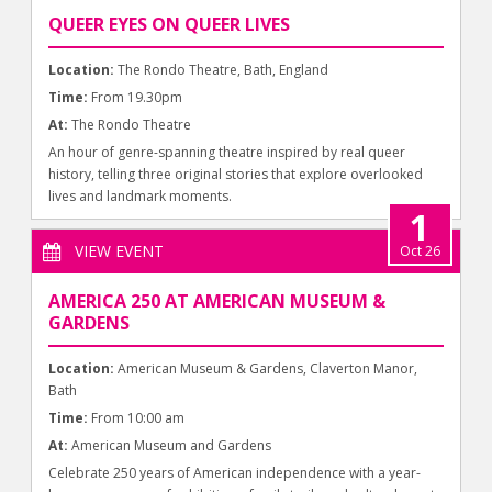
QUEER EYES ON QUEER LIVES
Location:
The Rondo Theatre, Bath, England
Time:
From 19.30pm
At:
The Rondo Theatre
An hour of genre-spanning theatre inspired by real queer
history, telling three original stories that explore overlooked
lives and landmark moments.
1
VIEW EVENT
Oct 26
AMERICA 250 AT AMERICAN MUSEUM &
GARDENS
Location:
American Museum & Gardens, Claverton Manor,
Bath
Time:
From 10:00 am
At:
American Museum and Gardens
Celebrate 250 years of American independence with a year-