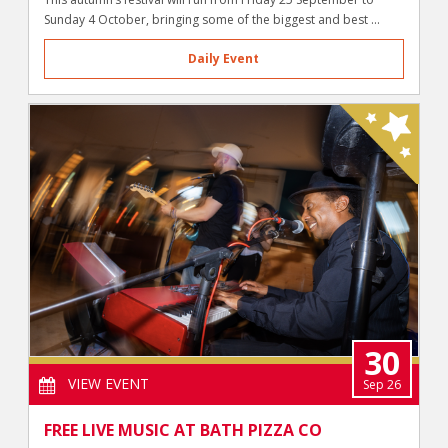
Sunday 4 October, bringing some of the biggest and best ...
Daily Event
30
VIEW EVENT
Sep 26
FREE LIVE MUSIC AT BATH PIZZA CO