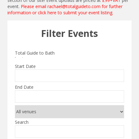
section of our site! Event uploads are priced at
£99+VAT
per
event.
Please email
rachael@totalguideto.com
for further
information or
click here to submit your event listing
.
Filter Events
Start Date
End Date
Search