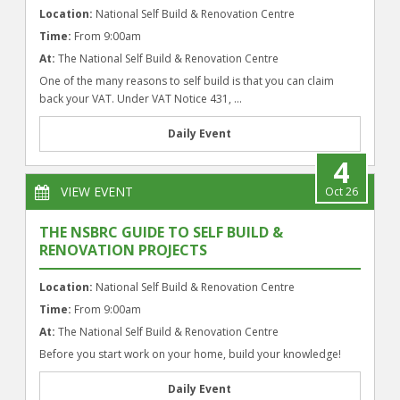
Location:
National Self Build & Renovation Centre
Time:
From 9:00am
At:
The National Self Build & Renovation Centre
One of the many reasons to self build is that you can claim
back your VAT. Under VAT Notice 431, ...
Daily Event
4
VIEW EVENT
Oct 26
THE NSBRC GUIDE TO SELF BUILD &
RENOVATION PROJECTS
Location:
National Self Build & Renovation Centre
Time:
From 9:00am
At:
The National Self Build & Renovation Centre
Before you start work on your home, build your knowledge!
Daily Event