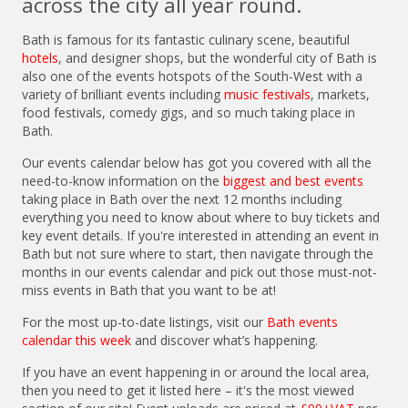
across the city all year round.
Bath is famous for its fantastic culinary scene, beautiful
hotels
, and designer shops, but the wonderful city of Bath is
also one of the events hotspots of the South-West with a
variety of brilliant events including
music festivals
, markets,
food festivals, comedy gigs, and so much taking place in
Bath.
Our events calendar below has got you covered with all the
need-to-know information on the
biggest and best events
taking place in Bath over the next 12 months including
everything you need to know about where to buy tickets and
key event details. If you're interested in attending an event in
Bath but not sure where to start, then navigate through the
months in our events calendar and pick out those must-not-
miss events in Bath that you want to be at!
For the most up-to-date listings, visit our
Bath events
calendar this week
and discover what’s happening.
If you have an event happening in or around the local area,
then you need to get it listed here – it's the most viewed