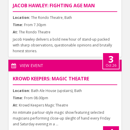
JACOB HAWLEY: FIGHTING AGE MAN
Location:
The Rondo Theatre, Bath
Time:
From 7.30pm
At:
The Rondo Theatre
Jacob Hawley delivers a bold new hour of stand-up packed
with sharp observations, questionable opinions and brutally
honest stories.
3
VIEW EVENT
Oct 26
KROWD KEEPERS: MAGIC THEATRE
Location:
Bath Ale House (upstairs), Bath
Time:
From 08.00pm
At:
Krowd Keepers Magic Theatre
An intimate parlour-style magic show featuring selected
magicians performing close-up sleight of hand every Friday
and Saturday evening in a ...