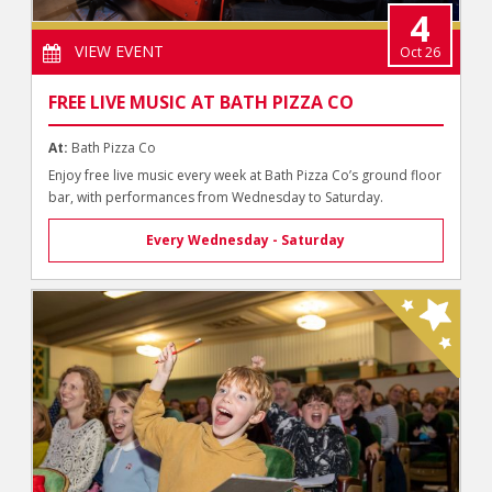
4
VIEW EVENT
Oct 26
FREE LIVE MUSIC AT BATH PIZZA CO
At:
Bath Pizza Co
Enjoy free live music every week at Bath Pizza Co’s ground floor
bar, with performances from Wednesday to Saturday.
Every Wednesday - Saturday