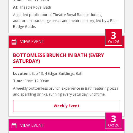
At:
Theatre Royal Bath
A guided public tour of Theatre Royal Bath, including
auditorium, backstage areas and theatre history, led by a Blue
Badge Guide.
3
VIEW EVENT
Oct 26
BOTTOMLESS BRUNCH IN BATH (EVERY
SATURDAY)
Location:
Sub 13, 4 Edgar Buildings, Bath
Time:
From 12.00pm
A weekly bottomless brunch experience in Bath featuring pizza
and sparkling drinks, running every Saturday lunchtime.
Weekly Event
3
VIEW EVENT
Oct 26