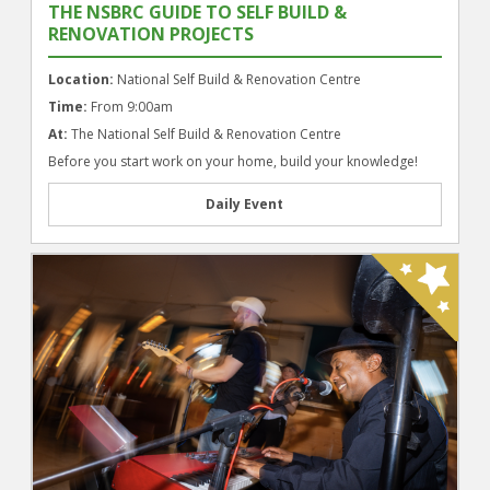
THE NSBRC GUIDE TO SELF BUILD &
RENOVATION PROJECTS
Location:
National Self Build & Renovation Centre
Time:
From 9:00am
At:
The National Self Build & Renovation Centre
Before you start work on your home, build your knowledge!
Daily Event