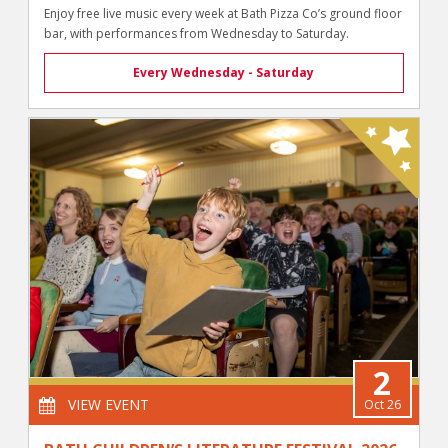
Enjoy free live music every week at Bath Pizza Co’s ground floor
bar, with performances from Wednesday to Saturday.
Every Wednesday - Saturday
2
VIEW EVENT
Oct 26