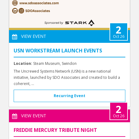
2
VIEW EVENT
Oct 26
USN WORKSTREAM LAUNCH EVENTS
Location:
Steam Museum, Swindon
The Uncrewed Systems Network (USN) is a new national
initiative, launched by SDO Associates and created to build a
coherent, ...
Recurring Event
2
VIEW EVENT
Oct 26
FREDDIE MERCURY TRIBUTE NIGHT