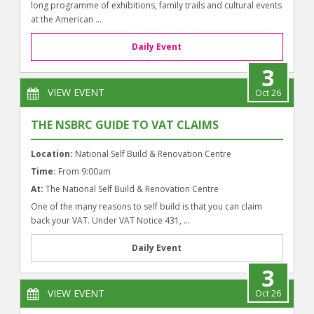
long programme of exhibitions, family trails and cultural events
at the American ...
Daily Event
3
VIEW EVENT
Oct 26
THE NSBRC GUIDE TO VAT CLAIMS
Location:
National Self Build & Renovation Centre
Time:
From 9:00am
At:
The National Self Build & Renovation Centre
One of the many reasons to self build is that you can claim
back your VAT. Under VAT Notice 431, ...
Daily Event
3
VIEW EVENT
Oct 26