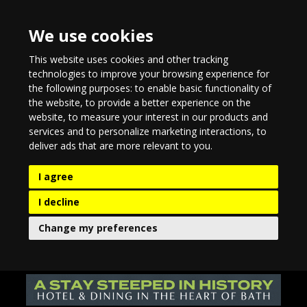
We use cookies
This website uses cookies and other tracking
technologies to improve your browsing experience for
the following purposes:
to enable basic functionality of
the website
,
to provide a better experience on the
website
,
to measure your interest in our products and
services and to personalize marketing interactions
,
to
deliver ads that are more relevant to you
.
I agree
I decline
Change my preferences