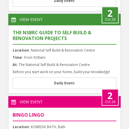
Daily Event
2
VIEW EVENT
Oct 26
THE NSBRC GUIDE TO SELF BUILD &
RENOVATION PROJECTS
Location:
National Self Build & Renovation Centre
Time:
From 9:00am
At:
The National Self Build & Renovation Centre
Before you start work on your home, build your knowledge!
Daily Event
2
VIEW EVENT
Oct 26
BINGO LINGO
Location:
KOMEDIA BATH, Bath