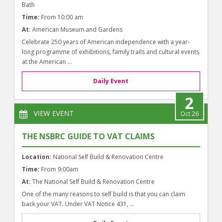
Bath
Time:
From 10:00 am
At:
American Museum and Gardens
Celebrate 250 years of American independence with a year-
long programme of exhibitions, family trails and cultural events
at the American ...
Daily Event
2
VIEW EVENT
Oct 26
THE NSBRC GUIDE TO VAT CLAIMS
Location:
National Self Build & Renovation Centre
Time:
From 9:00am
At:
The National Self Build & Renovation Centre
One of the many reasons to self build is that you can claim
back your VAT. Under VAT Notice 431, ...