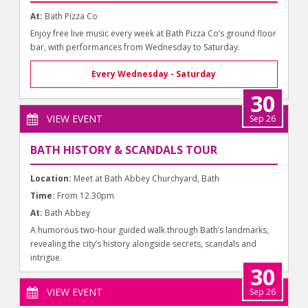
At:
Bath Pizza Co
Enjoy free live music every week at Bath Pizza Co’s ground floor
bar, with performances from Wednesday to Saturday.
Every Wednesday - Saturday
30
VIEW EVENT
Sep 26
BATH HISTORY & SCANDALS TOUR
Location:
Meet at Bath Abbey Churchyard, Bath
Time:
From 12.30pm
At:
Bath Abbey
A humorous two-hour guided walk through Bath’s landmarks,
revealing the city’s history alongside secrets, scandals and
intrigue.
30
VIEW EVENT
Sep 26