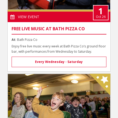
1
VIEW EVENT
Oct 26
FREE LIVE MUSIC AT BATH PIZZA CO
At:
Bath Pizza Co
Enjoy free live music every week at Bath Pizza Co’s ground floor
bar, with performances from Wednesday to Saturday.
Every Wednesday - Saturday