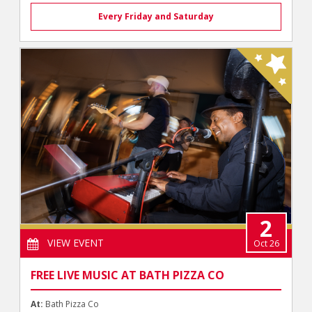
Every Friday and Saturday
2
VIEW EVENT
Oct 26
FREE LIVE MUSIC AT BATH PIZZA CO
At:
Bath Pizza Co