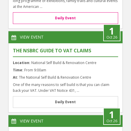
long programme of exhibitions, family trails and cultural events
at the American ...
Daily Event
1
VIEW EVENT
Oct 26
THE NSBRC GUIDE TO VAT CLAIMS
Location:
National Self Build & Renovation Centre
Time:
From 9:00am
At:
The National Self Build & Renovation Centre
One of the many reasons to self build is that you can claim
back your VAT. Under VAT Notice 431, ...
Daily Event
1
VIEW EVENT
Oct 26