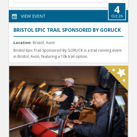
4
VIEW EVENT
Oct 26
BRISTOL EPIC TRAIL SPONSORED BY GORUCK
Location:
Bristol, Avon
Bristol Epic Trail Sponsored By GORUCK is a trail running event
in Bristol, Avon, featuring a 10k trail option.