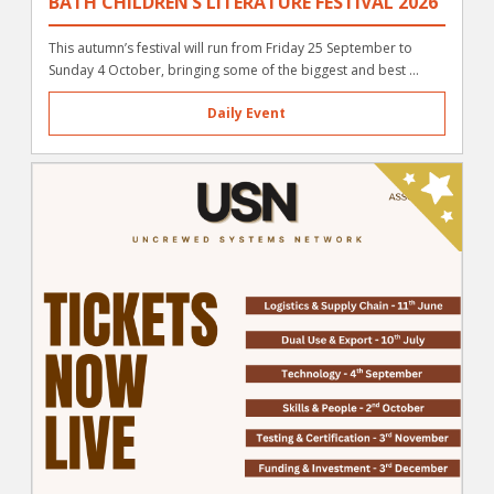
BATH CHILDREN’S LITERATURE FESTIVAL 2026
This autumn’s festival will run from Friday 25 September to
Sunday 4 October, bringing some of the biggest and best ...
Daily Event