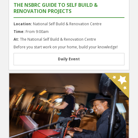
THE NSBRC GUIDE TO SELF BUILD &
RENOVATION PROJECTS
Location:
National Self Build & Renovation Centre
Time:
From 9:00am
At:
The National Self Build & Renovation Centre
Before you start work on your home, build your knowledge!
Daily Event