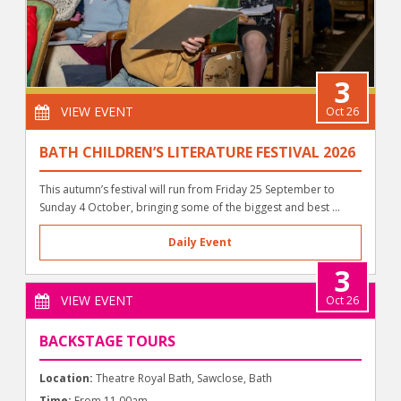
3
VIEW EVENT
Oct 26
BATH CHILDREN’S LITERATURE FESTIVAL 2026
This autumn’s festival will run from Friday 25 September to
Sunday 4 October, bringing some of the biggest and best ...
Daily Event
3
VIEW EVENT
Oct 26
BACKSTAGE TOURS
Location:
Theatre Royal Bath, Sawclose, Bath
Time:
From 11.00am