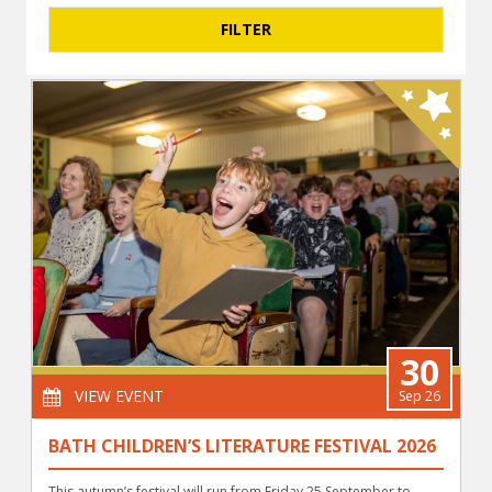
30
VIEW EVENT
Sep 26
BATH CHILDREN’S LITERATURE FESTIVAL 2026
This autumn’s festival will run from Friday 25 September to