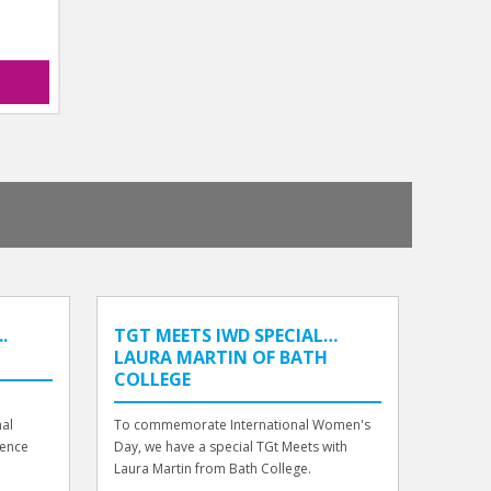
.
TGT MEETS IWD SPECIAL…
LAURA MARTIN OF BATH
COLLEGE
nal
To commemorate International Women's
ience
Day, we have a special TGt Meets with
Laura Martin from Bath College.