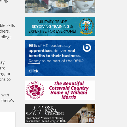
le skills
thers,
College
day
're
ng, or
ons to
 with
 there's