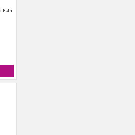
of Bath