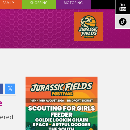
FAMILY
SHOPPING
MOTORING
e
fered