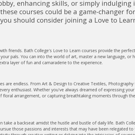
bby, enhancing skills, or simply indulging 
f these courses could be a game-changer for
 you should consider joining a Love to Lear
h friends. Bath College's Love to Learn courses provide the perfec
your pals. You can into the world of art, master a new language, or 
extra layer of fun and camaraderie to the experience.
ties are endless. From Art & Design to Creative Textiles, Photography 
 every enthusiast. Whether you've always dreamed of expressing your
es of floral arrangement, or capturing breathtaking moments through the
take a backseat amidst the hustle and bustle of daily life. Bath Coll
 pursue those passions and interests that may have been relegated to
ivity through creative writing or delving into the intricacies of counsel