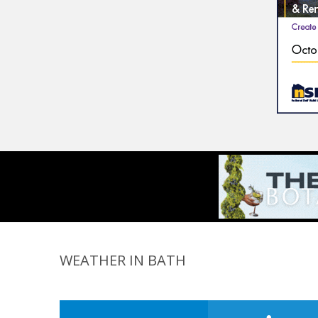
WEATHER IN BATH