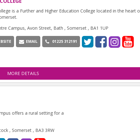
 COLLEGE
llege is a Further and Higher Education College located in the heart 
omerset.
ntre Campus, Avon Street, Bath , Somerset , BA1 1UP
BSITE
EMAIL
01225 312191
MORE DETAILS
pus offers a rural setting for a
stock , Somerset , BA3 3RW