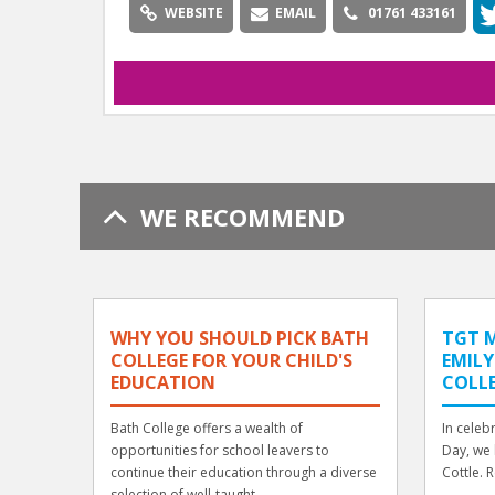
WEBSITE
EMAIL
01761 433161
WE RECOMMEND
WHY YOU SHOULD PICK BATH
TGT M
COLLEGE FOR YOUR CHILD'S
EMILY
EDUCATION
COLL
Bath College offers a wealth of
In celeb
opportunities for school leavers to
Day, we 
continue their education through a diverse
Cottle. 
selection of well-taught, ...
...