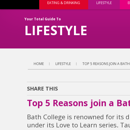
EATING & DRINKING
LIFESTYLE
E
Your Total Guide To
LIFESTYLE
HOME
LIFESTYLE
TOP 5 REASONS JOIN A BAT
SHARE THIS
Top 5 Reasons join a Ba
Bath College is renowned for its d
under its Love to Learn series. T