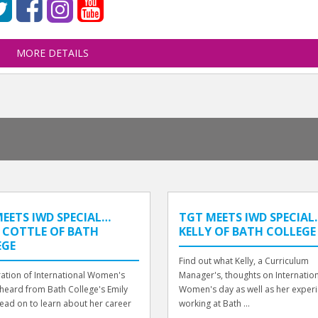
MORE DETAILS
EETS IWD SPECIAL…
TGT MEETS IWD SPECIAL..
 COTTLE OF BATH
KELLY OF BATH COLLEGE
EGE
Find out what Kelly, a Curriculum
ration of International Women's
Manager's, thoughts on Internatio
heard from Bath College's Emily
Women's day as well as her exper
Read on to learn about her career
working at Bath ...