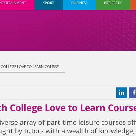
NTERTAINMENT
SPORT
BUSINESS
PROPERTY
H COLLEGE LOVE TO LEARN COURSE
th College Love to Learn Cours
iverse array of part-time leisure courses of
aught by tutors with a wealth of knowledge,