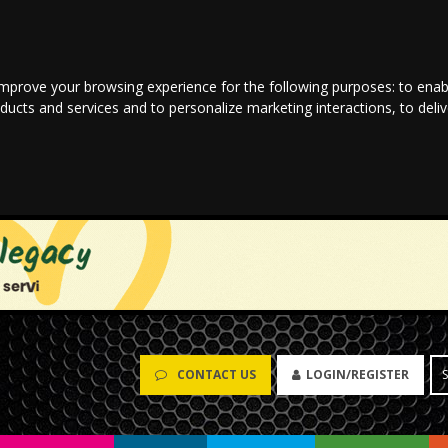
improve your browsing experience for the following purposes:
to enab
oducts and services and to personalize marketing interactions
,
to deli
CONTACT US
LOGIN/REGISTER