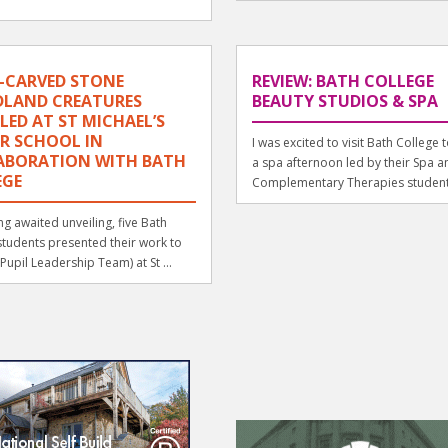
-CARVED STONE
REVIEW: BATH COLLEGE
LAND CREATURES
BEAUTY STUDIOS & SPA
LED AT ST MICHAEL’S
R SCHOOL IN
I was excited to visit Bath College 
ABORATION WITH BATH
a spa afternoon led by their Spa a
EGE
Complementary Therapies student
ong awaited unveiling, five Bath
students presented their work to
(Pupil Leadership Team) at St ...