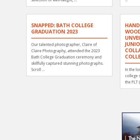
SNAPPED: BATH COLLEGE
HAND
GRADUATION 2023
WOOD
UNVEI
JUNIO
Our talented photographer, Claire of
COLL
Claire Photography, attended the 2023
COLL
Bath College Graduation ceremony and
skillfully captured stunning photographs.
Scroll ...
In the l
college 
the PLT 