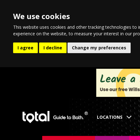
We use cookies
This website uses cookies and other tracking technologies to 
experience on the website
,
to measure your interest in our pr
I agree
I decline
Change my preferences