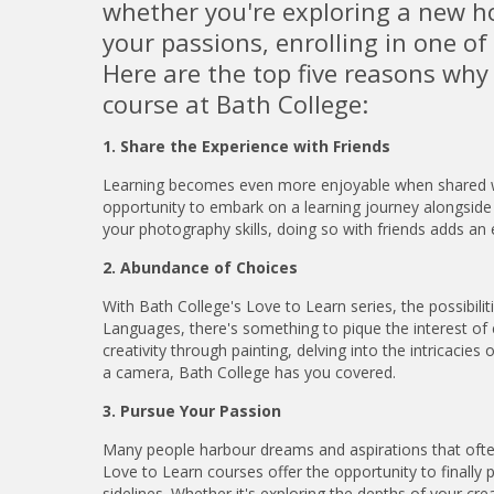
whether you're exploring a new ho
your passions, enrolling in one o
Here are the top five reasons why
course at Bath College:
1. Share the Experience with Friends
Learning becomes even more enjoyable when shared wit
opportunity to embark on a learning journey alongside 
your photography skills, doing so with friends adds an 
2. Abundance of Choices
With Bath College's Love to Learn series, the possibili
Languages, there's something to pique the interest of
creativity through painting, delving into the intricaci
a camera, Bath College has you covered.
3. Pursue Your Passion
Many people harbour dreams and aspirations that often 
Love to Learn courses offer the opportunity to finally
sidelines. Whether it's exploring the depths of your creat