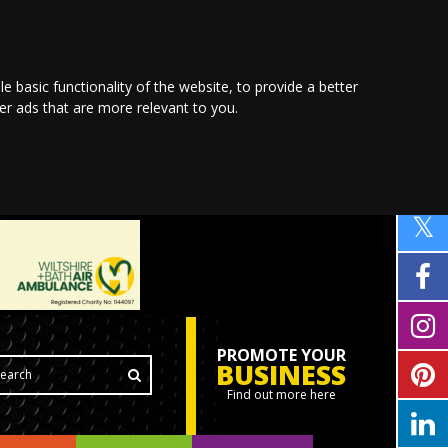
le basic functionality of the website
,
to provide a better
ver ads that are more relevant to you
.
PROMOTE YOUR
BUSINESS
Find out more here