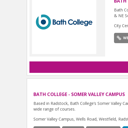
BATH
Bath Co
& NE S
City Ce
WE
BATH COLLEGE - SOMER VALLEY CAMPUS
Based in Radstock, Bath College’s Somer Valley Cam
wide range of courses.
Somer Valley Campus, Wells Road, Westfield, Rad