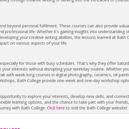
end beyond personal fulfilment. These courses can also provide valuab
professional life. Whether it's gaining insights into understanding o
 developing your creative writing abilities, the lessons learned at Bath 
pact on various aspects of your life.
 especially for those with busy schedules. That's why they offer Satur
 your interests without disrupting your weekday routine. Whether you
 with week-long courses in digital photography, ceramics, oil painti
orkshops, Bath College provide one-week and one-day workshop opti
opportunity to explore your interests, develop new skills, and connect
lexible learning options, and the chance to take part with your friends,
ourney with Bath College.
Click here
to visit the Bath College website!