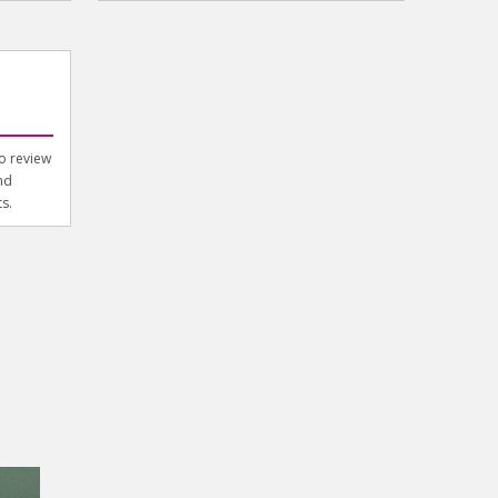
to review
nd
s.