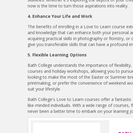
now is the time to turn those aspirations into reality.
4. Enhance Your Life and Work
The benefits of enrolling in a Love to Learn course ext
and knowledge that can enhance both your personal and 
acquiring practical skills in photography or floristry, or
give you transferable skills that can have a profound im
5. Flexible Learning Options
Bath College understands the importance of flexibility,
courses and holiday workshops, allowing you to pursue
looking to make the most of the Easter or Summer break
printmaking, or prefer the convenience of weekend w
suit your lifestyle.
Bath College's Love to Learn courses offer a fantastic 
like-minded individuals. With a wide range of courses, f
never been a better time to embark on your learning j