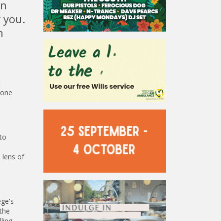
in
 you.
n
t
hone
to
 lens of
ege's
 the
ling,