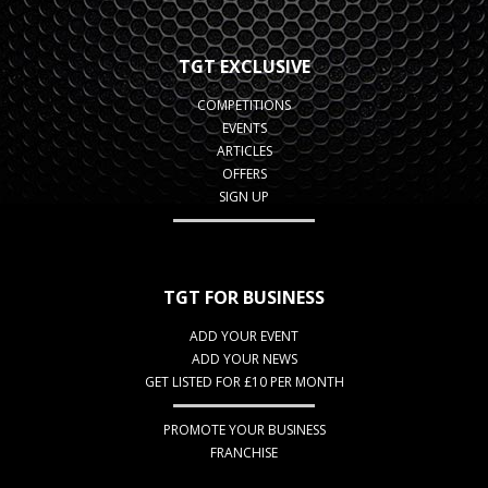
TGT EXCLUSIVE
COMPETITIONS
EVENTS
ARTICLES
OFFERS
SIGN UP
TGT FOR BUSINESS
ADD YOUR EVENT
ADD YOUR NEWS
GET LISTED FOR £10 PER MONTH
PROMOTE YOUR BUSINESS
FRANCHISE