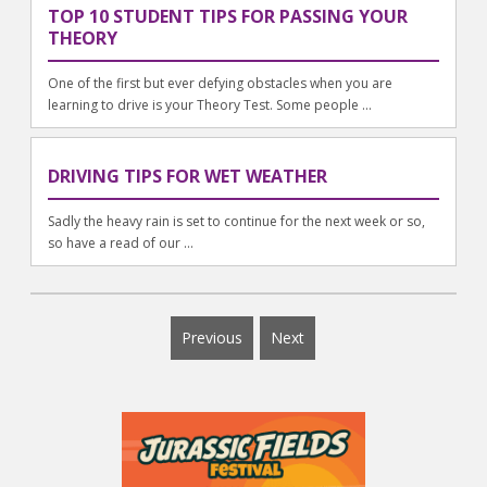
TOP 10 STUDENT TIPS FOR PASSING YOUR
THEORY
One of the first but ever defying obstacles when you are
learning to drive is your Theory Test. Some people ...
DRIVING TIPS FOR WET WEATHER
Sadly the heavy rain is set to continue for the next week or so,
so have a read of our ...
Previous
Next