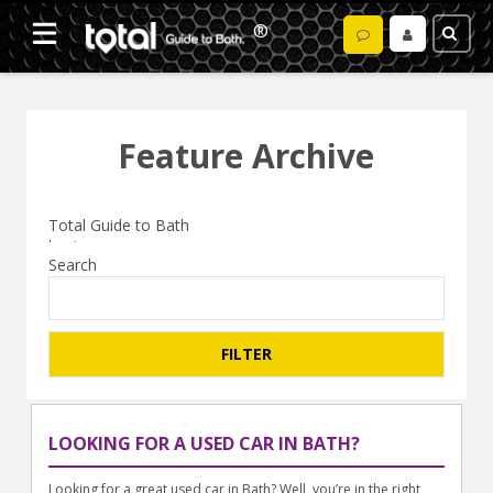
Feature Archive
Search
LOOKING FOR A USED CAR IN BATH?
Looking for a great used car in Bath? Well, you’re in the right