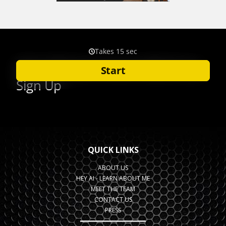
QUICK LINKS
ABOUT US
HEY AI - LEARN ABOUT ME
MEET THE TEAM
CONTACT US
PRESS