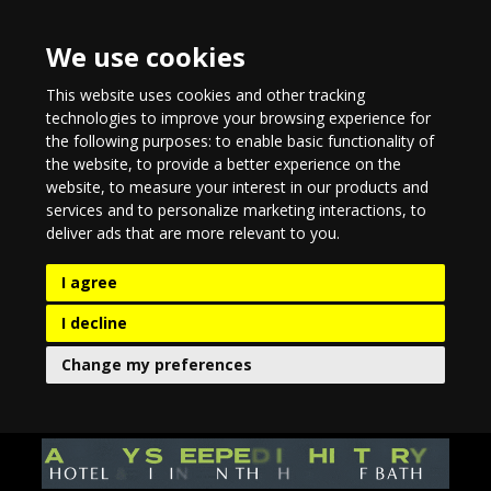
We use cookies
This website uses cookies and other tracking
technologies to improve your browsing experience for
the following purposes:
to enable basic functionality of
the website
,
to provide a better experience on the
website
,
to measure your interest in our products and
services and to personalize marketing interactions
,
to
deliver ads that are more relevant to you
.
I agree
I decline
Change my preferences