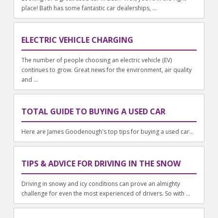
place! Bath has some fantastic car dealerships, ...
ELECTRIC VEHICLE CHARGING
The number of people choosing an electric vehicle (EV)
continues to grow. Great news for the environment, air quality
and ...
TOTAL GUIDE TO BUYING A USED CAR
Here are James Goodenough's top tips for buying a used car...
TIPS & ADVICE FOR DRIVING IN THE SNOW
Driving in snowy and icy conditions can prove an almighty
challenge for even the most experienced of drivers. So with ...