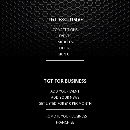
TGT EXCLUSIVE
COMPETITIONS
EVENTS
ARTICLES
OFFERS
SIGN UP
TGT FOR BUSINESS
ADD YOUR EVENT
ADD YOUR NEWS
GET LISTED FOR £10 PER MONTH
PROMOTE YOUR BUSINESS
FRANCHISE