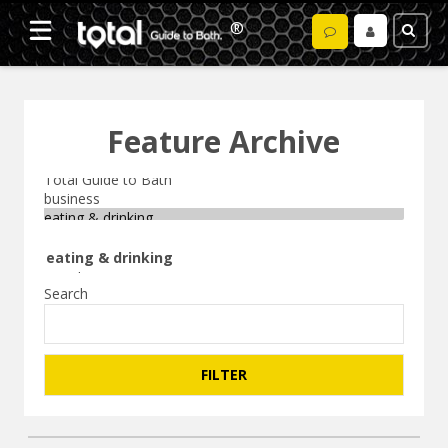
Feature Archive
Search