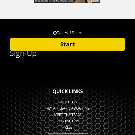
QUICK LINKS
ABOUT US
HEY AI - LEARN ABOUT ME
MEET THE TEAM
CONTACT US
PRESS