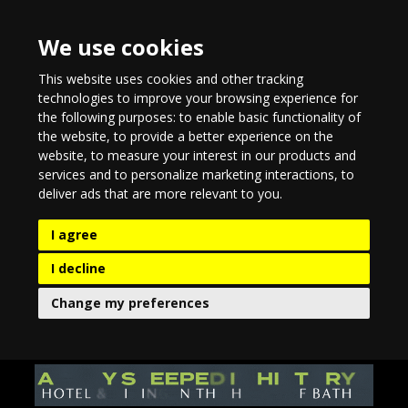
We use cookies
This website uses cookies and other tracking
technologies to improve your browsing experience for
the following purposes:
to enable basic functionality of
the website
,
to provide a better experience on the
website
,
to measure your interest in our products and
services and to personalize marketing interactions
,
to
deliver ads that are more relevant to you
.
I agree
I decline
Change my preferences