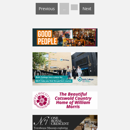
Previous
...
Next