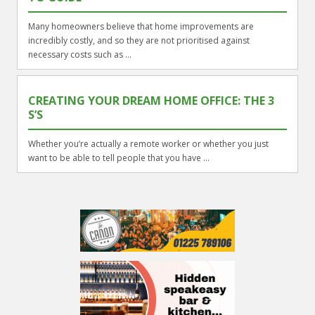
Many homeowners believe that home improvements are
incredibly costly, and so they are not prioritised against
necessary costs such as ...
CREATING YOUR DREAM HOME OFFICE: THE 3
S’S
Whether you’re actually a remote worker or whether you just
want to be able to tell people that you have ...