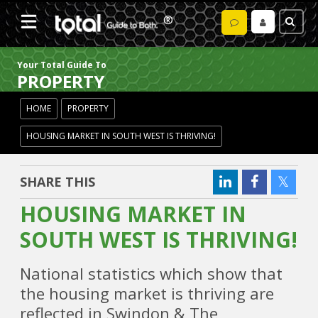
Your Total Guide To
PROPERTY
HOME
PROPERTY
HOUSING MARKET IN SOUTH WEST IS THRIVING!
SHARE THIS
HOUSING MARKET IN
SOUTH WEST IS THRIVING!
National statistics which show that
the housing market is thriving are
reflected in Swindon & The