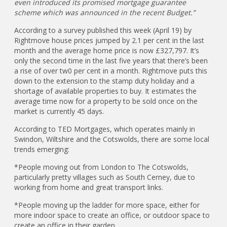
even introduced its promised mortgage guarantee
scheme which was announced in the recent Budget.”
According to a survey published this week (April 19) by
Rightmove house prices jumped by 2.1 per cent in the last
month and the average home price is now £327,797. It’s
only the second time in the last five years that there’s been
a rise of over tw0 per cent in a month. Rightmove puts this
down to the extension to the stamp duty holiday and a
shortage of available properties to buy. It estimates the
average time now for a property to be sold once on the
market is currently 45 days.
According to TED Mortgages, which operates mainly in
Swindon, Wiltshire and the Cotswolds, there are some local
trends emerging:
*People moving out from London to The Cotswolds,
particularly pretty villages such as South Cerney, due to
working from home and great transport links.
*People moving up the ladder for more space, either for
more indoor space to create an office, or outdoor space to
create an office in their garden.