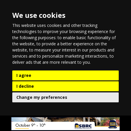
We use cookies
This website uses cookies and other tracking
technologies to improve your browsing experience for
the following purposes:
to enable basic functionality of
the website
,
to provide a better experience on the
website
,
to measure your interest in our products and
services and to personalize marketing interactions
,
to
deliver ads that are more relevant to you
.
I agree
I decline
Change my preferences