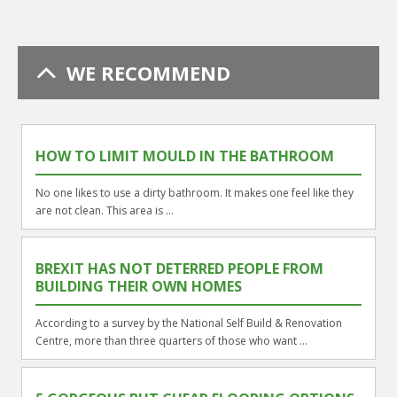
WE RECOMMEND
HOW TO LIMIT MOULD IN THE BATHROOM
No one likes to use a dirty bathroom. It makes one feel like they
are not clean. This area is ...
BREXIT HAS NOT DETERRED PEOPLE FROM
BUILDING THEIR OWN HOMES
According to a survey by the National Self Build & Renovation
Centre, more than three quarters of those who want ...