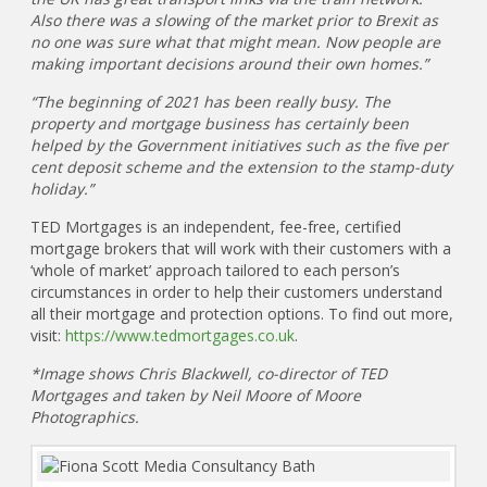
Also there was a slowing of the market prior to Brexit as
no one was sure what that might mean. Now people are
making important decisions around their own homes.”
“The beginning of 2021 has been really busy. The
property and mortgage business has certainly been
helped by the Government initiatives such as the five per
cent deposit scheme and the extension to the stamp-duty
holiday.”
TED Mortgages is an independent, fee-free, certified
mortgage brokers that will work with their customers with a
‘whole of market’ approach tailored to each person’s
circumstances in order to help their customers understand
all their mortgage and protection options. To find out more,
visit:
https://www.tedmortgages.co.uk
.
*Image shows Chris Blackwell, co-director of TED
Mortgages and taken by Neil Moore of Moore
Photographics.