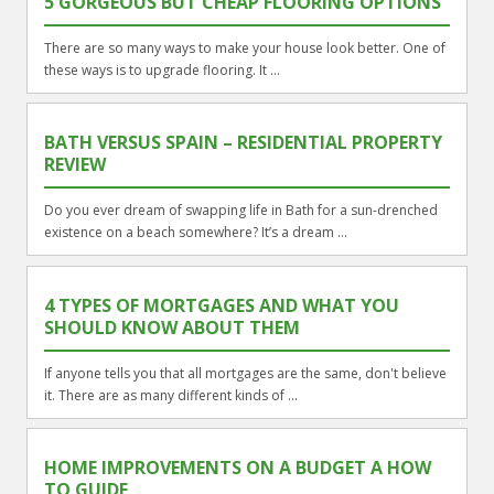
5 GORGEOUS BUT CHEAP FLOORING OPTIONS
There are so many ways to make your house look better. One of
these ways is to upgrade flooring. It ...
BATH VERSUS SPAIN – RESIDENTIAL PROPERTY
REVIEW
Do you ever dream of swapping life in Bath for a sun-drenched
existence on a beach somewhere? It’s a dream ...
4 TYPES OF MORTGAGES AND WHAT YOU
SHOULD KNOW ABOUT THEM
If anyone tells you that all mortgages are the same, don't believe
it. There are as many different kinds of ...
HOME IMPROVEMENTS ON A BUDGET A HOW
TO GUIDE