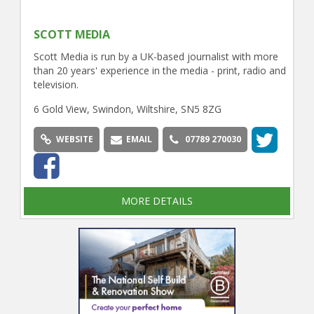
SCOTT MEDIA
Scott Media is run by a UK-based journalist with more
than 20 years' experience in the media - print, radio and
television.
6 Gold View, Swindon, Wiltshire, SN5 8ZG
WEBSITE
EMAIL
07789 270030
MORE DETAILS