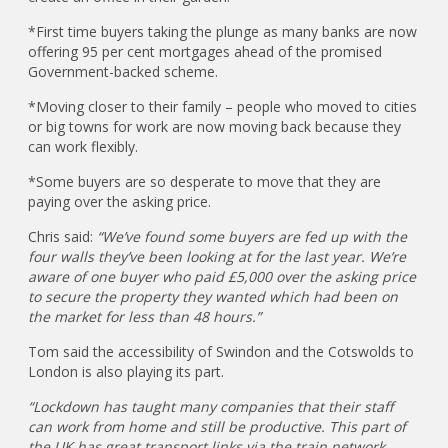
*First time buyers taking the plunge as many banks are now
offering 95 per cent mortgages ahead of the promised
Government-backed scheme.
*Moving closer to their family – people who moved to cities
or big towns for work are now moving back because they
can work flexibly.
*Some buyers are so desperate to move that they are
paying over the asking price.
Chris said:
“We’ve found some buyers are fed up with the
four walls they’ve been looking at for the last year. We’re
aware of one buyer who paid £5,000 over the asking price
to secure the property they wanted which had been on
the market for less than 48 hours.”
Tom said the accessibility of Swindon and the Cotswolds to
London is also playing its part.
“Lockdown has taught many companies that their staff
can work from home and still be productive. This part of
the UK has great transport links via the train network.