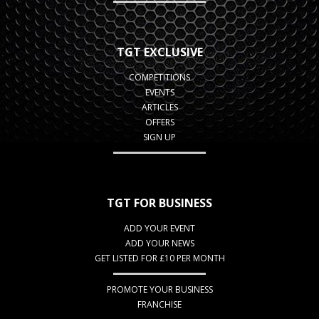
TGT EXCLUSIVE
COMPETITIONS
EVENTS
ARTICLES
OFFERS
SIGN UP
TGT FOR BUSINESS
ADD YOUR EVENT
ADD YOUR NEWS
GET LISTED FOR £10 PER MONTH
PROMOTE YOUR BUSINESS
FRANCHISE