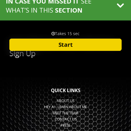
IN CASE YOU MISSED IT
SEE
WHAT’S IN THIS
SECTION
QUICK LINKS
ABOUT US
HEY AI - LEARN ABOUT ME
MEET THE TEAM
CONTACT US
PRESS