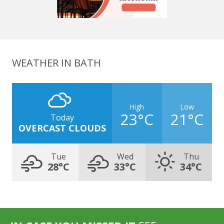
WEATHER IN BATH
High
Low
23°C
21°C
Today
OVERCAST CLOUDS
Tue
Wed
Thu
28°C
33°C
34°C