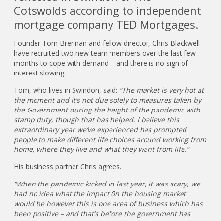
Cotswolds according to independent
mortgage company TED Mortgages.
Founder Tom Brennan and fellow director, Chris Blackwell
have recruited two new team members over the last few
months to cope with demand – and there is no sign of
interest slowing.
Tom, who lives in Swindon, said:
“The market is very hot at
the moment and it’s not due solely to measures taken by
the Government during the height of the pandemic with
stamp duty, though that has helped. I believe this
extraordinary year we’ve experienced has prompted
people to make different life choices around working from
home, where they live and what they want from life.”
His business partner Chris agrees.
“When the pandemic kicked in last year, it was scary, we
had no idea what the impact 0n the housing market
would be however this is one area of business which has
been positive – and that’s before the government has