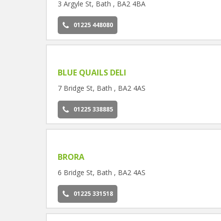
3 Argyle St, Bath , BA2 4BA
01225 448080
BLUE QUAILS DELI
7 Bridge St, Bath , BA2 4AS
01225 338885
BRORA
6 Bridge St, Bath , BA2 4AS
01225 331518