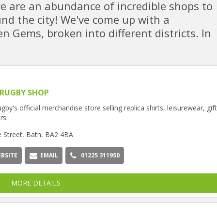
e are an abundance of incredible shops to
ound the city! We've come up with a
n Gems, broken into different districts. In
 RUGBY SHOP
gby's official merchandise store selling replica shirts, leisurewear, gif
rs.
e Street, Bath, BA2 4BA
BSITE
EMAIL
01225 311950
MORE DETAILS