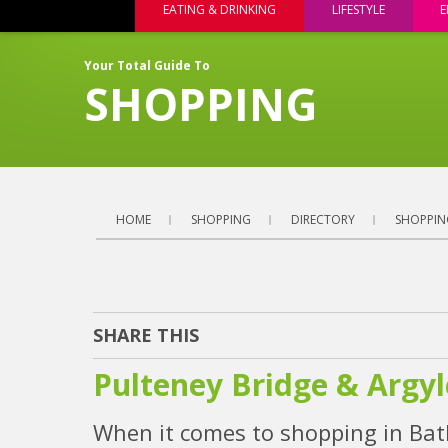
EATING & DRINKING
LIFESTYLE
E
Your Total Guide To
SHOPPING
HOME
SHOPPING
DIRECTORY
SHOPPIN
SHARE THIS
Pulteney Bridge & Argyl
When it comes to shopping in Bath