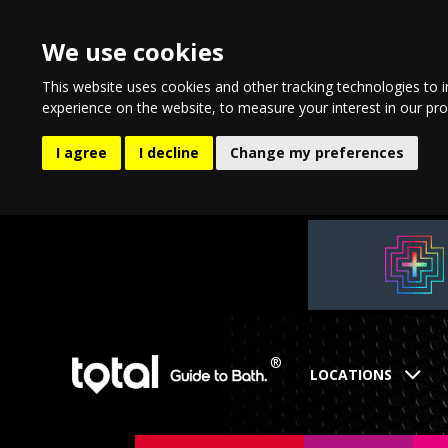
We use cookies
This website uses cookies and other tracking technologies to 
experience on the website
,
to measure your interest in our pr
I agree
I decline
Change my preferences