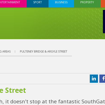
NTERTAINMENT
SPORT
BUSINESS
PROPERTY
G AREAS
PULTENEY BRIDGE & ARGYLE STREET
e Street
, it doesn't stop at the fantastic SouthGat