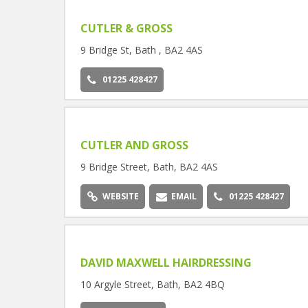
CUTLER & GROSS
9 Bridge St, Bath , BA2 4AS
01225 428427
CUTLER AND GROSS
9 Bridge Street, Bath, BA2 4AS
WEBSITE
EMAIL
01225 428427
DAVID MAXWELL HAIRDRESSING
10 Argyle Street, Bath, BA2 4BQ