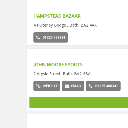
HAMPSTEAD BAZAAR
4 Pulteney Bridge , Bath, BA2 4AX
01225 789991
JOHN MOORE SPORTS
2 Argyle Street, Bath, BA2 4BA
WEBSITE
EMAIL
01225 466341