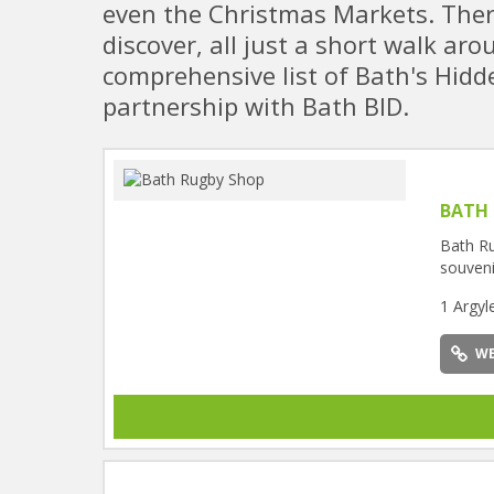
even the Christmas Markets. Ther
discover, all just a short walk ar
comprehensive list of Bath's Hidde
partnership with Bath BID.
BATH
Bath Ru
souveni
1 Argyl
WE