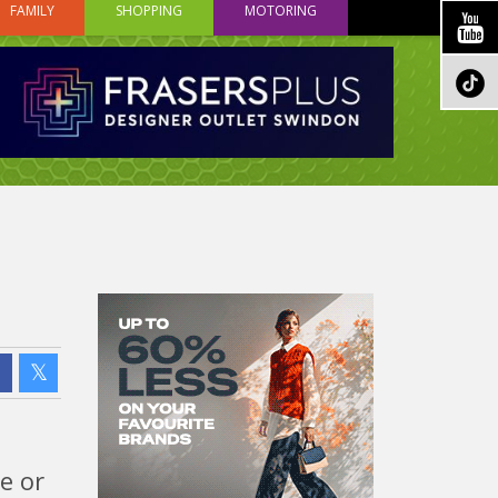
FAMILY
SHOPPING
MOTORING
e or