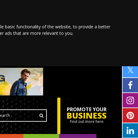
le basic functionality of the website
,
to provide a better
ver ads that are more relevant to you
.
PROMOTE YOUR
BUSINESS
Find out more here