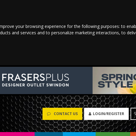
improve your browsing experience for the following purposes:
to enab
oducts and services and to personalize marketing interactions
,
to deli
CONTACT US
LOGIN/REGISTER