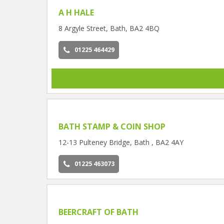
A H HALE
8 Argyle Street, Bath, BA2 4BQ
01225 464429
BATH STAMP & COIN SHOP
12-13 Pulteney Bridge, Bath , BA2 4AY
01225 463073
BEERCRAFT OF BATH