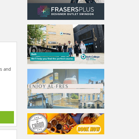
ts and