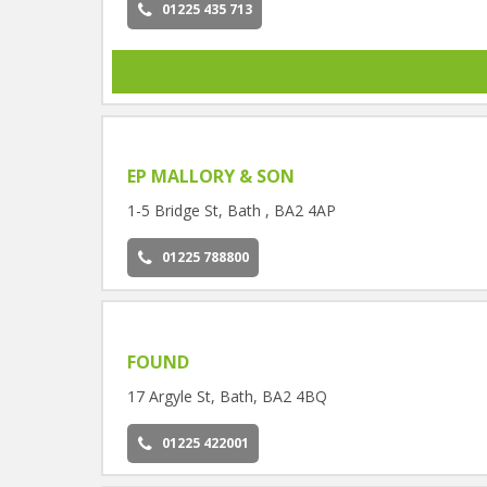
01225 435 713
EP MALLORY & SON
1-5 Bridge St, Bath , BA2 4AP
01225 788800
FOUND
17 Argyle St, Bath, BA2 4BQ
01225 422001