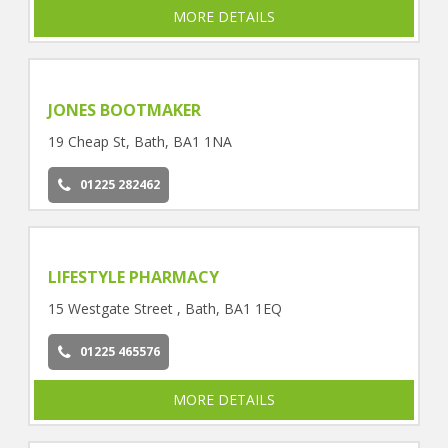
MORE DETAILS
JONES BOOTMAKER
19 Cheap St, Bath, BA1 1NA
01225 282462
LIFESTYLE PHARMACY
15 Westgate Street , Bath, BA1 1EQ
01225 465576
MORE DETAILS