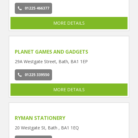
01225 466377
MORE DETAILS
PLANET GAMES AND GADGETS
29A Westgate Street, Bath, BA1 1EP
01225 339550
MORE DETAILS
RYMAN STATIONERY
20 Westgate St, Bath , BA1 1EQ