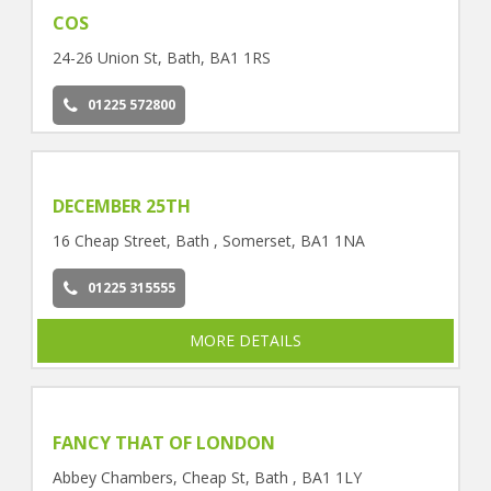
COS
24-26 Union St, Bath, BA1 1RS
01225 572800
DECEMBER 25TH
16 Cheap Street, Bath , Somerset, BA1 1NA
01225 315555
MORE DETAILS
FANCY THAT OF LONDON
Abbey Chambers, Cheap St, Bath , BA1 1LY