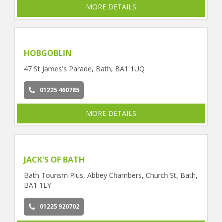
MORE DETAILS
HOBGOBLIN
47 St James's Parade, Bath, BA1 1UQ
01225 460785
MORE DETAILS
JACK'S OF BATH
Bath Tourism Plus, Abbey Chambers, Church St, Bath,
BA1 1LY
01225 920702