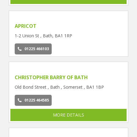
APRICOT
1-2 Union St , Bath, BA1 1RP
01225 466103
CHRISTOPHER BARRY OF BATH
Old Bond Street , Bath , Somerset , BA1 1BP
01225 464585
MORE DETAILS