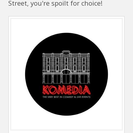
Street, you're spoilt for choice!