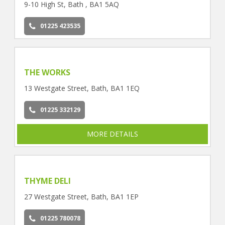
9-10 High St, Bath , BA1 5AQ
01225 423535
THE WORKS
13 Westgate Street, Bath, BA1 1EQ
01225 332129
MORE DETAILS
THYME DELI
27 Westgate Street, Bath, BA1 1EP
01225 780078