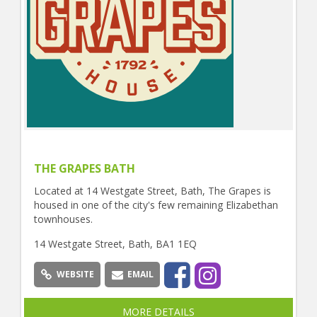
THE GRAPES BATH
Located at 14 Westgate Street, Bath, The Grapes is
housed in one of the city's few remaining Elizabethan
townhouses.
14 Westgate Street, Bath, BA1 1EQ
WEBSITE
EMAIL
MORE DETAILS