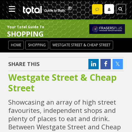
Your Total Guide To
SHOPPING
HOME
SHOPPING
WESTGATE STREET & CHEAP STREET
SHARE THIS
Westgate Street & Cheap
Street
Showcasing an array of high street
favourites, independent shops and
plenty of places to eat and drink.
Between Westgate Street and Cheap