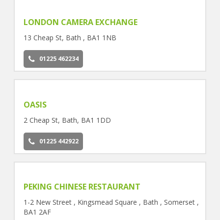
LONDON CAMERA EXCHANGE
13 Cheap St, Bath , BA1 1NB
01225 462234
OASIS
2 Cheap St, Bath, BA1 1DD
01225 442922
PEKING CHINESE RESTAURANT
1-2 New Street , Kingsmead Square , Bath , Somerset ,
BA1 2AF