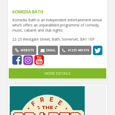
KOMEDIA BATH
Komedia Bath is an independent entertainment venue
which offers an unparalleled programme of comedy,
music, cabaret and club nights.
22-23 Westgate Street, Bath, Somerset, BA1 1EP
WEBSITE
EMAIL
01225 489 070
MORE DETAILS