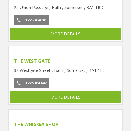
25 Union Passage , Bath , Somerset , BA1 1RD
01225 464781
MORE DETAILS
THE WEST GATE
38 Westgate Street , Bath , Somerset , BA1 1EL
01225 461642
MORE DETAILS
THE WHISKEY SHOP