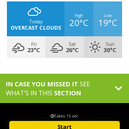
High
Low
20°C
19°C
Today
OVERCAST CLOUDS
Fri
Sat
Sun
23°C
26°C
30°C
IN CASE YOU MISSED IT
SEE
WHAT’S IN THIS
SECTION