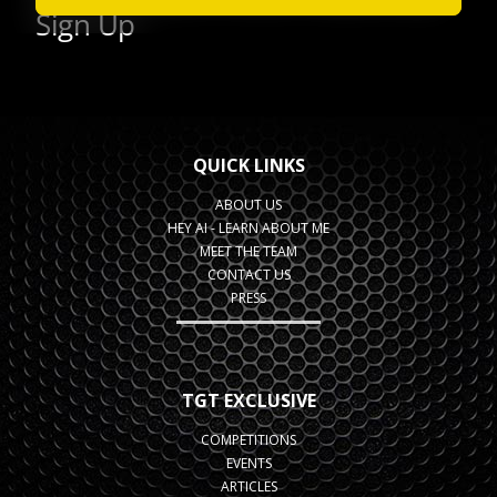
QUICK LINKS
ABOUT US
HEY AI - LEARN ABOUT ME
MEET THE TEAM
CONTACT US
PRESS
TGT EXCLUSIVE
COMPETITIONS
EVENTS
ARTICLES