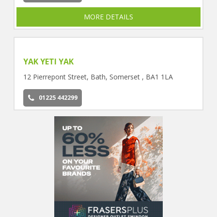
MORE DETAILS
YAK YETI YAK
12 Pierrepont Street, Bath, Somerset , BA1 1LA
01225 442299