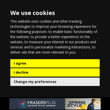
We use cookies
This website uses cookies and other tracking
technologies to improve your browsing experience for
the following purposes:
to enable basic functionality of
the website
,
to provide a better experience on the
website
,
to measure your interest in our products and
services and to personalize marketing interactions
,
to
deliver ads that are more relevant to you
.
I agree
I decline
Change my preferences