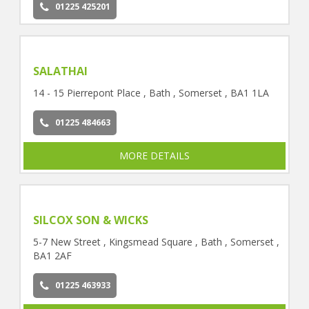
01225 425201
SALATHAI
14 - 15 Pierrepont Place , Bath , Somerset , BA1 1LA
01225 484663
MORE DETAILS
SILCOX SON & WICKS
5-7 New Street , Kingsmead Square , Bath , Somerset ,
BA1 2AF
01225 463933