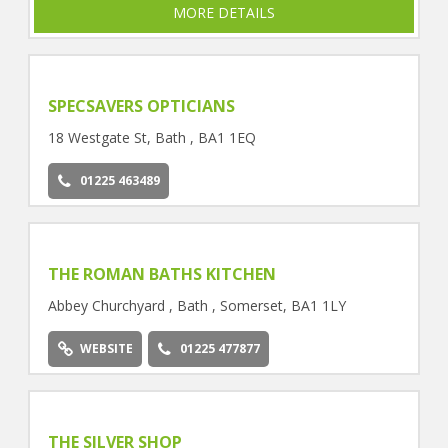
MORE DETAILS
SPECSAVERS OPTICIANS
18 Westgate St, Bath , BA1 1EQ
01225 463489
THE ROMAN BATHS KITCHEN
Abbey Churchyard , Bath , Somerset, BA1 1LY
WEBSITE
01225 477877
THE SILVER SHOP