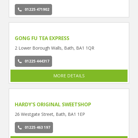
01225 471902
GONG FU TEA EXPRESS
2 Lower Borough Walls, Bath, BA1 1QR
01225 444317
MORE DETAILS
HARDY'S ORIGINAL SWEETSHOP
26 Westgate Street, Bath, BA1 1EP
01225 463 197