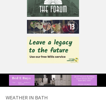
WEATHER IN BATH