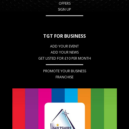
OFFERS
SIGN UP
TGT FOR BUSINESS
ADD YOUR EVENT
ADD YOUR NEWS
GET LISTED FOR £10 PER MONTH
PROMOTE YOUR BUSINESS
FRANCHISE