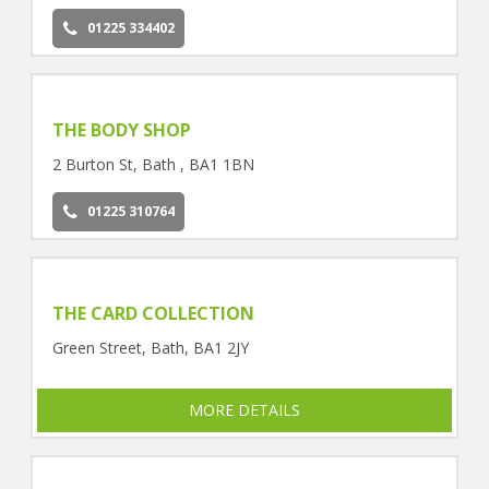
01225 334402
THE BODY SHOP
2 Burton St, Bath , BA1 1BN
01225 310764
THE CARD COLLECTION
Green Street, Bath, BA1 2JY
MORE DETAILS