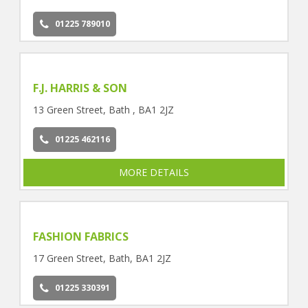
01225 789010
F.J. HARRIS & SON
13 Green Street, Bath , BA1 2JZ
01225 462116
MORE DETAILS
FASHION FABRICS
17 Green Street, Bath, BA1 2JZ
01225 330391