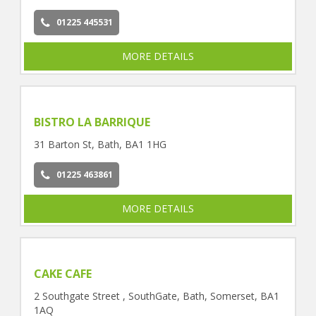
01225 445531
MORE DETAILS
BISTRO LA BARRIQUE
31 Barton St, Bath, BA1 1HG
01225 463861
MORE DETAILS
CAKE CAFE
2 Southgate Street , SouthGate, Bath, Somerset, BA1
1AQ