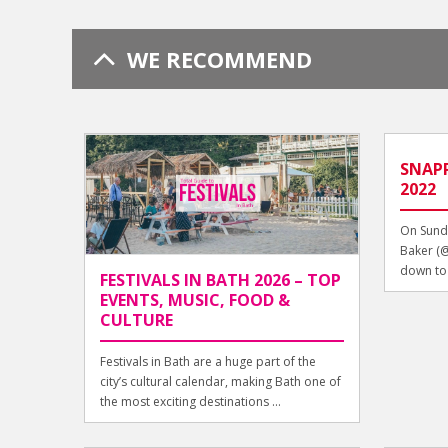
WE RECOMMEND
SNAPP
2022
On Sunda
Baker (
down to t
FESTIVALS IN BATH 2026 – TOP
EVENTS, MUSIC, FOOD &
CULTURE
Festivals in Bath are a huge part of the
city’s cultural calendar, making Bath one of
the most exciting destinations ...