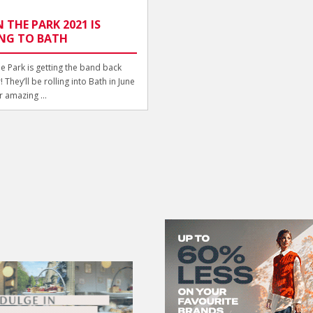
N THE PARK 2021 IS
NG TO BATH
he Park is getting the band back
 They’ll be rolling into Bath in June
r amazing ...