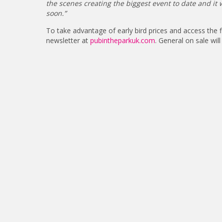
the scenes creating the biggest event to date and i
soon.”
To take advantage of early bird prices and access the
newsletter at
pubintheparkuk.com
. General on sale w