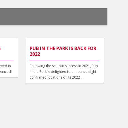
S
PUB IN THE PARK IS BACK FOR
2022
rved in
Following the sell-out success in 2021, Pub
ounced!
in the Park is delighted to announce eight
confirmed locations of its 2022 ...