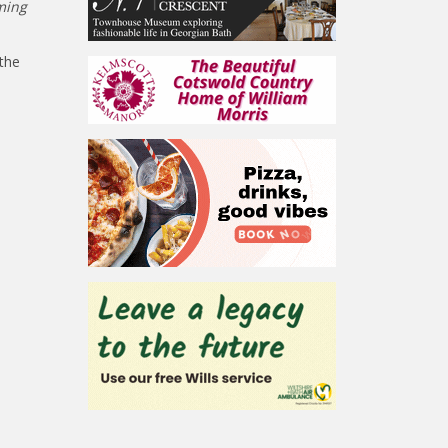
ming
the