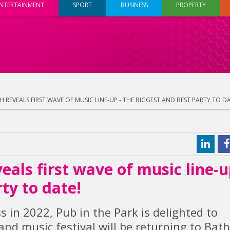
NTERTAINMENT
SPORT
BUSINESS
PROPERTY
H REVEALS FIRST WAVE OF MUSIC LINE-UP - THE BIGGEST AND BEST PARTY TO DA
eals first wave of music line-u
ty to date!
s in 2022, Pub in the Park is delighted to
nd music festival will be returning to Bat