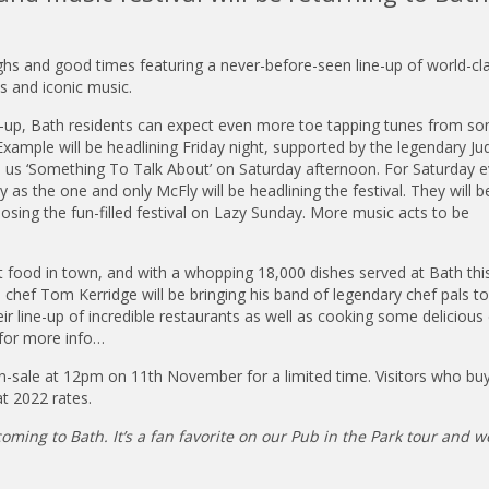
ghs and good times featuring a never-before-seen line-up of world-cl
s and iconic music.
ne-up, Bath residents can expect even more toe tapping tunes from s
 Example will be headlining Friday night, supported by the legendary Ju
ve us ‘Something To Talk About’ on Saturday afternoon. For Saturday e
 as the one and only McFly will be headlining the festival. They will b
losing the fun-filled festival on Lazy Sunday. More music acts to be
t food in town, and with a whopping 18,000 dishes served at Bath this
hef Tom Kerridge will be bringing his band of legendary chef pals to 
ir line-up of incredible restaurants as well as cooking some delicious
 for more info…
on-sale at 12pm on 11th November for a limited time. Visitors who buy
at 2022 rates.
oming to Bath. It’s a fan favorite on our Pub in the Park tour and w