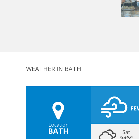
WEATHER IN BATH
FE
Location
BATH
Sat
24°C