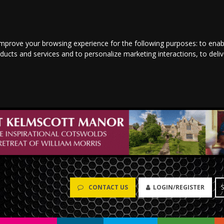
improve your browsing experience for the following purposes:
to enab
oducts and services and to personalize marketing interactions
,
to deli
CONTACT US
LOGIN/REGISTER