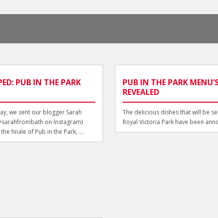
ED: PUB IN THE PARK
PUB IN THE PARK MENU’
REVEALED
y, we sent our blogger Sarah
The delicious dishes that will be se
@sarahfrombath on Instagram)
Royal Victoria Park have been ann
he finale of Pub in the Park, ...