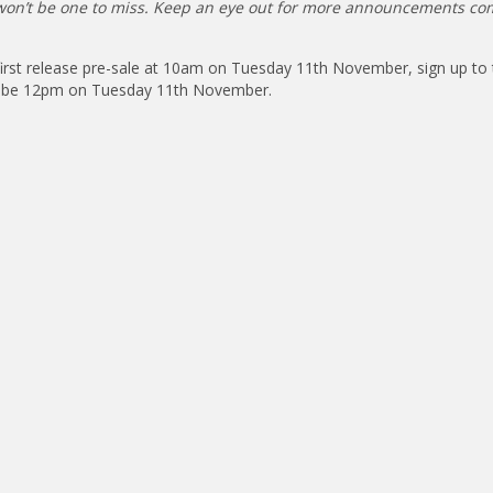
t won’t be one to miss. Keep an eye out for more announcements co
 first release pre-sale at 10am on Tuesday 11th November, sign up to 
ill be 12pm on Tuesday 11th November.