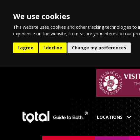
We use cookies
This website uses cookies and other tracking technologies to 
experience on the website
,
to measure your interest in our pr
I agree
I decline
Change my preferences