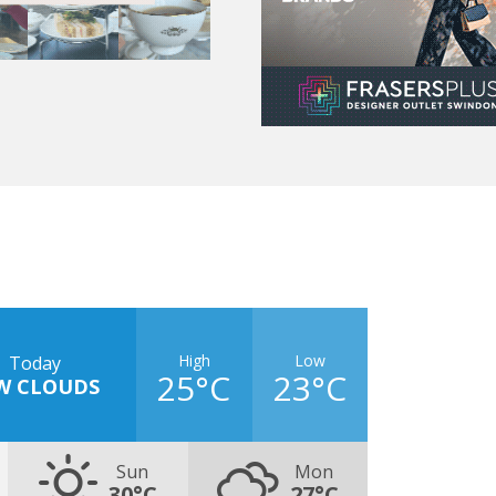
High
Low
Today
25°C
23°C
W CLOUDS
Sun
Mon
30°C
27°C