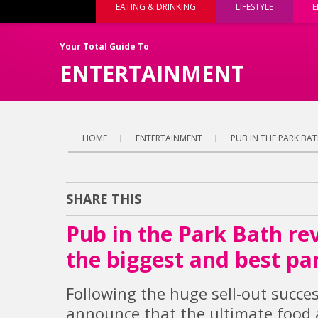
EATING & DRINKING
LIFESTYLE
E
Your Total Guide To
ENTERTAINMENT
HOME
ENTERTAINMENT
PUB IN THE PARK BAT
SHARE THIS
Pub in the Park Bath rev
the biggest and best par
Following the huge sell-out succes
announce that the ultimate food a