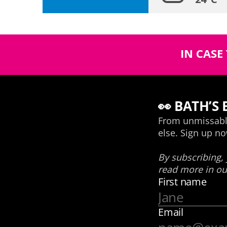
IN CASE