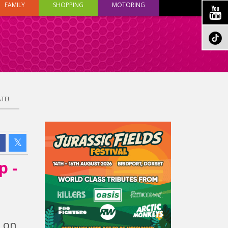
FAMILY
SHOPPING
MOTORING
TE!
p -
h on