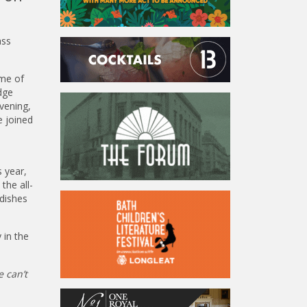
ass
ome of
dge
vening,
e joined
 year,
the all-
 dishes
 in the
e can’t