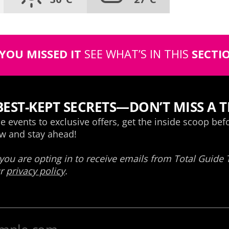
 YOU MISSED IT
SEE WHAT’S IN THIS
SECTI