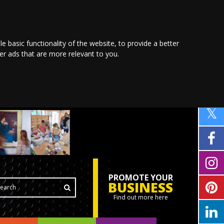
le basic functionality of the website
,
to provide a better
ver ads that are more relevant to you
.
PROMOTE YOUR
BUSINESS
Find out more here