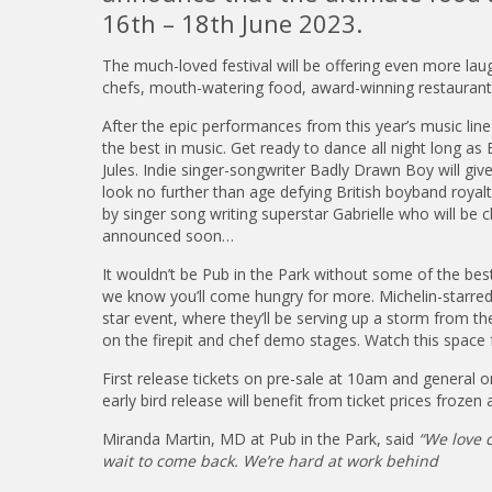
16th – 18th June 2023.
The much-loved festival will be offering even more lau
chefs, mouth-watering food, award-winning restaurant
After the epic performances from this year’s music li
the best in music. Get ready to dance all night long as
Jules. Indie singer-songwriter Badly Drawn Boy will gi
look no further than age defying British boyband royalty
by singer song writing superstar Gabrielle who will be c
announced soon…
It wouldn’t be Pub in the Park without some of the bes
we know you’ll come hungry for more. Michelin-starred c
star event, where they’ll be serving up a storm from the
on the firepit and chef demo stages. Watch this space
First release tickets on pre-sale at 10am and general 
early bird release will benefit from ticket prices frozen 
Miranda Martin, MD at Pub in the Park, said
“We love c
wait to come back. We’re hard at work behind