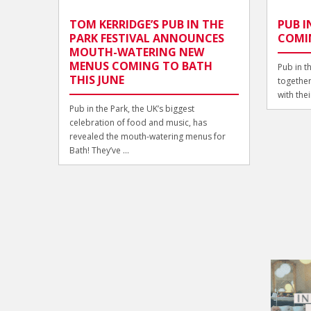
TOM KERRIDGE’S PUB IN THE
PUB I
PARK FESTIVAL ANNOUNCES
COMI
MOUTH-WATERING NEW
MENUS COMING TO BATH
Pub in t
THIS JUNE
together!
with thei
Pub in the Park, the UK’s biggest
celebration of food and music, has
revealed the mouth-watering menus for
Bath! They’ve ...