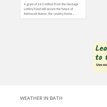
A grant of £4.3 million from the Heritage
Lottery Fund will secure the future of
Kelmscott Manor, the country home ...
WEATHER IN BATH