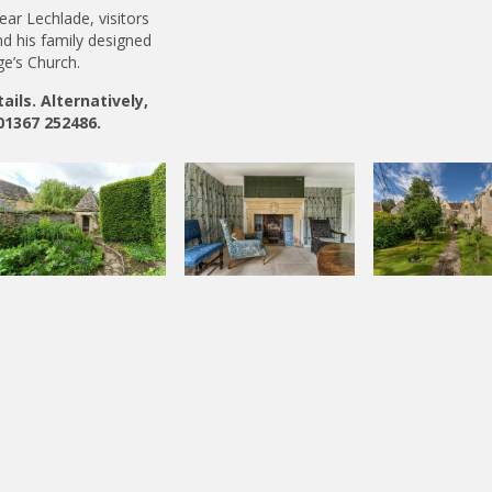
ear Lechlade, visitors
nd his family designed
ge’s Church.
ils. Alternatively,
01367 252486.