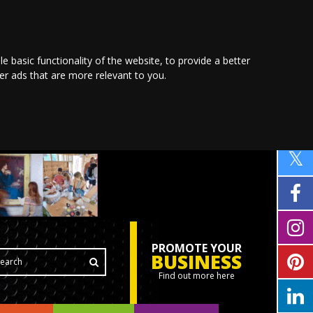
le basic functionality of the website
,
to provide a better
ver ads that are more relevant to you
.
PROMOTE YOUR
BUSINESS
Find out more here