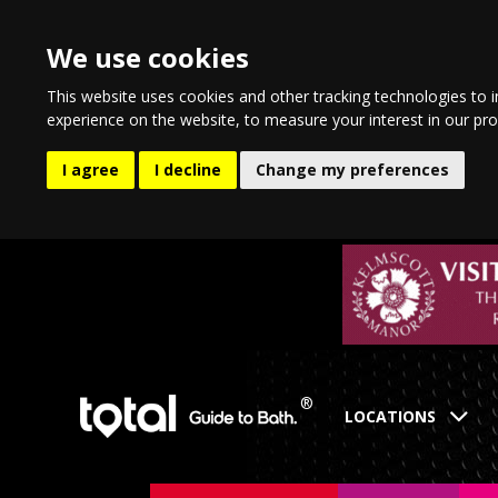
We use cookies
This website uses cookies and other tracking technologies to 
experience on the website
,
to measure your interest in our pr
I agree
I decline
Change my preferences