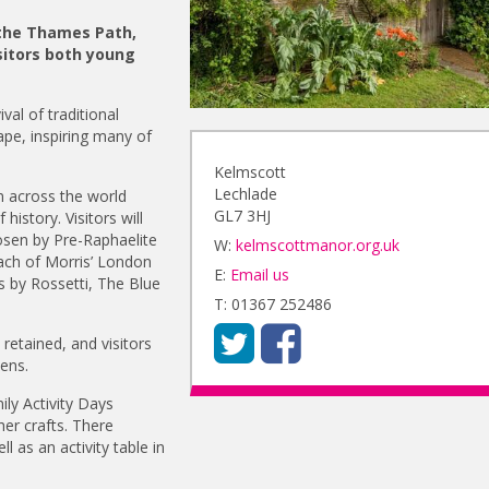
 the Thames Path,
sitors both young
val of traditional
pe, inspiring many of
Kelmscott
Lechlade
 across the world
GL7 3HJ
istory. Visitors will
hosen by Pre-Raphaelite
W:
kelmscottmanor.org.uk
ach of Morris’ London
E:
Email us
is by Rossetti, The Blue
T: 01367 252486
retained, and visitors
ens.
ly Activity Days
er crafts. There
l as an activity table in