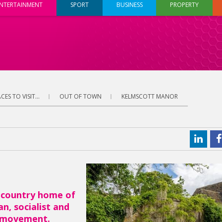
NTERTAINMENT
SPORT
BUSINESS
PROPERTY
CES TO VISIT...
OUT OF TOWN
KELMSCOTT MANOR
 country home of
n, socialist and
s movement.