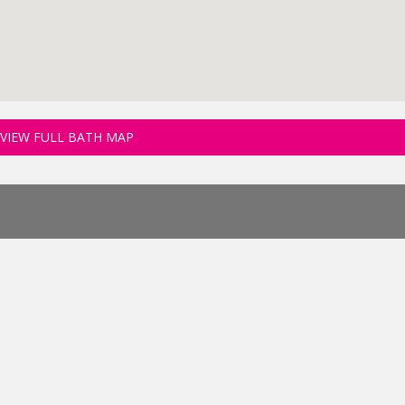
VIEW FULL BATH MAP