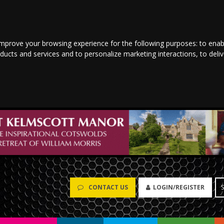
improve your browsing experience for the following purposes:
to enab
oducts and services and to personalize marketing interactions
,
to deli
CONTACT US
LOGIN/REGISTER