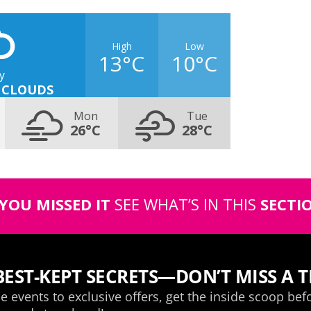
High
Low
13°C
10°C
y
 CLOUDS
Mon
Tue
26°C
28°C
 YOU MISSED IT
SEE WHAT’S IN THIS
SECTI