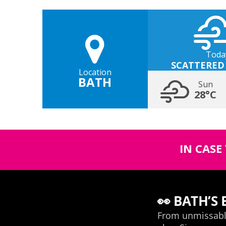
Toda
SCATTERED
Location
BATH
Sun
28°C
IN CASE