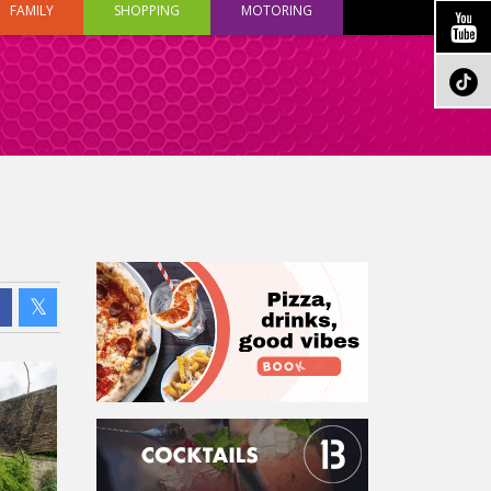
FAMILY
SHOPPING
MOTORING