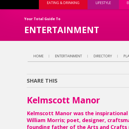
EATING & DRINKING
LIFESTYLE
E
Your Total Guide To
ENTERTAINMENT
HOME
ENTERTAINMENT
DIRECTORY
PLA
SHARE THIS
Kelmscott Manor
Kelmscott Manor was the inspirational
William Morris; poet, designer, craftsma
founding father of the Arts and Craft