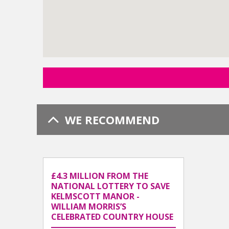
WE RECOMMEND
£4.3 MILLION FROM THE
NATIONAL LOTTERY TO SAVE
KELMSCOTT MANOR -
WILLIAM MORRIS’S
CELEBRATED COUNTRY HOUSE