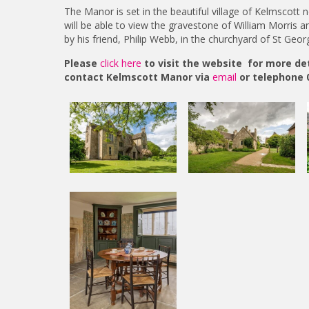
The Manor is set in the beautiful village of Kelmscott n
will be able to view the gravestone of William Morris a
by his friend, Philip Webb, in the churchyard of St Geor
Please
click here
to visit the website for more deta
contact Kelmscott Manor via
email
or telephone 