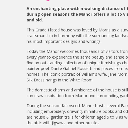
An enchanting place within walking distance of
during open seasons the Manor offers a lot to vi
and old.
This Grade I listed house was loved by Morris as a survi
craftsmanship in harmony with the surrounding landsca
his most important designs and writings.
Today the Manor welcomes thousands of visitors from
every year to experience the same beauty and sense of h
find an outstanding collection of unique furnishings c
painter-poet Dante Gabriel Rossetti and pieces from e
homes. The iconic portrait of William’s wife, Jane Morr
Silk Dress hangs in the White Room.
The domestic charm and ambience of the house is still 
can draw inspiration from Manor and surrounding gard
During the season Kelmscott Manor hosts several Fami
including embroidery, drawing, miniature books and oth
are house & garden trails for children aged 5 to 9 as wel
the attic with jigsaws and other puzzles.