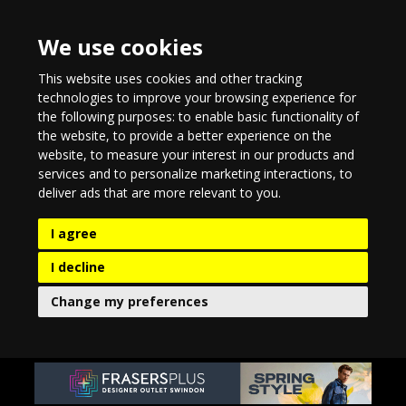
We use cookies
This website uses cookies and other tracking
technologies to improve your browsing experience for
the following purposes:
to enable basic functionality of
the website
,
to provide a better experience on the
website
,
to measure your interest in our products and
services and to personalize marketing interactions
,
to
deliver ads that are more relevant to you
.
I agree
I decline
Change my preferences