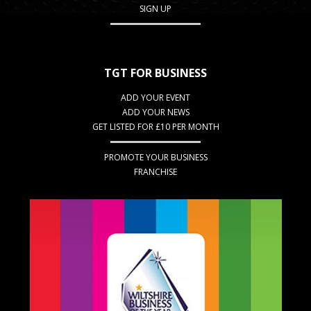
SIGN UP
TGT FOR BUSINESS
ADD YOUR EVENT
ADD YOUR NEWS
GET LISTED FOR £10 PER MONTH
PROMOTE YOUR BUSINESS
FRANCHISE