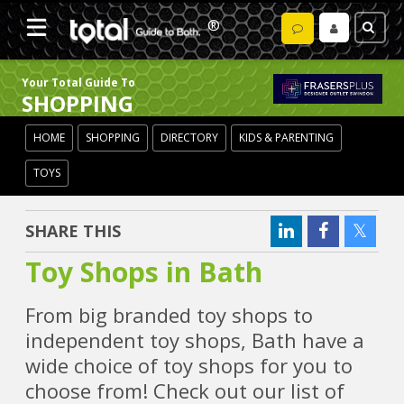
Your Total Guide To
SHOPPING
HOME
SHOPPING
DIRECTORY
KIDS & PARENTING
TOYS
SHARE THIS
Toy Shops in Bath
From big branded toy shops to
independent toy shops, Bath have a
wide choice of toy shops for you to
choose from! Check out our list of