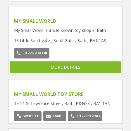
MY SMALL WORLD
My Small World is a well known toy shop in Bath
18 Little Southgate , SouthGate , Bath , BA1 1AS
01225 938338
MORE DETAILS
MY SMALL WORLD TOY STORE
19-21 St Lawrence Street, Bath, B&NES , BA1 1AN
WEBSITE
EMAIL
01225312943