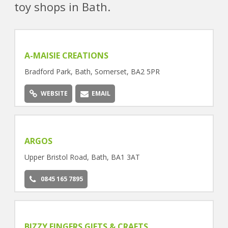
toy shops in Bath.
A-MAISIE CREATIONS
Bradford Park, Bath, Somerset, BA2 5PR
WEBSITE
EMAIL
ARGOS
Upper Bristol Road, Bath, BA1 3AT
0845 165 7895
BIZZY FINGERS GIFTS & CRAFTS