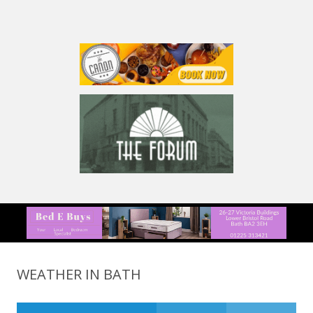
WEATHER IN BATH