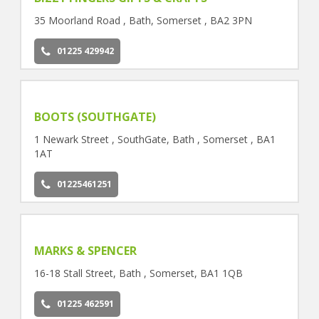
35 Moorland Road , Bath, Somerset , BA2 3PN
01225 429942
BOOTS (SOUTHGATE)
1 Newark Street , SouthGate, Bath , Somerset , BA1
1AT
01225461251
MARKS & SPENCER
16-18 Stall Street, Bath , Somerset, BA1 1QB
01225 462591