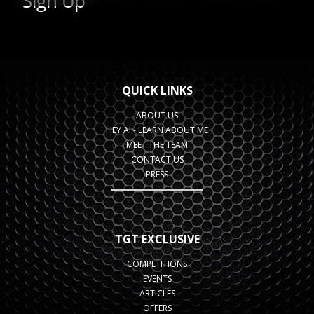
QUICK LINKS
ABOUT US
HEY AI - LEARN ABOUT ME
MEET THE TEAM
CONTACT US
PRESS
TGT EXCLUSIVE
COMPETITIONS
EVENTS
ARTICLES
OFFERS