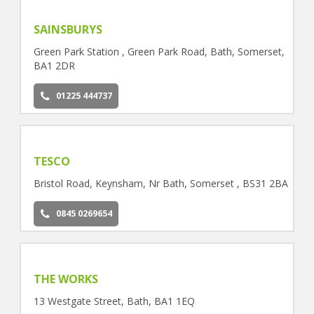
SAINSBURYS
Green Park Station , Green Park Road, Bath, Somerset,
BA1 2DR
01225 444737
TESCO
Bristol Road, Keynsham, Nr Bath, Somerset , BS31 2BA
0845 0269654
THE WORKS
13 Westgate Street, Bath, BA1 1EQ