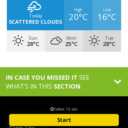
High
Low
20°C
16°C
Today
SCATTERED CLOUDS
Sun
Mon
Tue
28°C
25°C
28°C
IN CASE YOU MISSED IT
SEE
WHAT’S IN THIS
SECTION