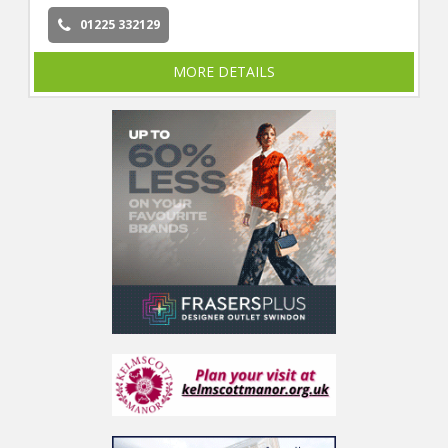
01225 332129
MORE DETAILS