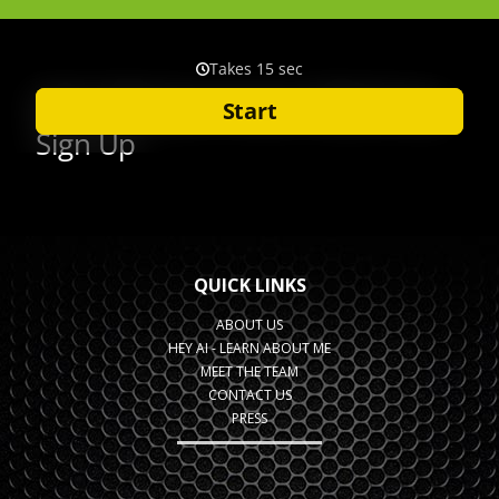
QUICK LINKS
ABOUT US
HEY AI - LEARN ABOUT ME
MEET THE TEAM
CONTACT US
PRESS