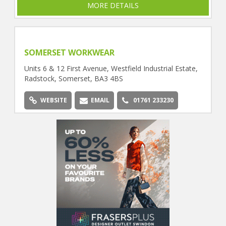
MORE DETAILS
SOMERSET WORKWEAR
Units 6 & 12 First Avenue, Westfield Industrial Estate,
Radstock, Somerset, BA3 4BS
WEBSITE
EMAIL
01761 233230