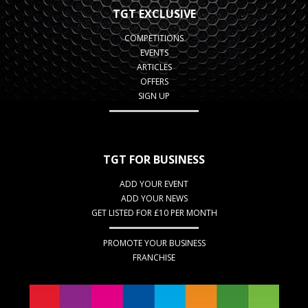
TGT EXCLUSIVE
COMPETITIONS
EVENTS
ARTICLES
OFFERS
SIGN UP
TGT FOR BUSINESS
ADD YOUR EVENT
ADD YOUR NEWS
GET LISTED FOR £10 PER MONTH
PROMOTE YOUR BUSINESS
FRANCHISE