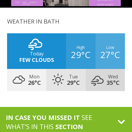
WEATHER IN BATH
High
Low
29°C
27°C
Today
FEW CLOUDS
Mon
Tue
Wed
26°C
29°C
35°C
IN CASE YOU MISSED IT
SEE
WHAT’S IN THIS
SECTION