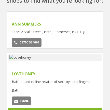
shops to find what you're looking for!
ANN SUMMERS
11a/12 Stall Street , Bath , Somerset, BA1 1QE
08700 534067
LOVEHONEY
Bath-based online retailer of sex toys and lingerie.
Bath,
EMAIL