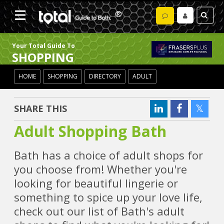
Your Total Guide To
SHOPPING
HOME
SHOPPING
DIRECTORY
ADULT
SHARE THIS
Adult Shopping Bath
Bath has a choice of adult shops for
you choose from! Whether you're
looking for beautiful lingerie or
something to spice up your love life,
check out our list of Bath's adult