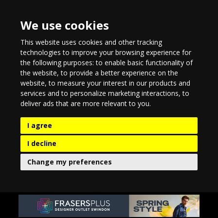
We use cookies
This website uses cookies and other tracking
technologies to improve your browsing experience for
the following purposes:
to enable basic functionality of
the website
,
to provide a better experience on the
website
,
to measure your interest in our products and
services and to personalize marketing interactions
,
to
deliver ads that are more relevant to you
.
I agree
I decline
Change my preferences