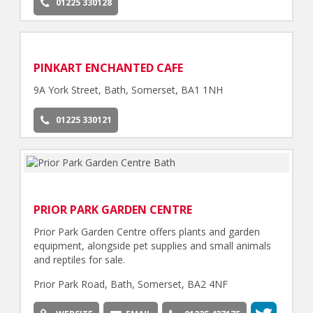
01225 330128
PINKART ENCHANTED CAFE
9A York Street, Bath, Somerset, BA1 1NH
01225 330121
PRIOR PARK GARDEN CENTRE
Prior Park Garden Centre offers plants and garden
equipment, alongside pet supplies and small animals
and reptiles for sale.
Prior Park Road, Bath, Somerset, BA2 4NF