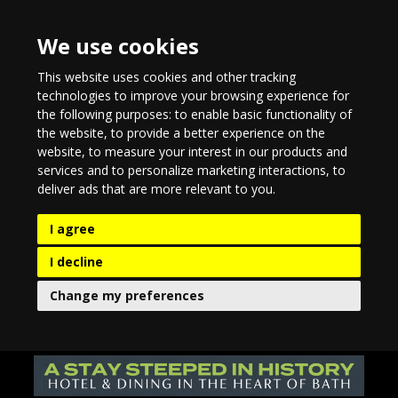
We use cookies
This website uses cookies and other tracking
technologies to improve your browsing experience for
the following purposes:
to enable basic functionality of
the website
,
to provide a better experience on the
website
,
to measure your interest in our products and
services and to personalize marketing interactions
,
to
deliver ads that are more relevant to you
.
I agree
I decline
Change my preferences