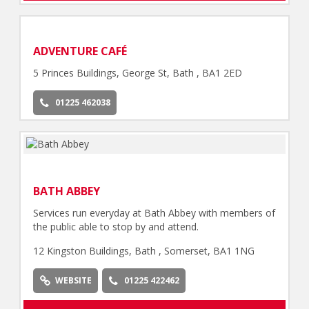
ADVENTURE CAFÉ
5 Princes Buildings, George St, Bath , BA1 2ED
01225 462038
BATH ABBEY
Services run everyday at Bath Abbey with members of
the public able to stop by and attend.
12 Kingston Buildings, Bath , Somerset, BA1 1NG
WEBSITE
01225 422462