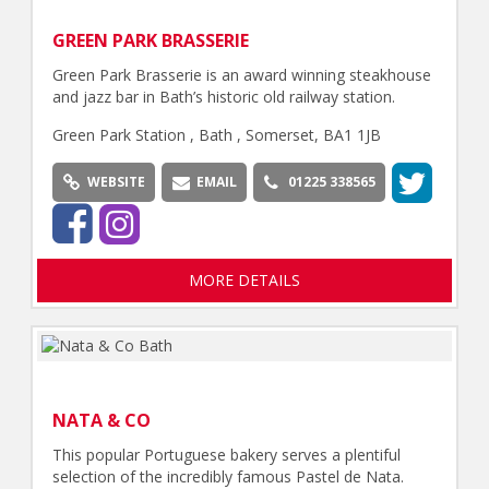
GREEN PARK BRASSERIE
Green Park Brasserie is an award winning steakhouse
and jazz bar in Bath’s historic old railway station.
Green Park Station , Bath , Somerset, BA1 1JB
WEBSITE
EMAIL
01225 338565
MORE DETAILS
NATA & CO
This popular Portuguese bakery serves a plentiful
selection of the incredibly famous Pastel de Nata.