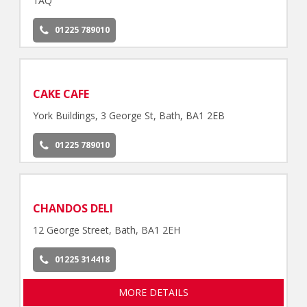
1AQ
01225 789010
CAKE CAFE
York Buildings, 3 George St, Bath, BA1 2EB
01225 789010
CHANDOS DELI
12 George Street, Bath, BA1 2EH
01225 314418
MORE DETAILS