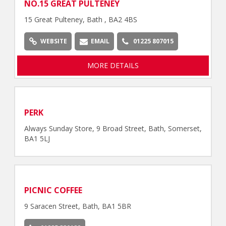
NO.15 GREAT PULTENEY
15 Great Pulteney, Bath , BA2 4BS
WEBSITE
EMAIL
01225 807015
MORE DETAILS
PERK
Always Sunday Store, 9 Broad Street, Bath, Somerset,
BA1 5LJ
PICNIC COFFEE
9 Saracen Street, Bath, BA1 5BR