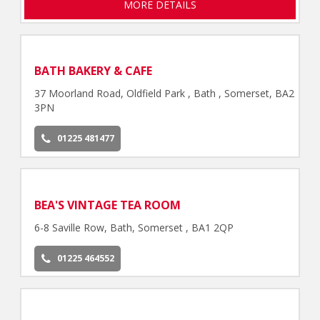
MORE DETAILS
BATH BAKERY & CAFE
37 Moorland Road, Oldfield Park , Bath , Somerset, BA2
3PN
01225 481477
BEA'S VINTAGE TEA ROOM
6-8 Saville Row, Bath, Somerset , BA1 2QP
01225 464552