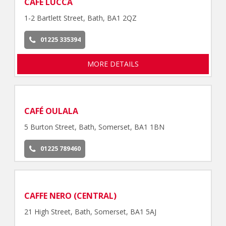
CAFE LUCCA
1-2 Bartlett Street, Bath, BA1 2QZ
01225 335394
MORE DETAILS
CAFÉ OULALA
5 Burton Street, Bath, Somerset, BA1 1BN
01225 789460
CAFFE NERO (CENTRAL)
21 High Street, Bath, Somerset, BA1 5AJ