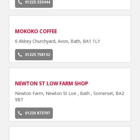
01225 333444
MOKOKO COFFEE
6 Abbey Churchyard, Avon, Bath, BA1 1LY
01225 758132
NEWTON ST LOW FARM SHOP
Newton Farm, Newton St Loe , Bath , Somerset, BA2
9BT
01225 873707