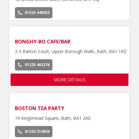
01225 448055
BONGHY-BO CAFE/BAR
2-3 Barton Court, Upper Borough Walls, Bath, BA1 1RZ
01225 462276
MORE DETAILS
BOSTON TEA PARTY
19 Kingsmead Square, Bath, BA1 2AE
01225 314826