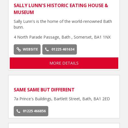
SALLY LUNN'S HISTORIC EATING HOUSE &
MUSEUM
Sally Lunn's is the home of the world-renowned Bath
bunn.
4 North Parade Passage, Bath , Somerset, BA1 1NX
WEBSITE
01225 461634
MORE DETAILS
SAME SAME BUT DIFFERENT
7a Prince's Buildings, Bartlett Street, Bath, BA1 2ED
01225 466856