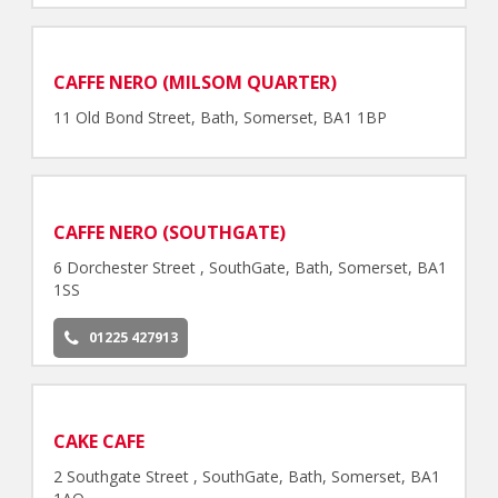
CAFFE NERO (MILSOM QUARTER)
11 Old Bond Street, Bath, Somerset, BA1 1BP
CAFFE NERO (SOUTHGATE)
6 Dorchester Street , SouthGate, Bath, Somerset, BA1
1SS
01225 427913
CAKE CAFE
2 Southgate Street , SouthGate, Bath, Somerset, BA1