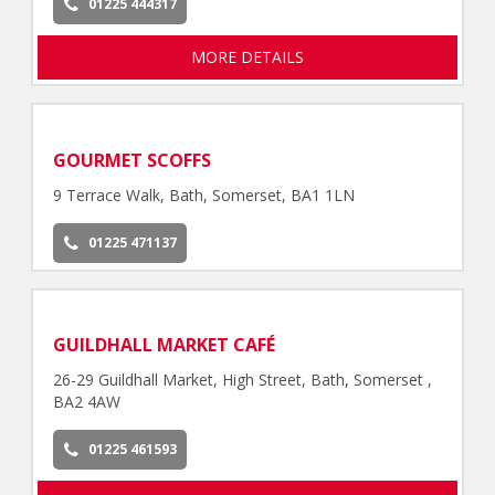
01225 444317
MORE DETAILS
GOURMET SCOFFS
9 Terrace Walk, Bath, Somerset, BA1 1LN
01225 471137
GUILDHALL MARKET CAFÉ
26-29 Guildhall Market, High Street, Bath, Somerset ,
BA2 4AW
01225 461593