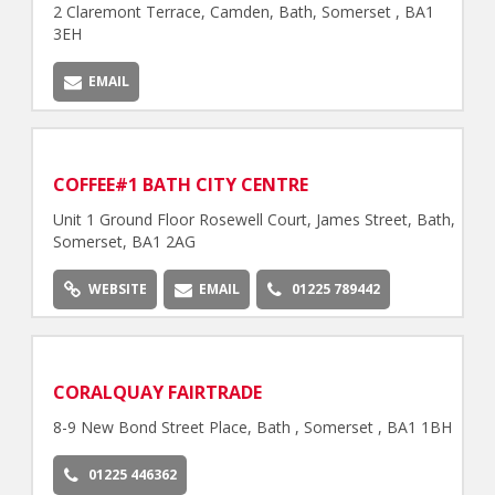
2 Claremont Terrace, Camden, Bath, Somerset , BA1
3EH
EMAIL
COFFEE#1 BATH CITY CENTRE
Unit 1 Ground Floor Rosewell Court, James Street, Bath,
Somerset, BA1 2AG
WEBSITE
EMAIL
01225 789442
CORALQUAY FAIRTRADE
8-9 New Bond Street Place, Bath , Somerset , BA1 1BH
01225 446362