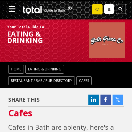
Your Total Guide To
EATING &
DRINKING
HOME
EATING & DRINKING
RESTAURANT / BAR / PUB DIRECTORY
CAFES
SHARE THIS
Cafes
Cafes in Bath are aplenty, here's a