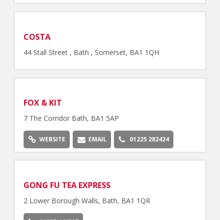
COSTA
44 Stall Street , Bath , Somerset, BA1 1QH
FOX & KIT
7 The Corridor Bath, BA1 5AP
WEBSITE
EMAIL
01225 282424
GONG FU TEA EXPRESS
2 Lower Borough Walls, Bath, BA1 1QR