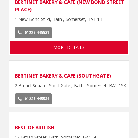
BERTINET BAKERY & CAFE (NEW BOND STREET
PLACE)
1 New Bond St Pl, Bath , Somerset, BA1 1BH
01225 445531
MORE DETAILS
BERTINET BAKERY & CAFE (SOUTHGATE)
2 Brunel Square, SouthGate , Bath , Somerset, BA1 1SX
01225 445531
BEST OF BRITISH
12 Broad Street, Bath, Somerset, BA1 5LJ