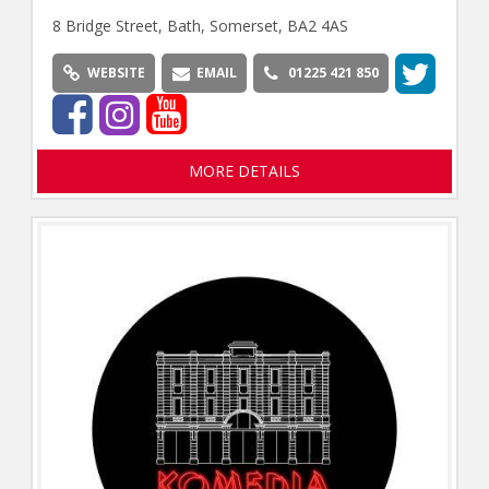
8 Bridge Street, Bath, Somerset, BA2 4AS
WEBSITE
EMAIL
01225 421 850
MORE DETAILS