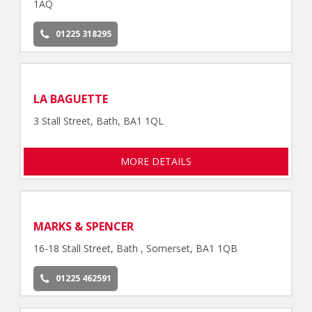
1AQ
01225 318295
LA BAGUETTE
3 Stall Street, Bath, BA1 1QL
MORE DETAILS
MARKS & SPENCER
16-18 Stall Street, Bath , Somerset, BA1 1QB
01225 462591