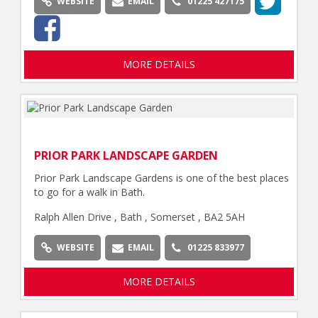
WEBSITE
EMAIL
01225 427175
MORE DETAILS
PRIOR PARK LANDSCAPE GARDEN
Prior Park Landscape Gardens is one of the best places
to go for a walk in Bath.
Ralph Allen Drive , Bath , Somerset , BA2 5AH
WEBSITE
EMAIL
01225 833977
MORE DETAILS