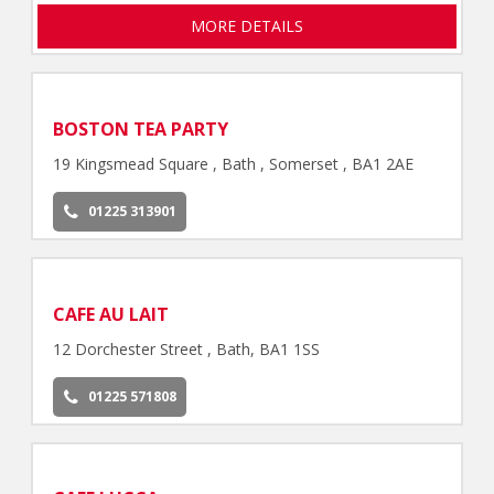
MORE DETAILS
BOSTON TEA PARTY
19 Kingsmead Square , Bath , Somerset , BA1 2AE
01225 313901
CAFE AU LAIT
12 Dorchester Street , Bath, BA1 1SS
01225 571808