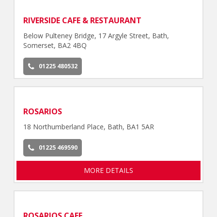
RIVERSIDE CAFE & RESTAURANT
Below Pulteney Bridge, 17 Argyle Street, Bath,
Somerset, BA2 4BQ
01225 480532
ROSARIOS
18 Northumberland Place, Bath, BA1 5AR
01225 469590
MORE DETAILS
ROSARIOS CAFE