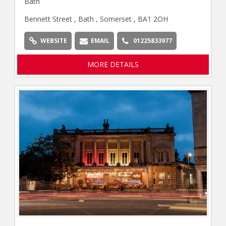
Bath
Bennett Street , Bath , Somerset , BA1 2OH
WEBSITE
EMAIL
01225833977
MORE DETAILS