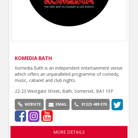
KOMEDIA BATH
Komedia Bath is an independent entertainment venue
which offers an unparalleled programme of comedy,
music, cabaret and club nights.
22-23 Westgate Street, Bath, Somerset, BA1 1EP
WEBSITE
EMAIL
01225 489 070
MORE DETAILS