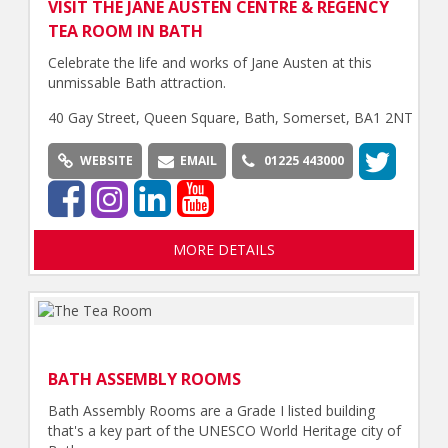
VISIT THE JANE AUSTEN CENTRE & REGENCY
TEA ROOM IN BATH
Celebrate the life and works of Jane Austen at this
unmissable Bath attraction.
40 Gay Street, Queen Square, Bath, Somerset, BA1 2NT
WEBSITE
EMAIL
01225 443000
MORE DETAILS
BATH ASSEMBLY ROOMS
Bath Assembly Rooms are a Grade I listed building
that's a key part of the UNESCO World Heritage city of