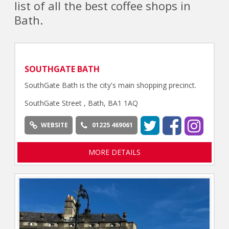
list of all the best coffee shops in
Bath.
SOUTHGATE BATH
SouthGate Bath is the city's main shopping precinct.
SouthGate Street , Bath, BA1 1AQ
WEBSITE
01225 469061
MORE DETAILS