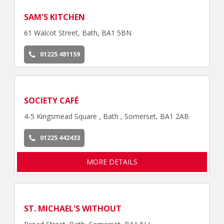
SAM'S KITCHEN
61 Walcot Street, Bath, BA1 5BN
01225 481159
SOCIETY CAFÉ
4-5 Kingsmead Square , Bath , Somerset, BA1 2AB
01225 442433
MORE DETAILS
ST. MICHAEL'S WITHOUT