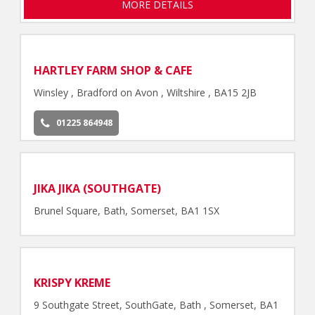
MORE DETAILS
HARTLEY FARM SHOP & CAFE
Winsley , Bradford on Avon , Wiltshire , BA15 2JB
01225 864948
JIKA JIKA (SOUTHGATE)
Brunel Square, Bath, Somerset, BA1 1SX
KRISPY KREME
9 Southgate Street, SouthGate, Bath , Somerset, BA1