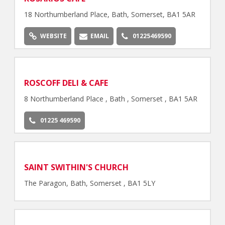
18 Northumberland Place, Bath, Somerset, BA1 5AR
WEBSITE
EMAIL
01225469590
ROSCOFF DELI & CAFE
8 Northumberland Place , Bath , Somerset , BA1 5AR
01225 469590
SAINT SWITHIN'S CHURCH
The Paragon, Bath, Somerset , BA1 5LY