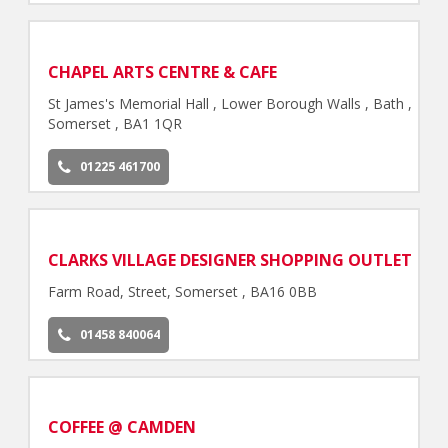
CHAPEL ARTS CENTRE & CAFE
St James's Memorial Hall , Lower Borough Walls , Bath ,
Somerset , BA1 1QR
01225 461700
CLARKS VILLAGE DESIGNER SHOPPING OUTLET
Farm Road, Street, Somerset , BA16 0BB
01458 840064
COFFEE @ CAMDEN