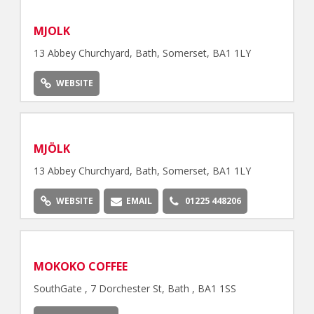
MJOLK
13 Abbey Churchyard, Bath, Somerset, BA1 1LY
WEBSITE
MJÖLK
13 Abbey Churchyard, Bath, Somerset, BA1 1LY
WEBSITE
EMAIL
01225 448206
MOKOKO COFFEE
SouthGate , 7 Dorchester St, Bath , BA1 1SS