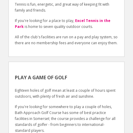
Tennis is fun, energetic, and great way of keeping fit with
family and friends.
If you're looking for a place to play,
Excel Tennis in the
Park
is home to seven quality outdoor courts.
All of the club's facilities are run on a pay and play system, so
there are no membership fees and everyone can enjoy them.
PLAY A GAME OF GOLF
Eighteen holes of golf mean at least a couple of hours spent
outdoors, with plenty of fresh air and sunshine.
If you're looking for somewhere to play a couple of holes,
Bath Approach Golf Course has some of best practice
facilities in Somerset; the course provides a challenge for all
standards of golfer - from beginners to international-
standard players.