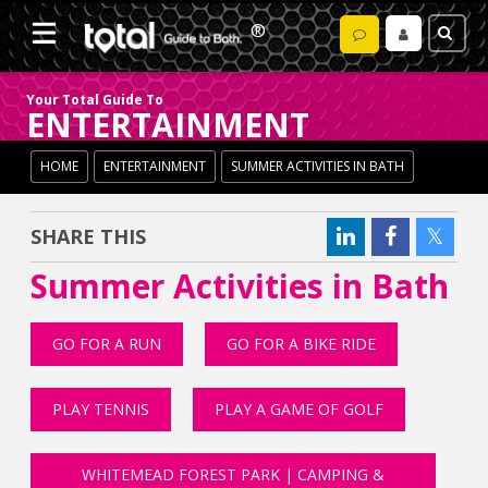
Your Total Guide To
ENTERTAINMENT
HOME
ENTERTAINMENT
SUMMER ACTIVITIES IN BATH
SHARE THIS
Summer Activities in Bath
GO FOR A RUN
GO FOR A BIKE RIDE
PLAY TENNIS
PLAY A GAME OF GOLF
WHITEMEAD FOREST PARK | CAMPING &