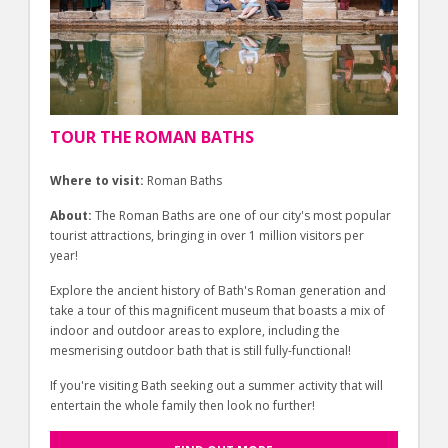
TOUR THE ROMAN BATHS
Where to visit:
Roman Baths
About:
The Roman Baths are one of our city's most popular
tourist attractions, bringing in over 1 million visitors per
year!
Explore the ancient history of Bath's Roman generation and
take a tour of this magnificent museum that boasts a mix of
indoor and outdoor areas to explore, including the
mesmerising outdoor bath that is still fully-functional!
If you're visiting Bath seeking out a summer activity that will
entertain the whole family then look no further!