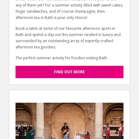
any of them yet? For a summer activity filled with sweet cakes,
finger sandwiches, and of course champagne, then
afternoon tea in Bath is your only choice!
Book a table at some of our favourite afternoon spots in
Bath and spend a day out this summer nestled in luxury and
surrounded by an outstanding array of expertly-crafted
afternoon tea goodies.
The perfect summer activity for foodies visiting Bath.
FIND OUT MORE