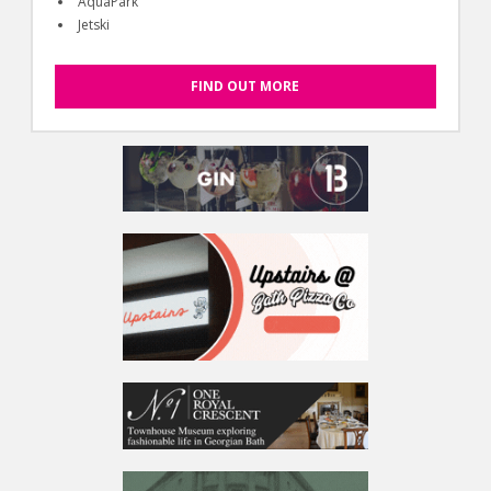
AquaPark
Jetski
FIND OUT MORE