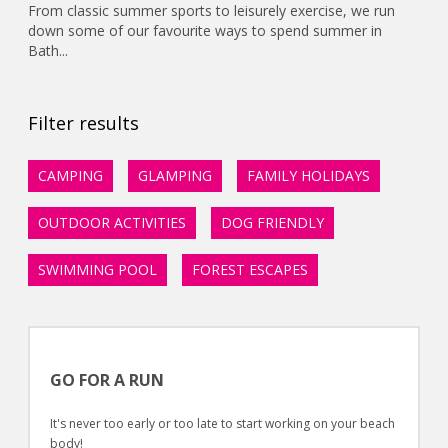
From classic summer sports to leisurely exercise, we run
down some of our favourite ways to spend summer in
Bath...
Filter results
CAMPING
GLAMPING
FAMILY HOLIDAYS
OUTDOOR ACTIVITIES
DOG FRIENDLY
SWIMMING POOL
FOREST ESCAPES
GO FOR A RUN
It's never too early or too late to start working on your beach
body!