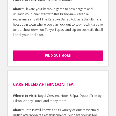
About:
Elevate your karaoke game to new heights and
unleash your inner star with this brand-new karaoke
experience in Bath! The Karaoke Bar at Robun is the ultimate
hotspot in town where you can rock out to top-notch karaoke
tunes, chow down on Tokyo Tapas, and sip on cocktails that’ll
knock your socks off.
FIND OUT MORE
CAKE-FILLED AFTERNOON TEA
Where to visit:
Royal Crescent Hotel & Spa, DoubleTree by
Hilton, Abbey Hotel, and many more.
About:
Bath is well-known for its variety of quintessentially
British afternoon tea establishments, but have you visited