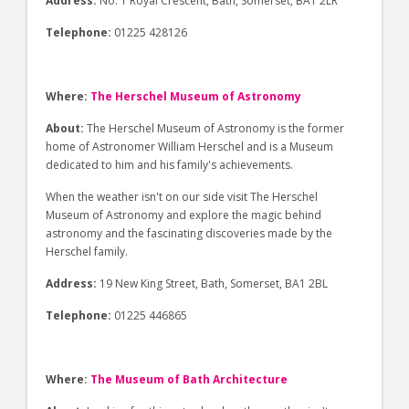
Address:
No. 1 Royal Crescent, Bath, Somerset, BA1 2LR
Telephone:
01225 428126
Where:
The Herschel Museum of Astronomy
About:
The Herschel Museum of Astronomy is the former
home of Astronomer William Herschel and is a Museum
dedicated to him and his family's achievements.
When the weather isn't on our side visit The Herschel
Museum of Astronomy and explore the magic behind
astronomy and the fascinating discoveries made by the
Herschel family.
Address:
19 New King Street, Bath, Somerset, BA1 2BL
Telephone:
01225 446865
Where:
The Museum of Bath Architecture