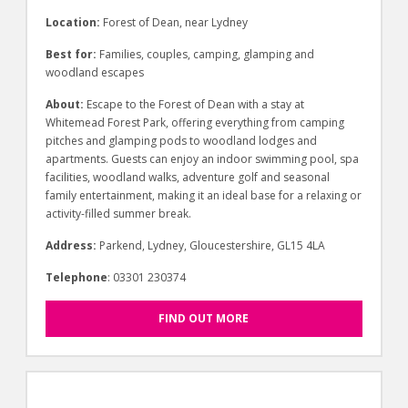
Location:
Forest of Dean, near Lydney
Best for:
Families, couples, camping, glamping and
woodland escapes
About:
Escape to the Forest of Dean with a stay at
Whitemead Forest Park, offering everything from camping
pitches and glamping pods to woodland lodges and
apartments. Guests can enjoy an indoor swimming pool, spa
facilities, woodland walks, adventure golf and seasonal
family entertainment, making it an ideal base for a relaxing or
activity-filled summer break.
Address:
Parkend, Lydney, Gloucestershire, GL15 4LA
Telephone
: 03301 230374
FIND OUT MORE