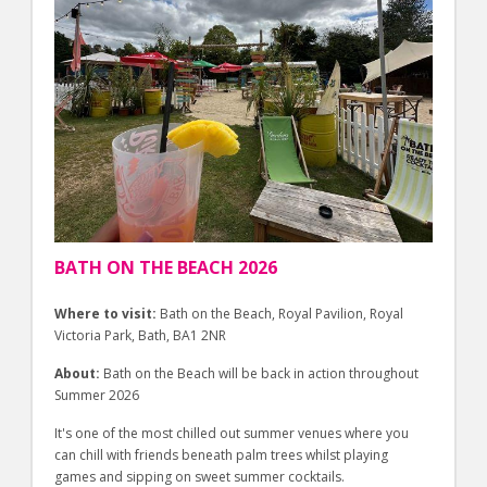
BATH ON THE BEACH 2026
Where to visit:
Bath on the Beach, Royal Pavilion, Royal
Victoria Park, Bath, BA1 2NR
About:
Bath on the Beach will be back in action throughout
Summer 2026
It's one of the most chilled out summer venues where you
can chill with friends beneath palm trees whilst playing
games and sipping on sweet summer cocktails.