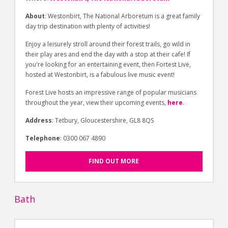
About
: Westonbirt, The National Arboretum is a great family
day trip destination with plenty of activities!
Enjoy a leisurely stroll around their forest trails, go wild in
their play ares and end the day with a stop at their cafe! If
you're looking for an entertaining event, then Fortest Live,
hosted at Westonbirt, is a fabulous live music event!
Forest Live hosts an impressive range of popular musicians
throughout the year, view their upcoming events,
here
.
Address
: Tetbury, Gloucestershire, GL8 8QS
Telephone
: 0300 067 4890
FIND OUT MORE
Bath