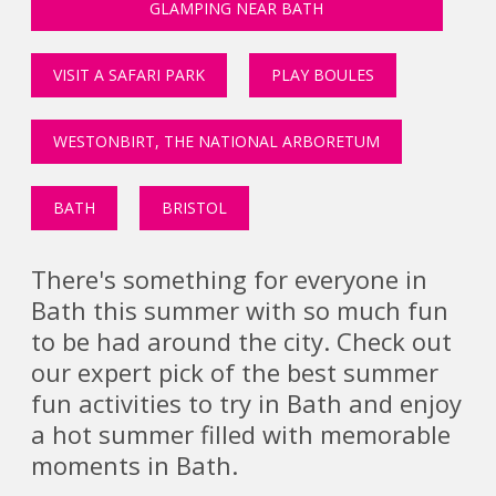
GLAMPING NEAR BATH
VISIT A SAFARI PARK
PLAY BOULES
WESTONBIRT, THE NATIONAL ARBORETUM
BATH
BRISTOL
There's something for everyone in
Bath this summer with so much fun
to be had around the city. Check out
our expert pick of the best summer
fun activities to try in Bath and enjoy
a hot summer filled with memorable
moments in Bath.