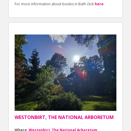
For more information about boules in Bath click
here
.
WESTONBIRT, THE NATIONAL ARBORETUM
Where
:
Westonbirt, The National Arboretum