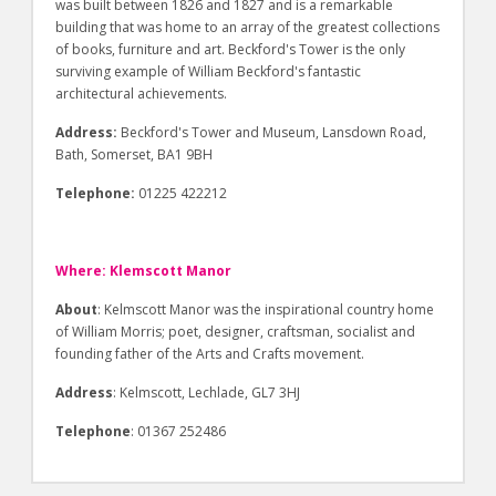
was built between 1826 and 1827 and is a remarkable
building that was home to an array of the greatest collections
of books, furniture and art. Beckford's Tower is the only
surviving example of William Beckford's fantastic
architectural achievements.
Address:
Beckford's Tower and Museum, Lansdown Road,
Bath, Somerset, BA1 9BH
Telephone:
01225 422212
Where: Klemscott Manor
About
: Kelmscott Manor was the inspirational country home
of William Morris; poet, designer, craftsman, socialist and
founding father of the Arts and Crafts movement.
Address
: Kelmscott, Lechlade, GL7 3HJ
Telephone
: 01367 252486