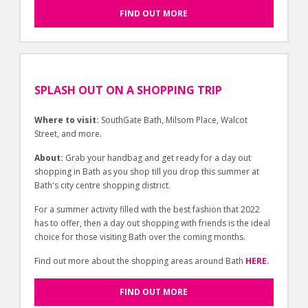
FIND OUT MORE
SPLASH OUT ON A SHOPPING TRIP
Where to visit:
SouthGate Bath, Milsom Place, Walcot
Street, and more.
About:
Grab your handbag and get ready for a day out
shopping in Bath as you shop till you drop this summer at
Bath's city centre shopping district.
For a summer activity filled with the best fashion that 2022
has to offer, then a day out shopping with friends is the ideal
choice for those visiting Bath over the coming months.
Find out more about the shopping areas around Bath
HERE.
FIND OUT MORE