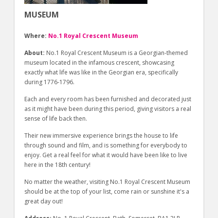
MUSEUM
Where:
No.1 Royal Crescent Museum
About:
No.1 Royal Crescent Museum is a Georgian-themed
museum located in the infamous crescent, showcasing
exactly what life was like in the Georgian era, specifically
during 1776-1796.
Each and every room has been furnished and decorated just
as it might have been during this period, giving visitors a real
sense of life back then.
Their new immersive experience brings the house to life
through sound and film, and is something for everybody to
enjoy. Get a real feel for what it would have been like to live
here in the 18th century!
No matter the weather, visiting No.1 Royal Crescent Museum
should be at the top of your list, come rain or sunshine it's a
great day out!