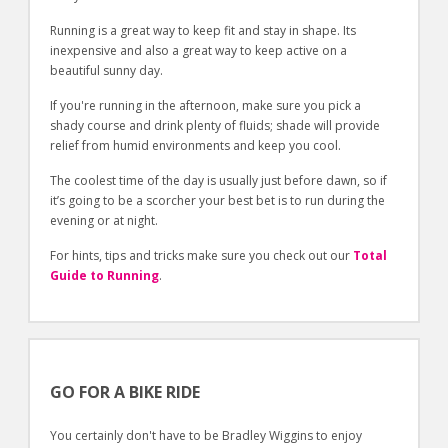
Running is a great way to keep fit and stay in shape. Its
inexpensive and also a great way to keep active on a
beautiful sunny day.
If you're running in the afternoon, make sure you pick a
shady course and drink plenty of fluids; shade will provide
relief from humid environments and keep you cool.
The coolest time of the day is usually just before dawn, so if
it’s going to be a scorcher your best bet is to run during the
evening or at night.
For hints, tips and tricks make sure you check out our
Total
Guide to Running
.
GO FOR A BIKE RIDE
You certainly don't have to be Bradley Wiggins to enjoy