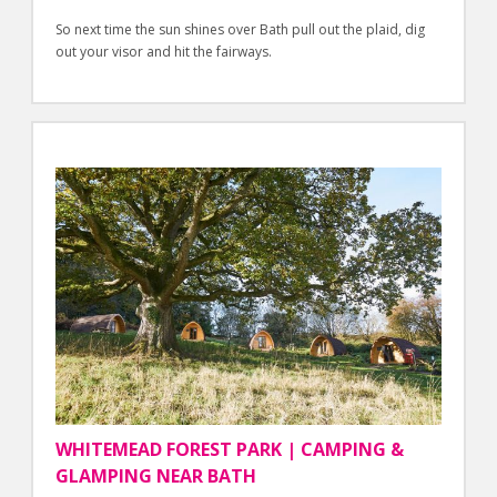
So next time the sun shines over Bath pull out the plaid, dig
out your visor and hit the fairways.
WHITEMEAD FOREST PARK | CAMPING &
GLAMPING NEAR BATH