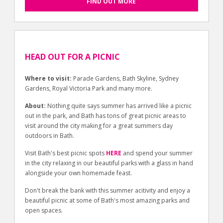
FIND OUT MORE
HEAD OUT FOR A PICNIC
Where to visit:
Parade Gardens, Bath Skyline, Sydney
Gardens, Royal Victoria Park and many more.
About:
Nothing quite says summer has arrived like a picnic
out in the park, and Bath has tons of great picnic areas to
visit around the city making for a great summers day
outdoors in Bath.
Visit Bath's best picnic spots
HERE
and spend your summer
in the city relaxing in our beautiful parks with a glass in hand
alongside your own homemade feast.
Don't break the bank with this summer acitivity and enjoy a
beautiful picnic at some of Bath's most amazing parks and
open spaces.