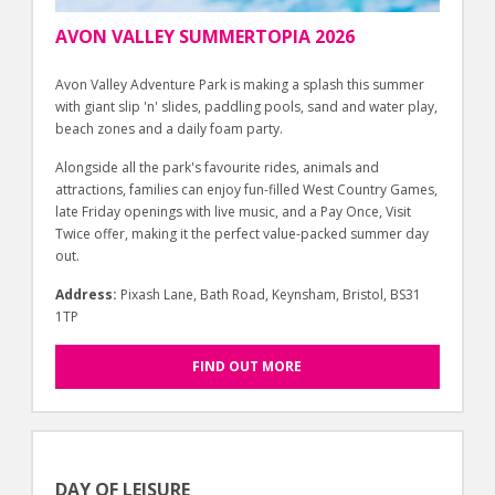
AVON VALLEY SUMMERTOPIA 2026
Avon Valley Adventure Park is making a splash this summer
with giant slip 'n' slides, paddling pools, sand and water play,
beach zones and a daily foam party.
Alongside all the park's favourite rides, animals and
attractions, families can enjoy fun-filled West Country Games,
late Friday openings with live music, and a Pay Once, Visit
Twice offer, making it the perfect value-packed summer day
out.
Address:
Pixash Lane, Bath Road, Keynsham, Bristol, BS31
1TP
FIND OUT MORE
DAY OF LEISURE