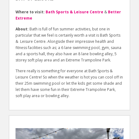
Where to visit:
Bath Sports & Leisure Centre
&
Better
Extreme
About:
Bath is full of fun summer activities, but one in
particular that we feel is certainly worth a visit is Bath Sports
& Leisure Centre. Alongside their impressive health and
fitness facilities such as; a 6 lane swimming pool, gym, sauna
and a sports hall, they also have an 8 lane bowling alley, 5
storey soft play area and an Extreme Trampoline Park.
There really is something for everyone at Bath Sports &
Leisure Centre! So when the weather is hot you can cool off in
their 25m swimming pool or let the kids get some shade and
let them have some fun in their Extreme Trampoline Park,
soft play area or bowling alley.