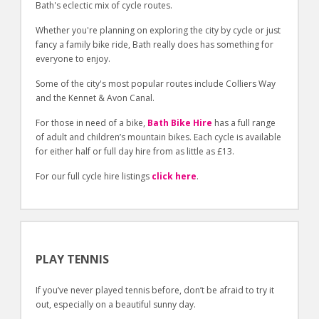
Bath's eclectic mix of cycle routes.
Whether you're planning on exploring the city by cycle or just
fancy a family bike ride, Bath really does has something for
everyone to enjoy.
Some of the city's most popular routes include Colliers Way
and the Kennet & Avon Canal.
For those in need of a bike,
Bath Bike Hire
has a full range
of adult and children’s mountain bikes. Each cycle is available
for either half or full day hire from as little as £13.
For our full cycle hire listings
click here
.
PLAY TENNIS
If you’ve never played tennis before, don’t be afraid to try it
out, especially on a beautiful sunny day.