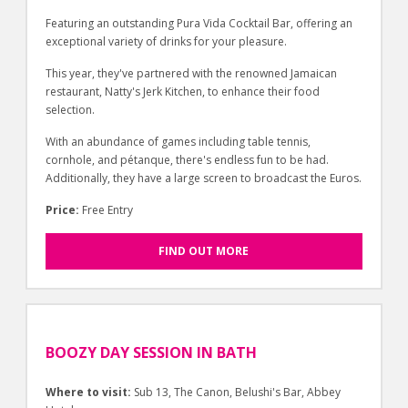
Featuring an outstanding Pura Vida Cocktail Bar, offering an
exceptional variety of drinks for your pleasure.
This year, they've partnered with the renowned Jamaican
restaurant, Natty's Jerk Kitchen, to enhance their food
selection.
With an abundance of games including table tennis,
cornhole, and pétanque, there's endless fun to be had.
Additionally, they have a large screen to broadcast the Euros.
Price:
Free Entry
FIND OUT MORE
BOOZY DAY SESSION IN BATH
Where to visit:
Sub 13, The Canon, Belushi's Bar, Abbey