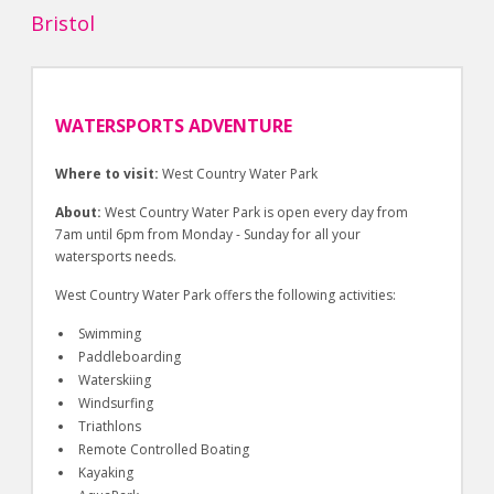
Bristol
WATERSPORTS ADVENTURE
Where to visit:
West Country Water Park
About:
West Country Water Park is open every day from
7am until 6pm from Monday - Sunday for all your
watersports needs.
West Country Water Park offers the following activities:
Swimming
Paddleboarding
Waterskiing
Windsurfing
Triathlons
Remote Controlled Boating
Kayaking