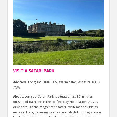
VISIT A SAFARI PARK
Address
: Longleat Safari Park, Warminster, Wiltshire, BA12
7NW
About
: Longleat Safari Park is situated just 30 minutes
outside of Bath and is the perfect daytrip location! As you
drive through the magnificent safari, excitement builds as
majestic lions, towering giraffes, and playful monkeys roam