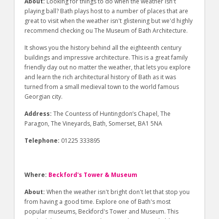
About:
Looking for things to do when the weather isn't
playing ball? Bath plays host to a number of places that are
great to visit when the weather isn't glistening but we'd highly
recommend checking ou The Museum of Bath Architecture.
It shows you the history behind all the eighteenth century
buildings and impressive architecture. This is a great family
friendly day out no matter the weather, that lets you explore
and learn the rich architectural history of Bath as it was
turned from a small medieval town to the world famous
Georgian city.
Address:
The Countess of Huntingdon’s Chapel, The
Paragon, The Vineyards, Bath, Somerset, BA1 5NA
Telephone:
01225 333895
Where:
Beckford's Tower & Museum
About:
When the weather isn't bright don't let that stop you
from having a good time. Explore one of Bath's most
popular museums, Beckford's Tower and Museum. This