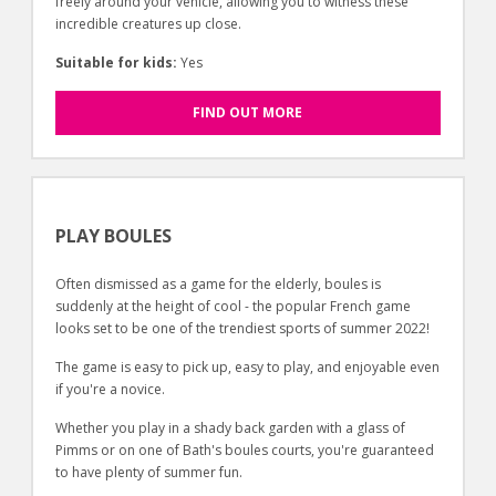
freely around your vehicle, allowing you to witness these
incredible creatures up close.
Suitable for kids:
Yes
FIND OUT MORE
PLAY BOULES
Often dismissed as a game for the elderly, boules is
suddenly at the height of cool - the popular French game
looks set to be one of the trendiest sports of summer 2022!
The game is easy to pick up, easy to play, and enjoyable even
if you're a novice.
Whether you play in a shady back garden with a glass of
Pimms or on one of Bath's boules courts, you're guaranteed
to have plenty of summer fun.