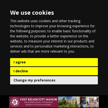
We use cookies
This website uses cookies and other tracking
technologies to improve your browsing experience for
the following purposes:
to enable basic functionality of
the website
,
to provide a better experience on the
website
,
to measure your interest in our products and
services and to personalize marketing interactions
,
to
deliver ads that are more relevant to you
.
I agree
I decline
Change my preferences