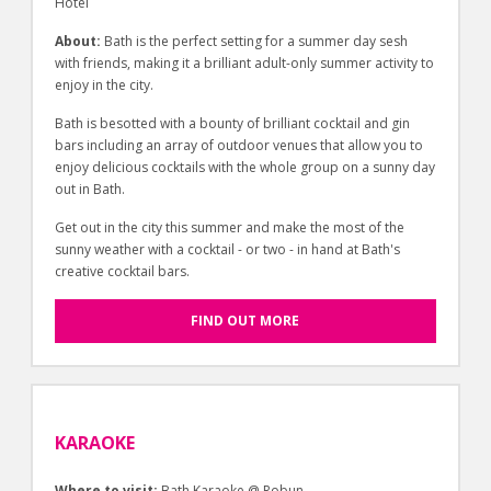
Hotel
About:
Bath is the perfect setting for a summer day sesh
with friends, making it a brilliant adult-only summer activity to
enjoy in the city.
Bath is besotted with a bounty of brilliant cocktail and gin
bars including an array of outdoor venues that allow you to
enjoy delicious cocktails with the whole group on a sunny day
out in Bath.
Get out in the city this summer and make the most of the
sunny weather with a cocktail - or two - in hand at Bath's
creative cocktail bars.
FIND OUT MORE
KARAOKE
Where to visit:
Bath Karaoke @ Robun