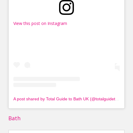
View this post on Instagram
A post shared by Total Guide to Bath UK (@totalguidetobath)
Bath