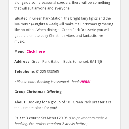
alongside some seasonal specials, there will be something
that will suit anyone and everyone.
Situated in Green Park Station, the bright fairy lights and the
live music (4 nights a week) will make it a Christmas gathering
like no other. When dining at Green Park Brasserie you will
get the ultimate cosy Christmas vibes and fantastic live
music.
Menu:
Click here
Address:
Green Park Station, Bath, Somerset, BA1 1JB
Telephone:
01225 338565
*Please note: Booking is essential - book
HERE!
Group Christmas Offering
About:
Booking for a group of 10+ Green Park Brasserie is
the ultimate place for you!
Price:
3-course Set Menu £29.95
(Pre-payment to make a
booking. Pre-orders required 2 weeks before)