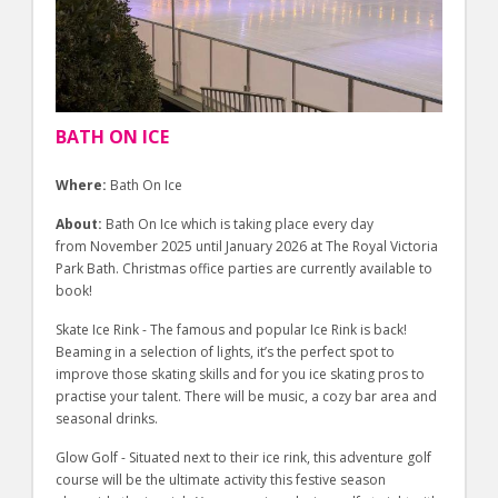
BATH ON ICE
Where:
Bath On Ice
About:
Bath On Ice which is taking place every day
from November 2025 until January 2026 at The Royal Victoria
Park Bath. Christmas office parties are currently available to
book!
Skate Ice Rink - The famous and popular Ice Rink is back!
Beaming in a selection of lights, it’s the perfect spot to
improve those skating skills and for you ice skating pros to
practise your talent. There will be music, a cozy bar area and
seasonal drinks.
Glow Golf - Situated next to their ice rink, this adventure golf
course will be the ultimate activity this festive season