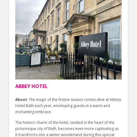
ABBEY HOTEL
About
: The magic of the festive season comes alive at Abbey
Hotel Bath each year, enveloping guests in a warm and
enchanting embrace.
The historic charm of the hotel, nestled in the heart of the
picturesque city of Bath, becomes even more captivating as
it transforms into a winter wonderland during this special