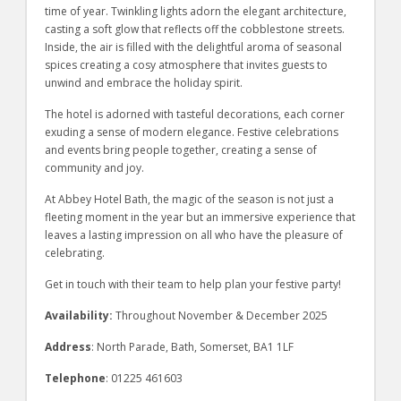
time of year. Twinkling lights adorn the elegant architecture,
casting a soft glow that reflects off the cobblestone streets.
Inside, the air is filled with the delightful aroma of seasonal
spices creating a cosy atmosphere that invites guests to
unwind and embrace the holiday spirit.
The hotel is adorned with tasteful decorations, each corner
exuding a sense of modern elegance. Festive celebrations
and events bring people together, creating a sense of
community and joy.
At Abbey Hotel Bath, the magic of the season is not just a
fleeting moment in the year but an immersive experience that
leaves a lasting impression on all who have the pleasure of
celebrating.
Get in touch with their team to help plan your festive party!
Availability:
Throughout November & December 2025
Address
: North Parade, Bath, Somerset, BA1 1LF
Telephone
: 01225 461603