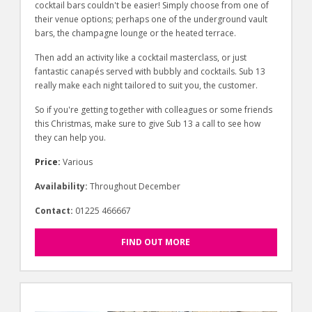
cocktail bars couldn't be easier! Simply choose from one of
their venue options; perhaps one of the underground vault
bars, the champagne lounge or the heated terrace.
Then add an activity like a cocktail masterclass, or just
fantastic canapés served with bubbly and cocktails. Sub 13
really make each night tailored to suit you, the customer.
So if you're getting together with colleagues or some friends
this Christmas, make sure to give Sub 13 a call to see how
they can help you.
Price:
Various
Availability:
Throughout December
Contact:
01225 466667
FIND OUT MORE