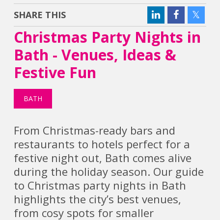
SHARE THIS
Christmas Party Nights in
Bath - Venues, Ideas &
Festive Fun
BATH
From Christmas-ready bars and
restaurants to hotels perfect for a
festive night out, Bath comes alive
during the holiday season. Our guide
to Christmas party nights in Bath
highlights the city’s best venues,
from cosy spots for smaller