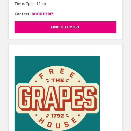
Time:
7pm - 12am
Contact:
BOOK HERE!
FIND OUT MORE