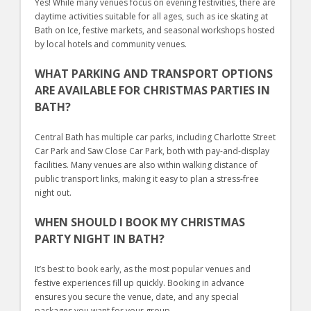
Yes! While many venues focus on evening festivities, there are
daytime activities suitable for all ages, such as ice skating at
Bath on Ice, festive markets, and seasonal workshops hosted
by local hotels and community venues.
WHAT PARKING AND TRANSPORT OPTIONS
ARE AVAILABLE FOR CHRISTMAS PARTIES IN
BATH?
Central Bath has multiple car parks, including Charlotte Street
Car Park and Saw Close Car Park, both with pay-and-display
facilities. Many venues are also within walking distance of
public transport links, making it easy to plan a stress-free
night out.
WHEN SHOULD I BOOK MY CHRISTMAS
PARTY NIGHT IN BATH?
It’s best to book early, as the most popular venues and
festive experiences fill up quickly. Booking in advance
ensures you secure the venue, date, and any special
packages you want for your group.