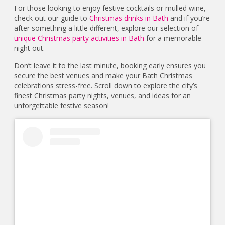
For those looking to enjoy festive cocktails or mulled wine,
check out our guide to
Christmas drinks in Bath
and if you’re
after something a little different, explore our selection of
unique Christmas party activities in Bath
for a memorable
night out.
Don’t leave it to the last minute, booking early ensures you
secure the best venues and make your Bath Christmas
celebrations stress-free. Scroll down to explore the city’s
finest Christmas party nights, venues, and ideas for an
unforgettable festive season!