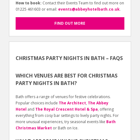
How to book:
Contact their Events Team to find out more on
01225 461603 or email:
events@abbeyhotelbath.co.uk
.
FIND OUT MORE
CHRISTMAS PARTY NIGHTS IN BATH – FAQS
WHICH VENUES ARE BEST FOR CHRISTMAS
PARTY NIGHTS IN BATH?
Bath offers a range of venues for festive celebrations.
Popular choices include
The Architect
,
The Abbey
Hotel
and
The Royal Crescent Hotel & Spa
, offering
everything from cosy bar settings to lively party nights. For
more unusual experiences, try seasonal events like
Bath
Christmas Market
or Bath on Ice.