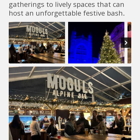
gatherings to lively spaces that can
host an unforgettable festive bash.
Next