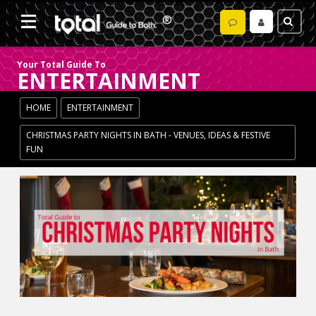
Your Total Guide To
ENTERTAINMENT
HOME
ENTERTAINMENT
CHRISTMAS PARTY NIGHTS IN BATH - VENUES, IDEAS & FESTIVE
FUN