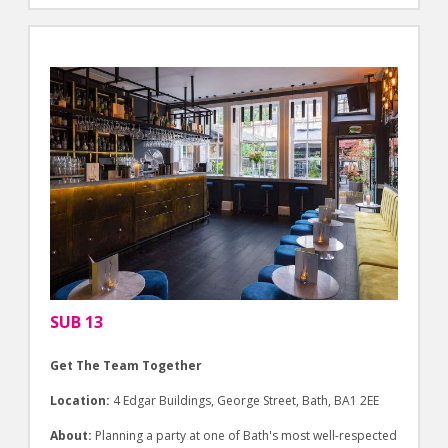
SUB 13
Get The Team Together
Location:
4 Edgar Buildings, George Street, Bath, BA1 2EE
About:
Planning a party at one of Bath's most well-respected