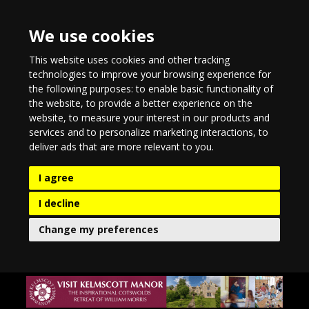
We use cookies
This website uses cookies and other tracking
technologies to improve your browsing experience for
the following purposes:
to enable basic functionality of
the website
,
to provide a better experience on the
website
,
to measure your interest in our products and
services and to personalize marketing interactions
,
to
deliver ads that are more relevant to you
.
I agree
I decline
Change my preferences