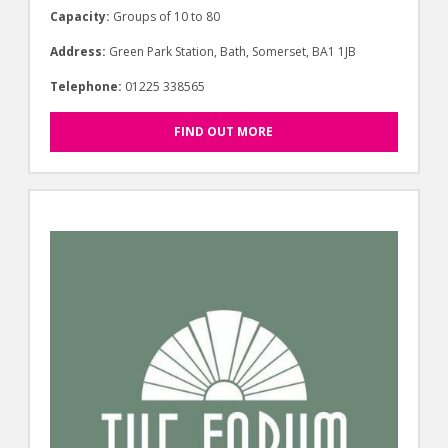
Capacity:
Groups of 10 to 80
Address:
Green Park Station, Bath, Somerset, BA1 1JB
Telephone:
01225 338565
FIND OUT MORE