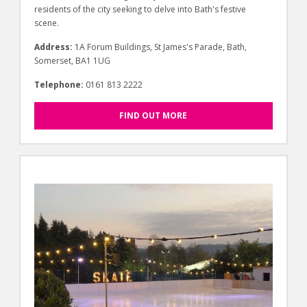
residents of the city seeking to delve into Bath's festive
scene.
Address:
1A Forum Buildings, St James's Parade, Bath,
Somerset, BA1 1UG
Telephone:
0161 813 2222
FIND OUT MORE