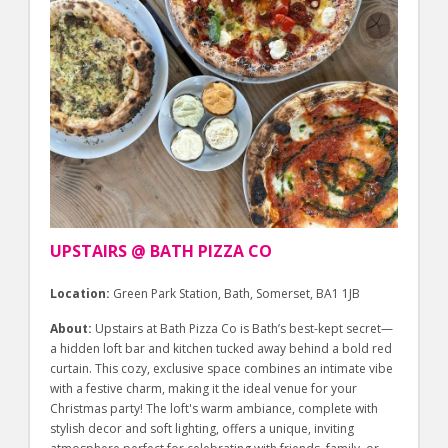
UPSTAIRS @ BATH PIZZA CO
Location:
Green Park Station, Bath, Somerset, BA1 1JB
About:
Upstairs at Bath Pizza Co is Bath’s best-kept secret—
a hidden loft bar and kitchen tucked away behind a bold red
curtain. This cozy, exclusive space combines an intimate vibe
with a festive charm, making it the ideal venue for your
Christmas party! The loft's warm ambiance, complete with
stylish decor and soft lighting, offers a unique, inviting