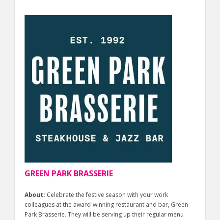
GREEN PARK BRASSERIE
About:
Celebrate the festive season with your work
colleagues at the award-winning restaurant and bar, Green
Park Brasserie. They will be serving up their regular menu