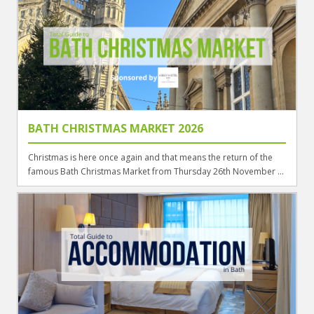
BATH CHRISTMAS MARKET 2026
Christmas is here once again and that means the return of the
famous Bath Christmas Market from Thursday 26th November ...