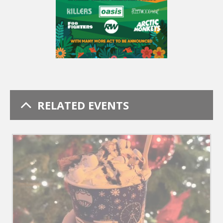
RELATED EVENTS