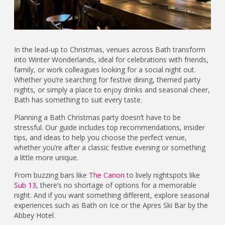
In the lead-up to Christmas, venues across Bath transform
into Winter Wonderlands, ideal for celebrations with friends,
family, or work colleagues looking for a social night out.
Whether you’re searching for festive dining, themed party
nights, or simply a place to enjoy drinks and seasonal cheer,
Bath has something to suit every taste.
Planning a Bath Christmas party doesn’t have to be
stressful. Our guide includes top recommendations, insider
tips, and ideas to help you choose the perfect venue,
whether you’re after a classic festive evening or something
a little more unique.
From buzzing bars like
The Canon
to lively nightspots like
Sub 13
, there’s no shortage of options for a memorable
night. And if you want something different, explore seasonal
experiences such as Bath on Ice or the Apres Ski Bar by the
Abbey Hotel.