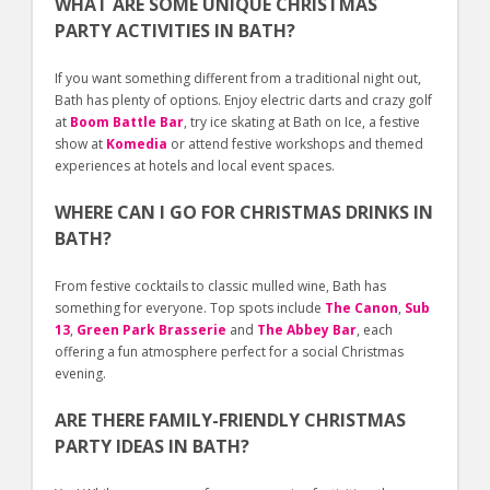
WHAT ARE SOME UNIQUE CHRISTMAS
PARTY ACTIVITIES IN BATH?
If you want something different from a traditional night out,
Bath has plenty of options. Enjoy electric darts and crazy golf
at
Boom Battle Bar
, try ice skating at Bath on Ice, a festive
show at
Komedia
or attend festive workshops and themed
experiences at hotels and local event spaces.
WHERE CAN I GO FOR CHRISTMAS DRINKS IN
BATH?
From festive cocktails to classic mulled wine, Bath has
something for everyone. Top spots include
The Canon
,
Sub
13
,
Green Park Brasserie
and
The Abbey Bar
, each
offering a fun atmosphere perfect for a social Christmas
evening.
ARE THERE FAMILY-FRIENDLY CHRISTMAS
PARTY IDEAS IN BATH?