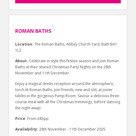
ROMAN BATHS
Location:
The Roman Baths, Abbey Church Yard, Bath BA1
1LZ
About:
Celebrate in style this festive season and join Roman
Baths at their shared Christmas Party Nights on the 28th
November and 11th December.
Enjoy a magical drinks reception around the atmospheric,
torch-lit Roman Baths. Join friends, new and old, at joiner
tables in the gorgeous Pump Room. Savour a delicious three-
course meal with all the Christmas trimmings, before dancing
the night away!
Price:
From £85pp
Availability:
28th November - 11th December 2025.