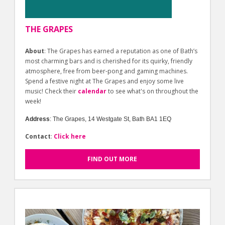
THE GRAPES
About
: The Grapes has earned a reputation as one of Bath’s
most charming bars and is cherished for its quirky, friendly
atmosphere, free from beer-pong and gaming machines.
Spend a festive night at The Grapes and enjoy some live
music! Check their
calendar
to see what's on throughout the
week!
Address
:
The Grapes, 14 Westgate St, Bath BA1 1EQ
Contact
:
Click here
FIND OUT MORE