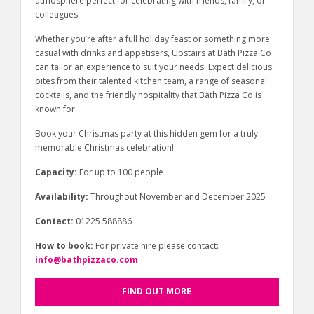
atmosphere perfect for celebrating with friends, family, or
colleagues.
Whether you’re after a full holiday feast or something more
casual with drinks and appetisers, Upstairs at Bath Pizza Co
can tailor an experience to suit your needs. Expect delicious
bites from their talented kitchen team, a range of seasonal
cocktails, and the friendly hospitality that Bath Pizza Co is
known for.
Book your Christmas party at this hidden gem for a truly
memorable Christmas celebration!
Capacity:
For up to 100 people
Availability:
Throughout November and December 2025
Contact:
01225 588886
How to book:
For private hire please contact:
info@bathpizzaco.com
FIND OUT MORE