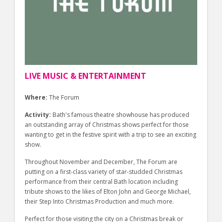
LIVE MUSIC & ENTERTAINMENT
Where:
The Forum
Activity:
Bath's famous theatre showhouse has produced
an outstanding array of Christmas shows perfect for those
wanting to get in the festive spirit with a trip to see an exciting
show.
Throughout November and December, The Forum are
putting on a first-class variety of star-studded Christmas
performance from their central Bath location including
tribute shows to the likes of Elton John and George Michael,
their Step Into Christmas Production and much more.
Perfect for those visiting the city on a Christmas break or