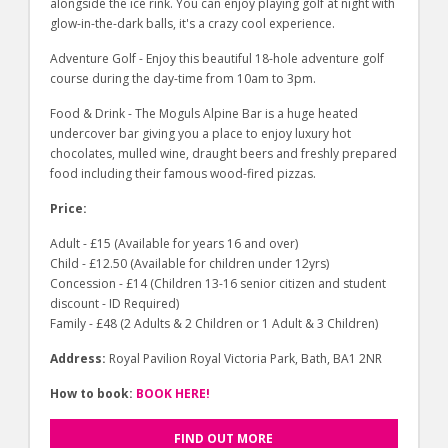
alongside the ice rink. You can enjoy playing golf at night with
glow-in-the-dark balls, it's a crazy cool experience.
Adventure Golf - Enjoy this beautiful 18-hole adventure golf
course during the day-time from 10am to 3pm.
Food & Drink - The Moguls Alpine Bar is a huge heated
undercover bar giving you a place to enjoy luxury hot
chocolates, mulled wine, draught beers and freshly prepared
food including their famous wood-fired pizzas.
Price:
Adult - £15 (Available for years 16 and over)
Child - £12.50 (Available for children under 12yrs)
Concession - £14 (Children 13-16 senior citizen and student
discount - ID Required)
Family - £48 (2 Adults & 2 Children or 1 Adult & 3 Children)
Address:
Royal Pavilion Royal Victoria Park, Bath, BA1 2NR
How to book:
BOOK HERE!
FIND OUT MORE