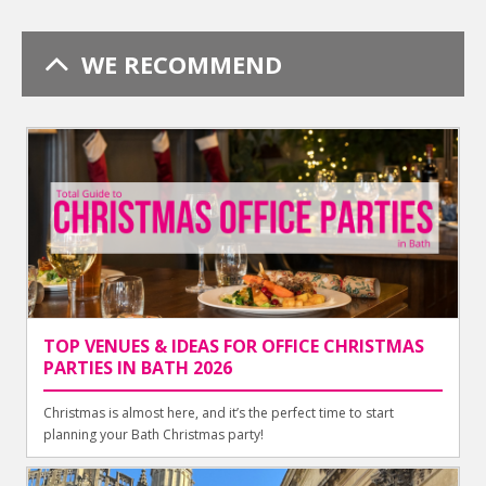
WE RECOMMEND
TOP VENUES & IDEAS FOR OFFICE CHRISTMAS
PARTIES IN BATH 2026
Christmas is almost here, and it’s the perfect time to start
planning your Bath Christmas party!