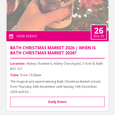
26
VIEW EVENT
Nov 26
BATH CHRISTMAS MARKET 2026 | WHEN IS
BATH CHRISTMAS MARKET 2026?
Location:
Abbey Chambers, Abbey Churchyard, 2 York St, Bath
BA1 1LY
Time:
From 10.00am
The magical and award-winning Bath Christmas Market is back
from Thursday 26th November until Sunday 13th December
2026 and it’s ...
Daily Event